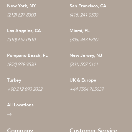
New York, NY
San Francisco, CA
(212) 627 8300
(415) 241 0500
Los Angeles, CA
Miami, FL
(310) 657 0510
(305) 463 9850
Pompano Beach, FL
New Jersey, NJ
(954) 979 9530
(201) 507 0111
Turkey
UK & Europe
+90 212 890 2022
+44 7554 765639
All Locations
Company
Customer Service