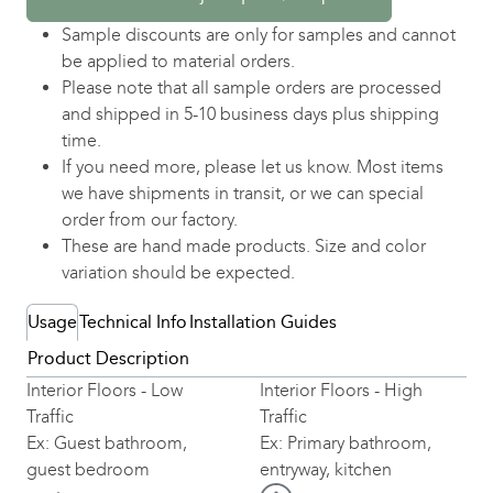
Sample discounts are only for samples and cannot
be applied to material orders.
Please note that all sample orders are processed
and shipped in 5-10 business days plus shipping
time.
If you need more, please let us know. Most items
we have shipments in transit, or we can special
order from our factory.
These are hand made products. Size and color
variation should be expected.
Usage
Technical Info
Installation Guides
Product Description
Interior Floors - Low
Interior Floors - High
Traffic
Traffic
Ex: Guest bathroom,
Ex: Primary bathroom,
guest bedroom
entryway, kitchen