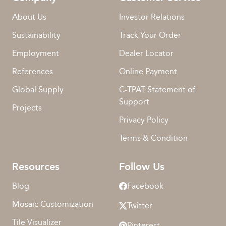
About Us
Investor Relations
Sustainability
Track Your Order
Employment
Dealer Locator
References
Online Payment
Global Supply
C-TPAT Statement of
Support
Projects
Privacy Policy
Terms & Condition
Resources
Follow Us
Blog
Facebook
Mosaic Customization
Twitter
Tile Visualizer
Pinterest