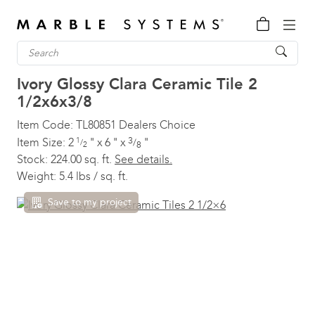
Ivory Glossy Clara Ceramic Tile
2
1/2x6x3/8
Item Code:
TL80851
Dealers Choice
3
Item Size:
2
1
"
x
6
"
x
"
/
/
8
2
Stock:
224.00 sq. ft.
See details.
Weight:
5.4 lbs / sq. ft.
Save to my project