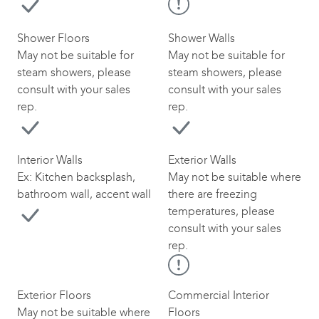
Shower Floors
Shower Walls
May not be suitable for
May not be suitable for
steam showers, please
steam showers, please
consult with your sales
consult with your sales
rep.
rep.
Interior Walls
Exterior Walls
Ex: Kitchen backsplash,
May not be suitable where
bathroom wall, accent wall
there are freezing
temperatures, please
consult with your sales
rep.
Exterior Floors
Commercial Interior
May not be suitable where
Floors