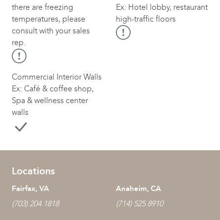
there are freezing
Ex: Hotel lobby, restaurant
temperatures, please
high-traffic floors
consult with your sales
rep.
Commercial Interior Walls
Ex: Café & coffee shop,
Spa & wellness center
walls
Locations
Fairfax, VA
Anaheim, CA
(703) 204 1818
(714) 525 8910