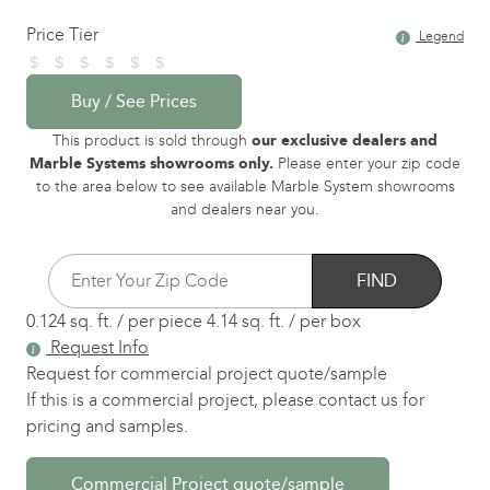
Price Tier
Legend
Buy / See Prices
This product is sold through
our exclusive dealers and
Marble Systems showrooms only.
Please enter your zip code
to the area below to see available Marble System showrooms
and dealers near you.
FIND
0.124 sq. ft. / per piece
4.14 sq. ft. / per box
Request Info
Request for commercial project quote/sample
If this is a commercial project, please contact us for
pricing and samples.
Commercial Project quote/sample