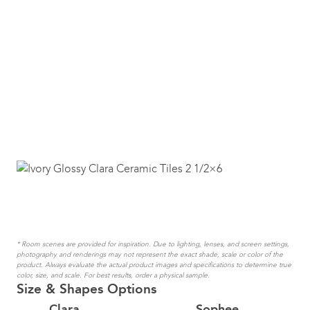
* Room scenes are provided for inspiration. Due to lighting, lenses, and screen settings,
photography and renderings may not represent the exact shade, scale or color of the
product. Always evaluate the actual product images and specifications to determine true
color, size, and scale. For best results, order a physical sample.
Size & Shapes Options
Clara
Sophee