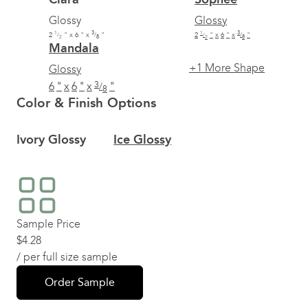
Glossy
Glossy
1
3
1
3
2
"
x
6
"
x
"
2
"
x
6
"
x
"
/
/
/
/
2
8
2
8
Mandala
+1
More Shape
Glossy
3
6
"
x
6
"
x
"
/
8
Color & Finish Options
Ivory Glossy
Ice Glossy
Sample Price
$
4.28
/ per full size sample
Order Sample