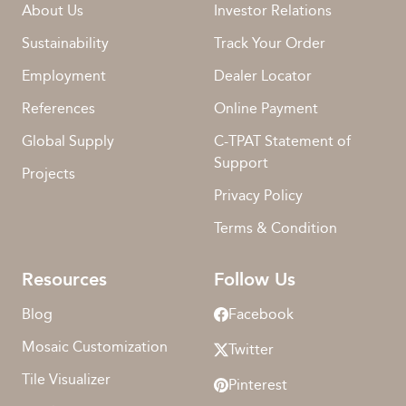
About Us
Investor Relations
Sustainability
Track Your Order
Employment
Dealer Locator
References
Online Payment
Global Supply
C-TPAT Statement of
Support
Projects
Privacy Policy
Terms & Condition
Resources
Follow Us
Blog
Facebook
Mosaic Customization
Twitter
Tile Visualizer
Pinterest