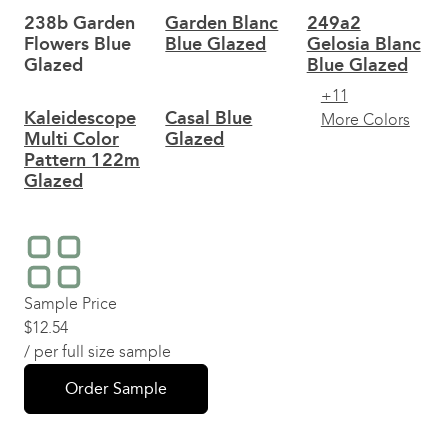
238b Garden
Garden Blanc
249a2
Flowers Blue
Blue Glazed
Gelosia Blanc
Glazed
Blue Glazed
+11
Kaleidescope
Casal Blue
More Colors
Multi Color
Glazed
Pattern 122m
Glazed
Sample Price
$
12.54
/ per full size sample
Order Sample