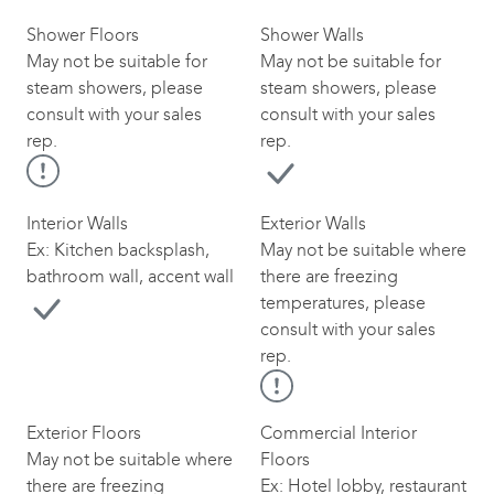
Shower Floors
Shower Walls
May not be suitable for
May not be suitable for
steam showers, please
steam showers, please
consult with your sales
consult with your sales
rep.
rep.
Interior Walls
Exterior Walls
Ex: Kitchen backsplash,
May not be suitable where
bathroom wall, accent wall
there are freezing
temperatures, please
consult with your sales
rep.
Exterior Floors
Commercial Interior
May not be suitable where
Floors
there are freezing
Ex: Hotel lobby, restaurant