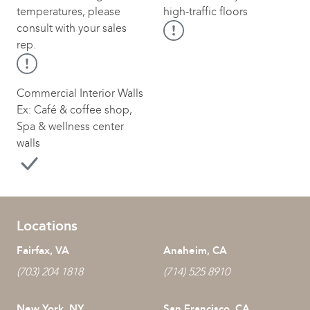
temperatures, please
high-traffic floors
consult with your sales
rep.
Commercial Interior Walls
Ex: Café & coffee shop,
Spa & wellness center
walls
Locations
Fairfax, VA
Anaheim, CA
(703) 204 1818
(714) 525 8910
New York, NY
San Francisco, CA