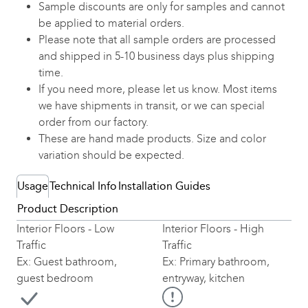
Sample discounts are only for samples and cannot
be applied to material orders.
Please note that all sample orders are processed
and shipped in 5-10 business days plus shipping
time.
If you need more, please let us know. Most items
we have shipments in transit, or we can special
order from our factory.
These are hand made products. Size and color
variation should be expected.
Usage
Technical Info
Installation Guides
Product Description
Interior Floors - Low
Interior Floors - High
Traffic
Traffic
Ex: Guest bathroom,
Ex: Primary bathroom,
guest bedroom
entryway, kitchen