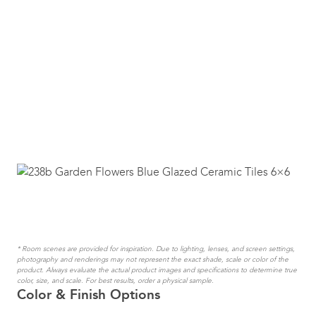
* Room scenes are provided for inspiration. Due to lighting, lenses, and screen settings,
photography and renderings may not represent the exact shade, scale or color of the
product. Always evaluate the actual product images and specifications to determine true
color, size, and scale. For best results, order a physical sample.
Color & Finish Options