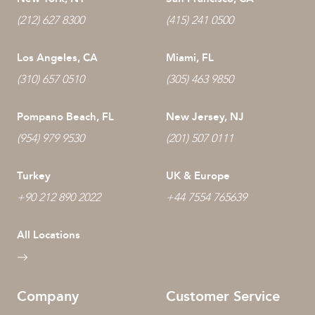
(212) 627 8300
(415) 241 0500
Los Angeles, CA
Miami, FL
(310) 657 0510
(305) 463 9850
Pompano Beach, FL
New Jersey, NJ
(954) 979 9530
(201) 507 0111
Turkey
UK & Europe
+90 212 890 2022
+44 7554 765639
All Locations
Company
Customer Service