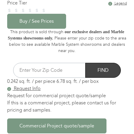
Price Tier
Legend
Buy / See Prices
This product is sold through
our exclusive dealers and Marble
Please enter your zip code to the area
Systems showrooms only.
below to see available Marble System showrooms and dealers
near you.
FIND
0.242 sq. ft. / per piece
6.78 sq. ft. / per box
Request Info
Request for commercial project quote/sample
If this is a commercial project, please contact us for
pricing and samples.
Commercial Project quote/sample