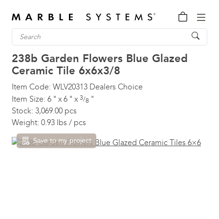
238b Garden Flowers Blue Glazed
Ceramic Tile
6x6x3/8
Item Code:
WLV20313
Dealers Choice
3
Item Size:
6
"
x
6
"
x
"
/
8
Stock:
3,069.00 pcs
Weight:
0.93 lbs / pcs
Save to my project