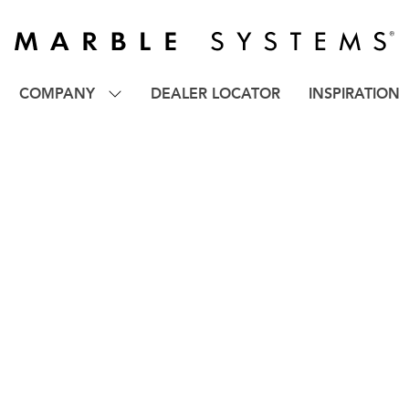
COMPANY
DEALER LOCATOR
INSPIRATION