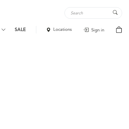
SALE
Locations
Sign in