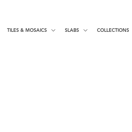
TILES & MOSAICS
SLABS
COLLECTIONS