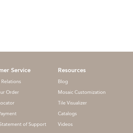
mer Service
Resources
 Relations
Blog
our Order
Mosaic Customization
Locator
Tile Visualizer
Payment
Catalogs
Statement of Support
Videos