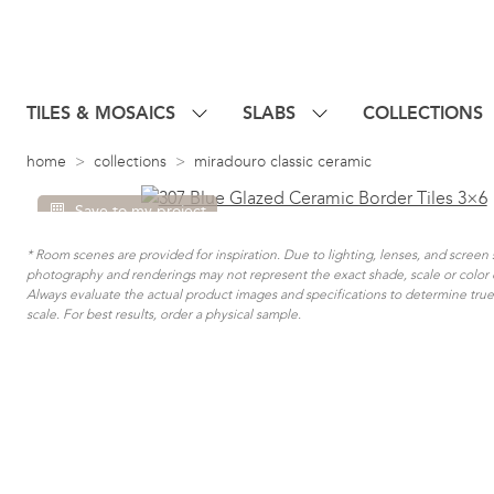
TILES & MOSAICS
SLABS
COLLECTIONS
home
collections
miradouro classic ceramic
Save to my project
* Room scenes are provided for inspiration. Due to lighting, lenses, and screen 
photography and renderings may not represent the exact shade, scale or color 
Always evaluate the actual product images and specifications to determine true 
scale. For best results, order a physical sample.