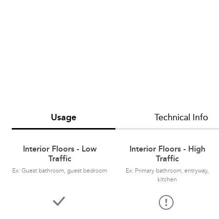
Usage
Technical Info
Interior Floors - Low
Interior Floors - High
Traffic
Traffic
Ex: Guest bathroom, guest bedroom
Ex: Primary bathroom, entryway,
kitchen