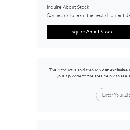
Inquire About Stock
Contact us to learn the next shipment d
Inquire About Stock
This product is sold through
our exclusive
your zip code to the area below to see