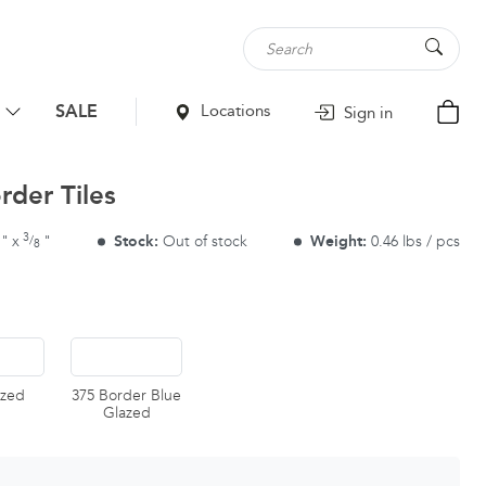
SALE
Locations
Sign in
rder Tiles
3
"
x
"
Stock:
Out of stock
Weight:
0.46 lbs / pcs
/
8
azed
375 Border Blue
Glazed