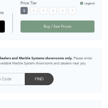
Price Tier
Legend
ate
Buy / See Prices
 dealers and Marble Systems showrooms only.
Please enter
 available Marble System showrooms and dealers near you.
FIND