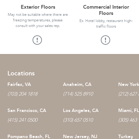
Exterior Floors
Commercial Interior
Floors
May not be suitable where there are
freezing temperatures, please
Ex: Hotel lobby, restaurant high-
consult with your sales rep.
traffic floors
Locations
Fairfax, VA
Anaheim, CA
New York
(703) 204 1818
(714) 525 8910
(212) 627
San Francisco, CA
Los Angeles, CA
Miami, F
(415) 241 0500
(310) 657 0510
(305) 463
Pompano Beach, FL
New Jersey, NJ
Turkey