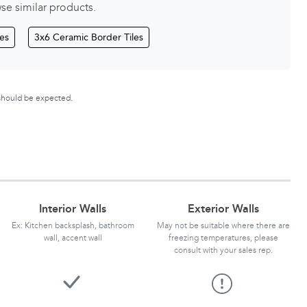
se similar products.
les
3x6 Ceramic Border Tiles
 should be expected.
Interior Walls
Exterior Walls
Ex: Kitchen backsplash, bathroom
May not be suitable where there are
wall, accent wall
freezing temperatures, please
consult with your sales rep.