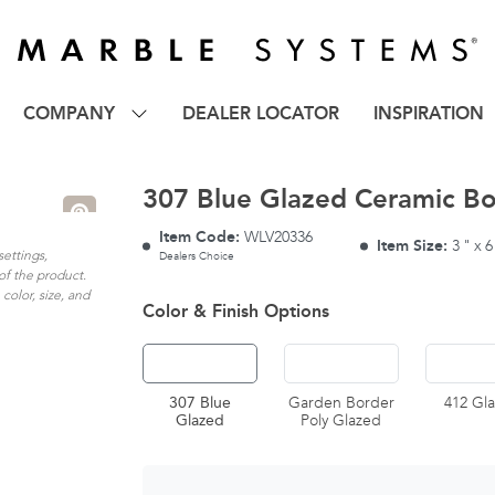
COMPANY
DEALER LOCATOR
INSPIRATION
307 Blue Glazed Ceramic Bo
Item Code:
WLV20336
Item Size:
3
"
x
6
settings,
Dealers Choice
of the product.
color, size, and
Color & Finish Options
307 Blue
Garden Border
412 Gl
Glazed
Poly Glazed