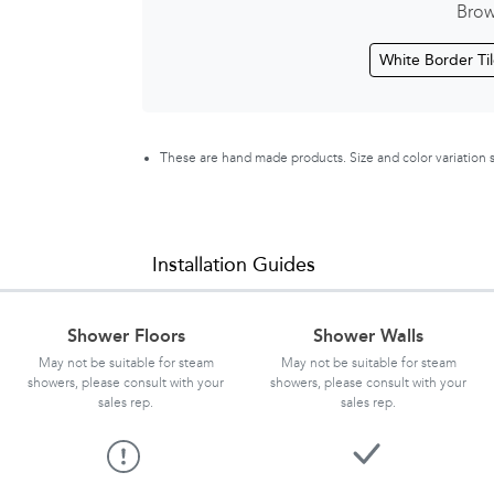
Brow
White Border Ti
These are hand made products. Size and color variation
Installation Guides
Shower Floors
Shower Walls
May not be suitable for steam
May not be suitable for steam
showers, please consult with your
showers, please consult with your
sales rep.
sales rep.