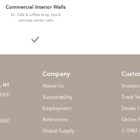
Commercial Interior Walls
Ex: Café & coffee shop, Spa &
wellness center walls
Company
Custo
, NY
About Us
Investor
 8300
Sustainability
Track Y
Employment
Dealer 
L
References
Online 
 9850
Global Supply
C-TPAT 