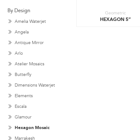
By Design
Geometric
HEXAGON 5”
Amelia Waterjet
Angela
Antique Mirror
Arlo
Atelier Mosaics
Butterfly
Dimensions Waterjet
Elements
Escala
Glamour
Hexagon Mosaic
Marrakesh