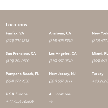
Locations
Fairfax, VA
Anaheim, CA
New York
(703) 204 1818
(714) 525 8910
(212) 627
San Francisco, CA
Los Angeles, CA
Miami, F
(415) 241 0500
(310) 657 0510
(305) 463
Pompano Beach, FL
New Jersey, NJ
Turkey
(954) 979 9530
(201) 507 0111
+90 212 
UK & Europe
All Locations
+44 7554 765639