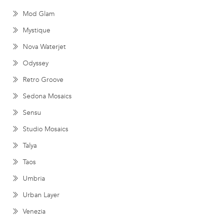
Mod Glam
Mystique
Nova Waterjet
Odyssey
Retro Groove
Sedona Mosaics
Sensu
Studio Mosaics
Talya
Taos
Umbria
Urban Layer
Venezia