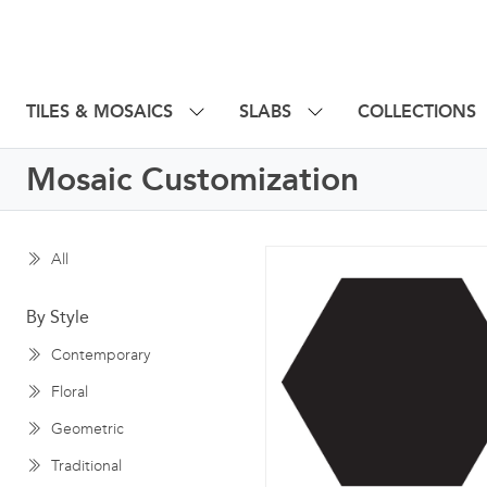
TILES & MOSAICS
SLABS
COLLECTIONS
Mosaic Customization
All
By Style
Contemporary
Floral
Geometric
Traditional