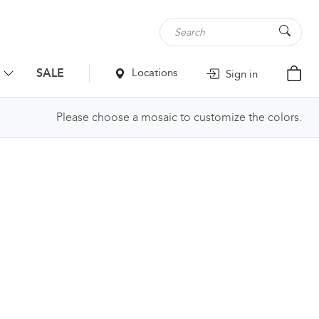
SALE
Locations
Sign in
Please choose a mosaic to customize the colors.