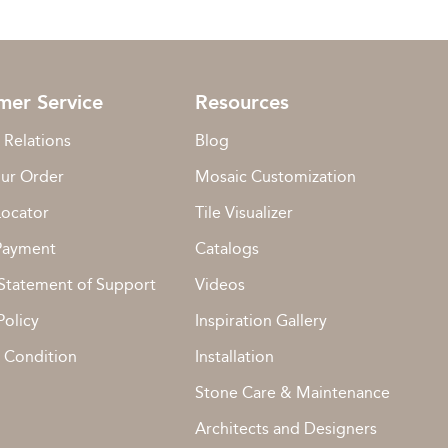
mer Service
Resources
 Relations
Blog
our Order
Mosaic Customization
Locator
Tile Visualizer
Payment
Catalogs
Statement of Support
Videos
Policy
Inspiration Gallery
 Condition
Installation
Stone Care & Maintenance
Architects and Designers