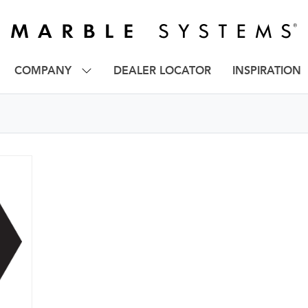
COMPANY
DEALER LOCATOR
INSPIRATION