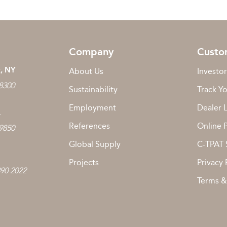
Company
Custo
, NY
About Us
Investor
 8300
Sustainability
Track Y
Employment
Dealer 
L
References
Online 
 9850
Global Supply
C-TPAT 
Projects
Privacy 
890 2022
Terms &