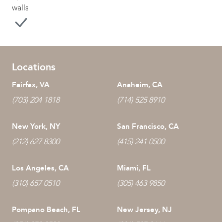
walls
Locations
Fairfax, VA
Anaheim, CA
(703) 204 1818
(714) 525 8910
New York, NY
San Francisco, CA
(212) 627 8300
(415) 241 0500
Los Angeles, CA
Miami, FL
(310) 657 0510
(305) 463 9850
Pompano Beach, FL
New Jersey, NJ