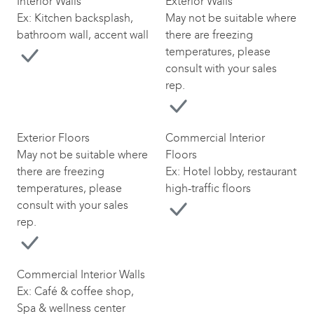
Interior Walls
Exterior Walls
Ex: Kitchen backsplash,
May not be suitable where
bathroom wall, accent wall
there are freezing
temperatures, please
consult with your sales
rep.
Exterior Floors
Commercial Interior
May not be suitable where
Floors
there are freezing
Ex: Hotel lobby, restaurant
temperatures, please
high-traffic floors
consult with your sales
rep.
Commercial Interior Walls
Ex: Café & coffee shop,
Spa & wellness center