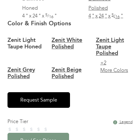
Honed
Polished
5
5
4
"
x
24
"
x
"
4
"
x
24
"
x
"
/
/
16
16
Color & Finish Options
Zenit Light
Zenit White
Zenit Light
Taupe Honed
Polished
Taupe
Polished
+2
Zenit Grey
Zenit Beige
More Colors
Polished
Polished
Request Sample
Price Tier
Legend