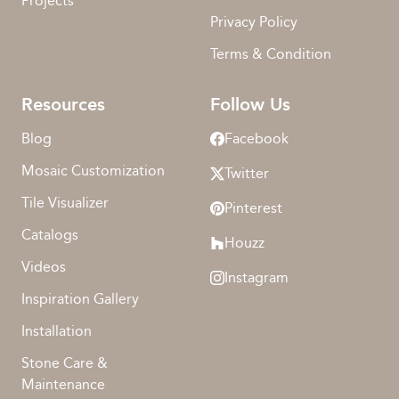
Projects
Privacy Policy
Terms & Condition
Resources
Follow Us
Blog
Facebook
Mosaic Customization
Twitter
Tile Visualizer
Pinterest
Catalogs
Houzz
Videos
Instagram
Inspiration Gallery
Installation
Stone Care &
Maintenance