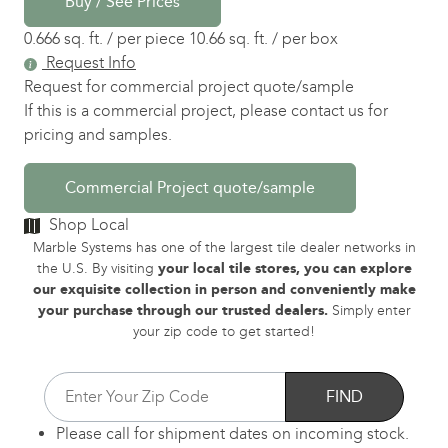
Buy / See Prices
0.666 sq. ft. / per piece
10.66 sq. ft. / per box
Request Info
Request for commercial project quote/sample
If this is a commercial project, please contact us for
pricing and samples.
Commercial Project quote/sample
Shop Local
Marble Systems has one of the largest tile dealer networks in
the U.S. By visiting
your local tile stores, you can explore
our exquisite collection in person and conveniently make
your purchase through our trusted dealers.
Simply enter
your zip code to get started!
FIND
Please call for shipment dates on incoming stock.