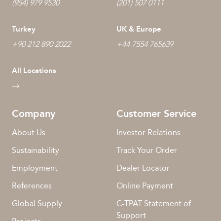
(954) 979 9530
(201) 507 0111
Turkey
UK & Europe
+90 212 890 2022
+44 7554 765639
All Locations
Company
Customer Service
About Us
Investor Relations
Sustainability
Track Your Order
Employment
Dealer Locator
References
Online Payment
Global Supply
C-TPAT Statement of
Support