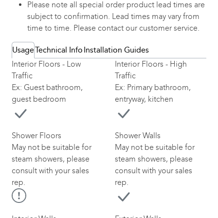
Please note all special order product lead times are
subject to confirmation. Lead times may vary from
time to time. Please contact our customer service.
Usage
Technical Info
Installation Guides
Interior Floors - Low
Interior Floors - High
Traffic
Traffic
Ex: Guest bathroom,
Ex: Primary bathroom,
guest bedroom
entryway, kitchen
Shower Floors
Shower Walls
May not be suitable for
May not be suitable for
steam showers, please
steam showers, please
consult with your sales
consult with your sales
rep.
rep.