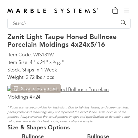
Zenit Light Taupe Honed Bullnose
Porcelain Moldings
4x24x5/16
Item Code:
WIS13197
5
Item Size:
4
"
x
24
"
x
"
/
16
Stock:
Ships in 1 Week
Weight:
2.72 lbs / pcs
Save to my project
* Room scenes are provided for inspiration. Due to lighting, lenses, and screen settings,
photography and renderings may not represent the exact shade, scale or color of the
product. Always evaluate the actual product images and specifications to determine true
color, size, and scale. For best results, order a physical sample.
Size & Shapes Options
Bullnose
Bullnose