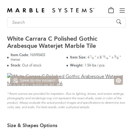
White Carrara C Polished Gothic
Arabesque Waterjet Marble Tile
Item Code:
NW90403
3
7
13
Item Size:
4
"
x
8
"
x
"
/
/
/
8
8
16
Market
Stock:
Out of stock
Weight:
1.54 lbs / pcs
Save to my project
* Room scenes are provided for inspiration. Due to lighting, lenses, and screen settings,
photography and renderings may not represent the exact shade, scale or color of the
product. Always evaluate the actual product images and specifications to determine true
color, size, and scale. For best results, order a physical sample.
Size & Shapes Options