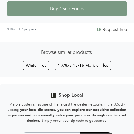
Buy / See Prices
Request Info
0.18 sq. ft. / per piece
Browse similar products.
White Tiles
4 7/8x8 13/16 Marble Tiles
Shop Local
Marble Systems has one of the largest tile dealer networks in the U.S. By
visiting
your local tile stores, you can explore our exquisite collection
in person and conveniently make your purchase through our trusted
dealers.
Simply enter your zip code to get started!