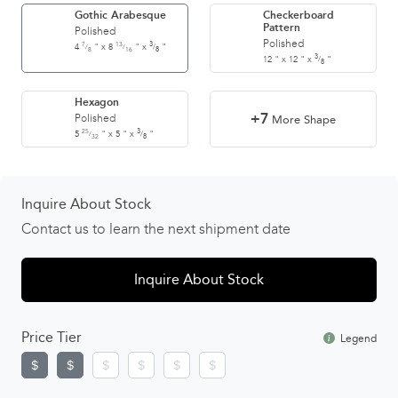
Gothic Arabesque
Checkerboard
Pattern
Polished
Polished
7
13
3
4
"
x
8
"
x
"
/
/
/
8
16
8
3
12
"
x
12
"
x
"
/
8
Hexagon
+7
Polished
More Shape
25
3
5
"
x
5
"
x
"
/
/
32
8
Inquire About Stock
Contact us to learn the next shipment date
Inquire About Stock
Price Tier
Legend