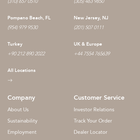
(310) 657 0510
(305) 463 9850
Pompano Beach, FL
New Jersey, NJ
(954) 979 9530
(201) 507 0111
Turkey
UK & Europe
+90 212 890 2022
+44 7554 765639
All Locations
Company
Customer Service
About Us
Investor Relations
Sustainability
Track Your Order
Employment
Dealer Locator