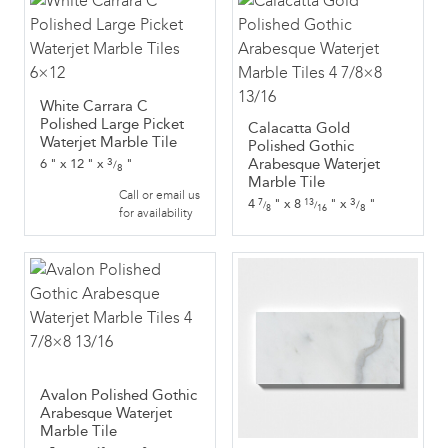
White Carrara C
Polished Large Picket
Calacatta Gold
Waterjet Marble Tile
Polished Gothic
3
Arabesque Waterjet
6
"
x
12
"
x
"
/
8
Marble Tile
Call or email us
3
4
"
x
8
"
x
"
7
13
/
/
/
8
8
16
for availability
Avalon Polished Gothic
Arabesque Waterjet
Marble Tile