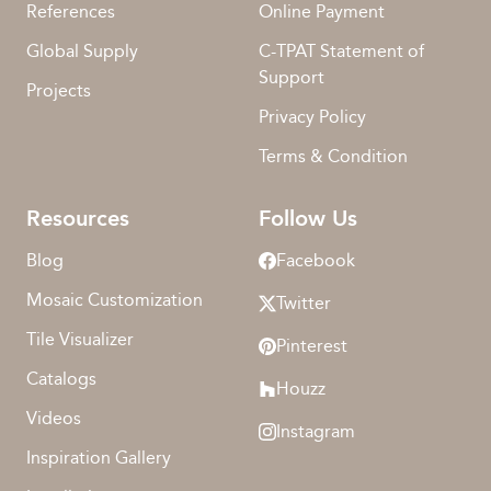
References
Online Payment
Global Supply
C-TPAT Statement of
Support
Projects
Privacy Policy
Terms & Condition
Resources
Follow Us
Blog
Facebook
Mosaic Customization
Twitter
Tile Visualizer
Pinterest
Catalogs
Houzz
Videos
Instagram
Inspiration Gallery