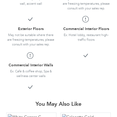
wall, accent wall
are freezing temperatures, please
consult with your sales rep.
Exterior Floors
Commercial Interior Floors
May not be suitable where there
Ex: Hotel lobby, restaurant high-
are freezing temperatures, please
traffic floors
consult with your sales rep.
Commercial Interior Walls
Ex: Café & coffee shop, Spa &
wellness center walls
You May Also Like