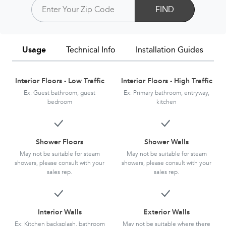
FIND
Usage
Technical Info
Installation Guides
Interior Floors - Low Traffic
Interior Floors - High Traffic
Ex: Guest bathroom, guest
Ex: Primary bathroom, entryway,
bedroom
kitchen
Shower Floors
Shower Walls
May not be suitable for steam
May not be suitable for steam
showers, please consult with your
showers, please consult with your
sales rep.
sales rep.
Interior Walls
Exterior Walls
Ex: Kitchen backsplash, bathroom
May not be suitable where there