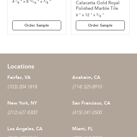
3
4
"
x
8
"
x
"
7
13
/
Calacatta Gold Royal
/
/
8
8
16
Polished Marble Tile
3
6
"
x
12
"
x
"
/
8
Order Sample
Order Sample
Locations
Fairfax, VA
Anaheim, CA
(703) 204 1818
(714) 525 8910
New York, NY
San Francisco, CA
(212) 627 8300
(415) 241 0500
Los Angeles, CA
Miami, FL