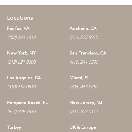
Locations
Fairfax, VA
Anaheim, CA
(703) 204 1818
(714) 525 8910
New York, NY
San Francisco, CA
(212) 627 8300
(415) 241 0500
Los Angeles, CA
Miami, FL
(310) 657 0510
(305) 463 9850
Pompano Beach, FL
New Jersey, NJ
(954) 979 9530
(201) 507 0111
Turkey
UK & Europe