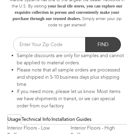
the U.S. By visiting
your local tile stores, you can explore our
exquisite collection in person and conveniently make your
Simply enter your zip
purchase through our trusted dealers.
code to get started!
FIND
Sample discounts are only for samples and cannot
be applied to material orders.
Please note that all sample orders are processed
and shipped in 5-10 business days plus shipping
time.
If you need more, please let us know. Most items
we have shipments in transit, or we can special
order from our factory.
Usage
Technical Info
Installation Guides
Interior Floors - Low
Interior Floors - High