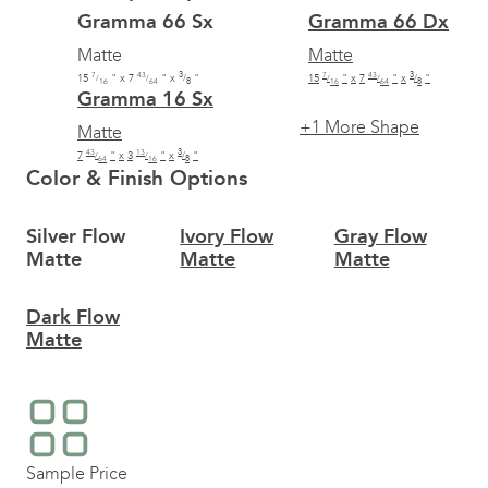
Gramma 66 Sx
Gramma 66 Dx
Matte
Matte
7
43
3
7
43
3
15
"
x
7
"
x
"
15
"
x
7
"
x
"
/
/
/
/
/
/
16
64
8
16
64
8
Gramma 16 Sx
+1
More Shape
Matte
43
13
3
7
"
x
3
"
x
"
/
/
/
64
16
8
Color & Finish Options
Silver Flow
Ivory Flow
Gray Flow
Matte
Matte
Matte
Dark Flow
Matte
Sample Price