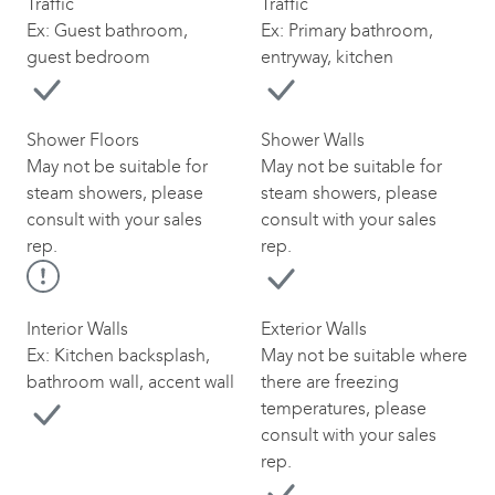
Traffic
Traffic
Ex: Guest bathroom,
Ex: Primary bathroom,
guest bedroom
entryway, kitchen
Shower Floors
Shower Walls
May not be suitable for
May not be suitable for
steam showers, please
steam showers, please
consult with your sales
consult with your sales
rep.
rep.
Interior Walls
Exterior Walls
Ex: Kitchen backsplash,
May not be suitable where
bathroom wall, accent wall
there are freezing
temperatures, please
consult with your sales
rep.