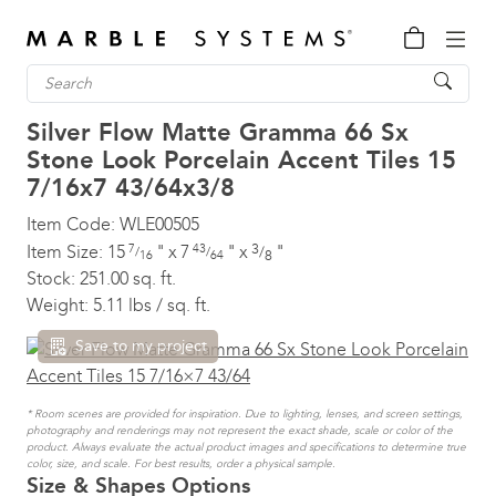
Silver Flow Matte Gramma 66 Sx
Stone Look Porcelain Accent Tiles
15
7/16x7 43/64x3/8
Item Code:
WLE00505
3
Item Size:
15
7
"
x
7
43
"
x
"
/
/
/
8
16
64
Stock:
251.00 sq. ft.
Weight:
5.11 lbs / sq. ft.
Save to my project
* Room scenes are provided for inspiration. Due to lighting, lenses, and screen settings,
photography and renderings may not represent the exact shade, scale or color of the
product. Always evaluate the actual product images and specifications to determine true
color, size, and scale. For best results, order a physical sample.
Size & Shapes Options