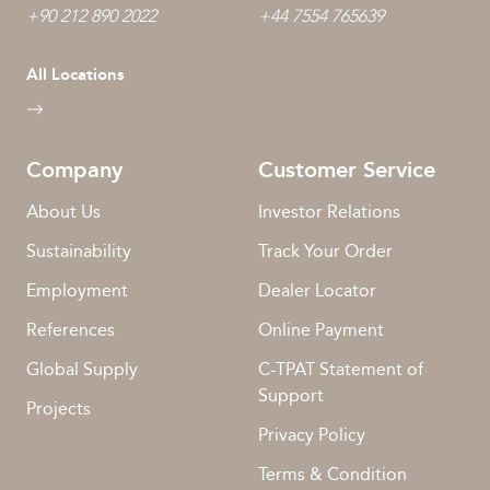
+90 212 890 2022
+44 7554 765639
All Locations
Company
Customer Service
About Us
Investor Relations
Sustainability
Track Your Order
Employment
Dealer Locator
References
Online Payment
Global Supply
C-TPAT Statement of
Support
Projects
Privacy Policy
Terms & Condition