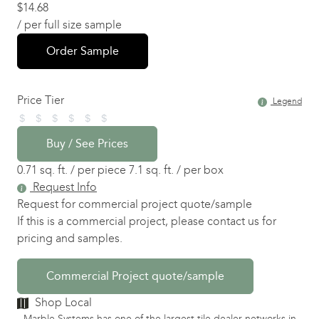
$
14.68
/ per full size sample
Order Sample
Price Tier
Legend
Buy / See Prices
0.71 sq. ft. / per piece
7.1 sq. ft. / per box
Request Info
Request for commercial project quote/sample
If this is a commercial project, please contact us for
pricing and samples.
Commercial Project quote/sample
Shop Local
Marble Systems has one of the largest tile dealer networks in