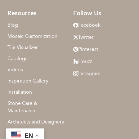
Resources
Follow Us
Blog
Facebook
Mosaic Customization
Twitter
Tile Visualizer
Pinterest
Catalogs
Houzz
Videos
Instagram
Inspiration Gallery
Installation
Stone Care &
Maintenance
Architects and Designers
EN