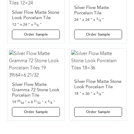
Silver Flow Matte
Silver Flow Matte Stone
Porcelain Tile
Look Porcelain Tile
3
24
"
x
24
"
x
"
/
8
3
12
"
x
24
"
x
"
/
8
Order Sample
Order Sample
Silver Flow Matte Stone
Silver Flow Matte
Look Porcelain Tile
Gramma 72 Stone Look
3
18
"
x
36
"
x
"
/
Porcelain Tile
8
3
19
"
x
6
"
x
"
39
21
/
/
/
8
64
32
Order Sample
Order Sample