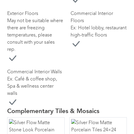
Exterior Floors
Commercial Interior
May not be suitable where
Floors
there are freezing
Ex: Hotel lobby, restaurant
temperatures, please
high-traffic floors
consult with your sales
rep.
Commercial Interior Walls
Ex: Café & coffee shop,
Spa & wellness center
walls
Complementary Tiles & Mosaics