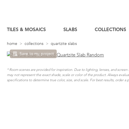
TILES & MOSAICS
SLABS
COLLECTIONS
home
collections
quartzite slabs
Save to my project
* Room scenes are provided for inspiration. Due to lighting, lenses, and scree
may not represent the exact shade, scale or color of the product. Always evalu
specifications to determine true color, size, and scale. For best results, order a 