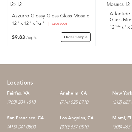
Atlantide
Azzurro Glossy Gloss Glass Mosaic
Glass Mos
1
12
"
x
12
"
x
"
/
4
CLOSEOUT
13
12
"
x
/
16
$
9.83
Order Sample
/ sq. ft.
Locations
Fairfax, VA
Anaheim, CA
New York
(703) 204 1818
(714) 525 8910
(212) 627
San Francisco, CA
Los Angeles, CA
Miami, F
(415) 241 0500
(310) 657 0510
(305) 463