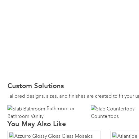
Custom Solutions
Tailored designs, sizes, and finishes are created to fit your
Bathroom or
Bathroom Vanity
Countertops
You May Also Like