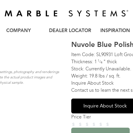
COMPANY
DEALER LOCATOR
INSPIRATION
Nuvole Blue Polis
Item Code:
SL90931
Loft Gro
Thickness:
1
1
"
thick
/
4
Stock:
Currently Unavailable.
n settings, photography and renderings
Weight:
19.8 lbs / sq. ft.
ate the actual product images and
Inquire About Stock
physical sample.
Contact us to learn the next
Inquire About Stock
Price Tier