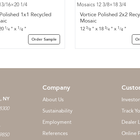
 Polished 1x1 Recycled
Vortice Polished 2x2 Recy
aic
Mosaic
1
1
3
3
1
20
"
x
"
12
"
x
18
"
x
"
/
/
/
/
/
4
4
8
4
4
Order Sample
Or
Company
Custo
, NY
About Us
Investor
 8300
Sustainability
Track Y
Employment
Dealer 
L
References
Online 
 9850