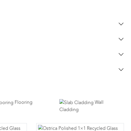
Flooring
Wall
Cladding