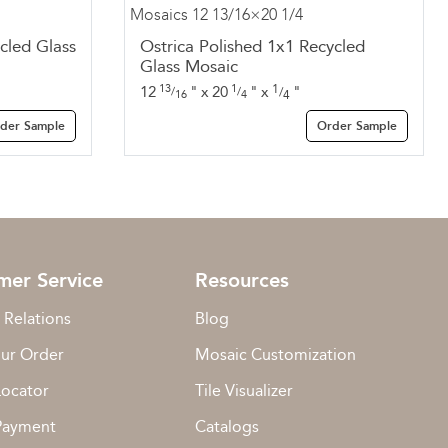
cled Glass
Ostrica Polished 1x1 Recycled
Glass Mosaic
13
1
1
12
"
x
20
"
x
"
/
/
/
16
4
4
der Sample
Order Sample
mer Service
Resources
 Relations
Blog
our Order
Mosaic Customization
Locator
Tile Visualizer
Payment
Catalogs