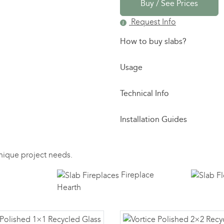
Buy / See Prices
Request Info
How to buy slabs?
Usage
Technical Info
Installation Guides
 unique project needs.
Fireplace
Hearth