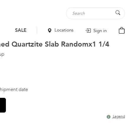
SALE
Locations
Sign in
hed Quartzite Slab
Randomx1 1/4
up
 shipment date
Legend