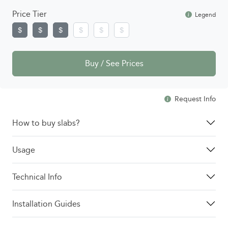
Price Tier
Legend
Buy / See Prices
Request Info
How to buy slabs?
Usage
Technical Info
Installation Guides