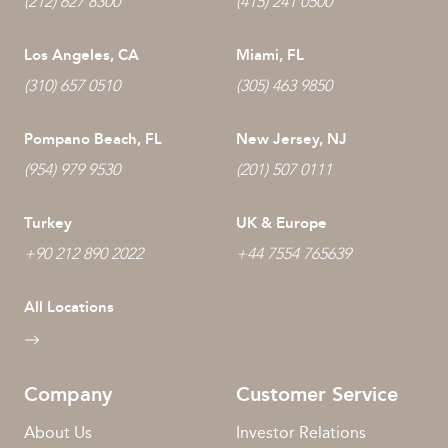
(212) 627 8300
(415) 241 0500
Los Angeles, CA
Miami, FL
(310) 657 0510
(305) 463 9850
Pompano Beach, FL
New Jersey, NJ
(954) 979 9530
(201) 507 0111
Turkey
UK & Europe
+90 212 890 2022
+44 7554 765639
All Locations
Company
Customer Service
About Us
Investor Relations