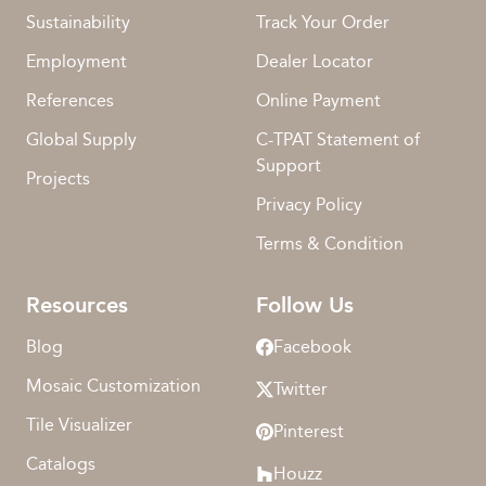
Sustainability
Track Your Order
Employment
Dealer Locator
References
Online Payment
Global Supply
C-TPAT Statement of
Support
Projects
Privacy Policy
Terms & Condition
Resources
Follow Us
Blog
Facebook
Mosaic Customization
Twitter
Tile Visualizer
Pinterest
Catalogs
Houzz