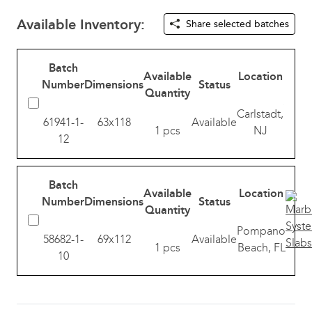
Available Inventory:
Share selected batches
Batch
Available
Location
Number
Dimensions
Status
Quantity
Carlstadt,
61941-1-
63x118
Available
1 pcs
NJ
12
Batch
Available
Location
Number
Dimensions
Status
Quantity
Pompano
58682-1-
69x112
Available
1 pcs
Beach, FL
10