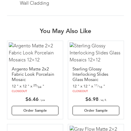
Wall Cladding
You May Also Like
Argento Matte 2x2
Sterling Glossy
Fabric Look Porcelain
Interlocking Slides
Mosaic
Glass Mosaic
25
11
12
"
x
12
"
x
"
12
"
x
12
"
x
"
/
/
64
16
CLOSEOUT
CLOSEOUT
$
6.46
$
6.98
/ pcs
/ sq. ft.
Order Sample
Order Sample