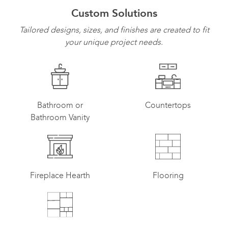
Custom Solutions
Tailored designs, sizes, and finishes are created to fit
your unique project needs.
Bathroom or
Countertops
Bathroom Vanity
Fireplace Hearth
Flooring