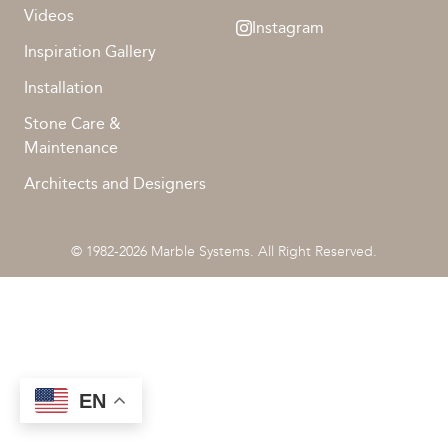
Videos
Instagram
Inspiration Gallery
Installation
Stone Care &
Maintenance
Architects and Designers
© 1982-2026 Marble Systems. All Right Reserved.
EN