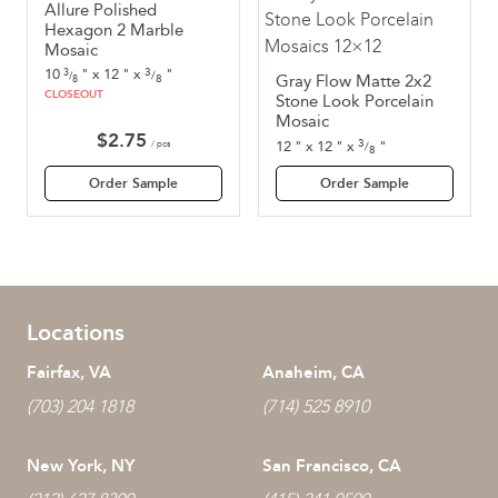
Allure Polished
Hexagon 2 Marble
Mosaic
3
10
"
x
12
"
x
"
3
/
/
8
Gray Flow Matte 2x2
8
CLOSEOUT
Stone Look Porcelain
Mosaic
$
2.75
3
12
"
x
12
"
x
"
/ pcs
/
8
Order Sample
Order Sample
Locations
Fairfax, VA
Anaheim, CA
(703) 204 1818
(714) 525 8910
New York, NY
San Francisco, CA