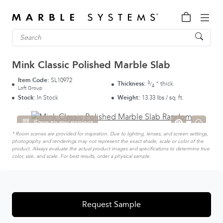
Mink Classic Polished Marble Slab
Item Code:
SL10972
3
Thickness:
thick
"
/
4
Loft Group
Stock:
In Stock
Weight:
13.33 lbs / sq. ft.
Save to my project
* Room scenes are provided for inspiration. Due to lighting, lenses, and screen settings,
photography and renderings may not represent the exact shade, scale or color of the
product. Always evaluate the actual product images and specifications to determine true
color, size, and scale. For best results, order a physical sample.
Request Sample