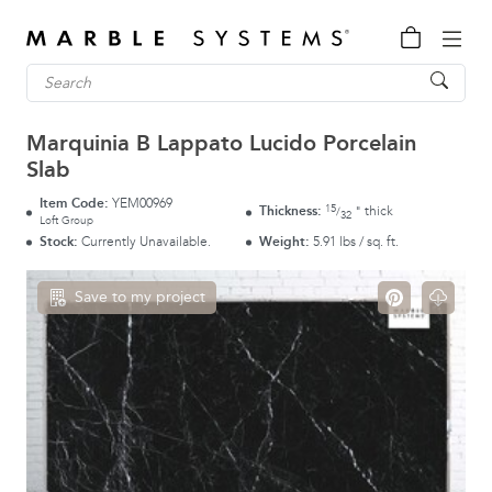
Marquinia B Lappato Lucido Porcelain
Slab
Item Code:
YEM00969
15
Thickness:
thick
"
/
32
Loft Group
Stock:
Currently Unavailable.
Weight:
5.91 lbs / sq. ft.
Save to my project