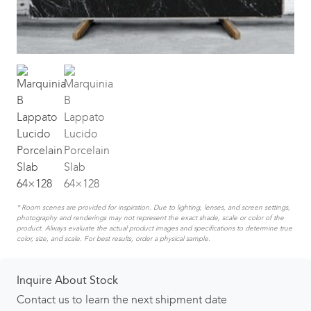
* Room scenes are provided for inspiration. Due to lighting, lenses, and screen settings,
photography and renderings may not represent the exact shade, scale or color of the
product. Always evaluate the actual product images and specifications to determine true
color, size, and scale. For best results, order a physical sample.
Inquire About Stock
Contact us to learn the next shipment date