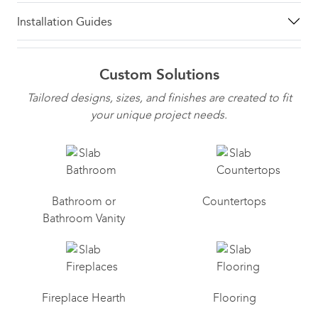
Installation Guides
Custom Solutions
Tailored designs, sizes, and finishes are created to fit
your unique project needs.
Bathroom or
Countertops
Bathroom Vanity
Fireplace Hearth
Flooring