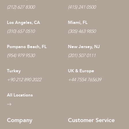
(212) 627 8300
(415) 241 0500
Los Angeles, CA
Miami, FL
(310) 657 0510
(305) 463 9850
Pompano Beach, FL
New Jersey, NJ
(954) 979 9530
(201) 507 0111
Turkey
UK & Europe
+90 212 890 2022
+44 7554 765639
All Locations
Company
Customer Service