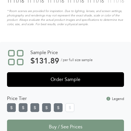
* Room scenes are provided for inspiration. Due to lighting, lenses, and screen settings,
photography and renderings may not represent the exact shade, scale or color of the
product. Always evaluate the actual product images and specifications to determine true
color, size, and scale. For best results, order a physical sample.
Sample Price
$
131.89
/ per full size sample
Order Sample
Price Tier
Legend
Buy / See Prices