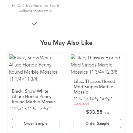
Ex: Café & coffee shop, Spa &
wellness center walls
You May Also Like
Lilac, Thassos Honed
Mod Stripes Marble
Black, Snow White,
Mosaic
Allure Honed Penny
3
11
"
x
12
"
x
"
3
3
/
/
/
8
4
8
Round Marble Mosaic
CLOSEOUT
3
11
"
x
11
"
x
"
1
3
/
/
/
8
4
4
$
33.58
/ pcs
Order Sample
Order Sample