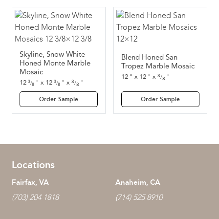
Skyline, Snow White
Blend Honed San
Honed Monte Marble
Tropez Marble Mosaic
Mosaic
3
12
"
x
12
"
x
"
/
8
3
12
"
x
12
"
x
"
3
3
/
/
/
8
8
8
Order Sample
Order Sample
Locations
Fairfax, VA
Anaheim, CA
(703) 204 1818
(714) 525 8910