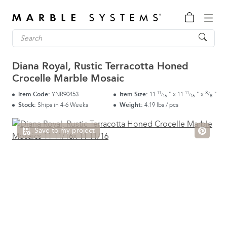
Diana Royal, Rustic Terracotta Honed
Crocelle Marble Mosaic
3
11
11
Item Code:
YNR90453
Item Size:
11
"
x
11
"
x
"
/
/
/
8
16
16
Stock:
Ships in 4-6 Weeks
Weight:
4.19 lbs / pcs
Save to my project