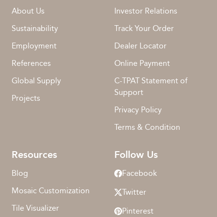
About Us
Investor Relations
Sustainability
Track Your Order
Employment
Dealer Locator
References
Online Payment
Global Supply
C-TPAT Statement of
Support
Projects
Privacy Policy
Terms & Condition
Resources
Follow Us
Blog
Facebook
Mosaic Customization
Twitter
Tile Visualizer
Pinterest