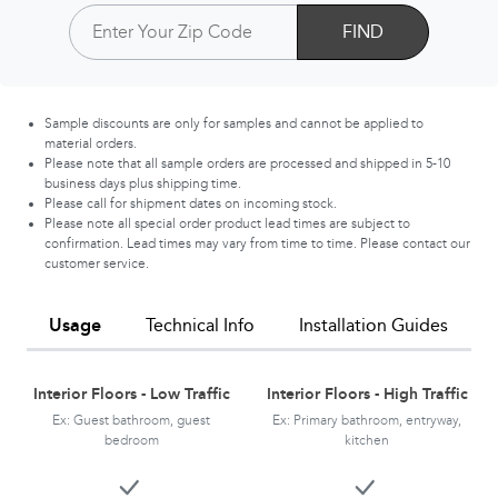
FIND
Sample discounts are only for samples and cannot be applied to
material orders.
Please note that all sample orders are processed and shipped in 5-10
business days plus shipping time.
Please call for shipment dates on incoming stock.
Please note all special order product lead times are subject to
confirmation. Lead times may vary from time to time. Please contact our
customer service.
Usage
Technical Info
Installation Guides
Interior Floors - Low Traffic
Interior Floors - High Traffic
Ex: Guest bathroom, guest
Ex: Primary bathroom, entryway,
bedroom
kitchen