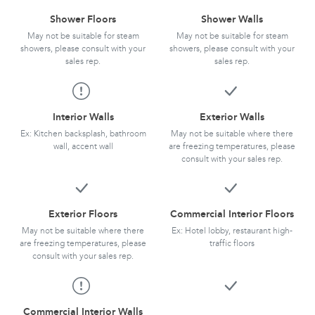
Shower Floors
Shower Walls
May not be suitable for steam
May not be suitable for steam
showers, please consult with your
showers, please consult with your
sales rep.
sales rep.
Interior Walls
Exterior Walls
Ex: Kitchen backsplash, bathroom
May not be suitable where there
wall, accent wall
are freezing temperatures, please
consult with your sales rep.
Exterior Floors
Commercial Interior Floors
May not be suitable where there
Ex: Hotel lobby, restaurant high-
are freezing temperatures, please
traffic floors
consult with your sales rep.
Commercial Interior Walls