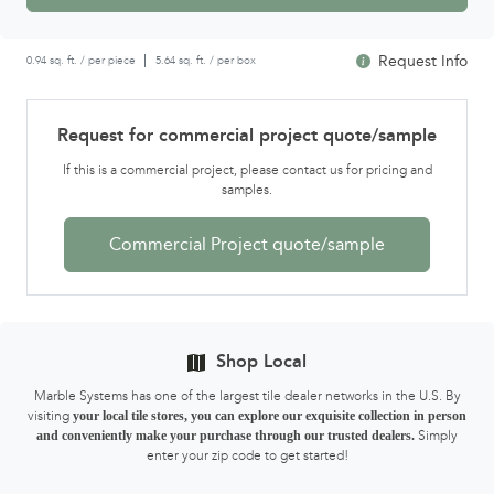
Request Info
0.94 sq. ft. / per piece
5.64 sq. ft. / per box
Request for commercial project quote/sample
If this is a commercial project, please contact us for pricing and
samples.
Commercial Project quote/sample
Shop Local
Marble Systems has one of the largest tile dealer networks in the U.S. By
visiting
your local tile stores, you can explore our exquisite collection in person
and conveniently make your purchase through our trusted dealers.
Simply
enter your zip code to get started!