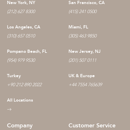
New York, NY
San Francisco, CA
(212) 627 8300
(415) 241 0500
Los Angeles, CA
Miami, FL
(310) 657 0510
(305) 463 9850
Pompano Beach, FL
New Jersey, NJ
(954) 979 9530
(201) 507 0111
Turkey
UK & Europe
+90 212 890 2022
+44 7554 765639
All Locations
Company
Customer Service