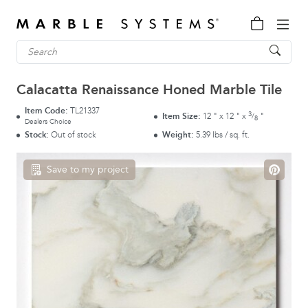
Calacatta Renaissance Honed Marble Tile
Item Code:
TL21337
3
Item Size:
12
"
x
12
"
x
"
/
8
Dealers Choice
Stock:
Out of stock
Weight:
5.39 lbs / sq. ft.
Save to my project