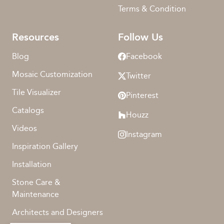
Terms & Condition
Resources
Follow Us
Blog
Facebook
Mosaic Customization
Twitter
Tile Visualizer
Pinterest
Catalogs
Houzz
Videos
Instagram
Inspiration Gallery
Installation
Stone Care &
Maintenance
Architects and Designers