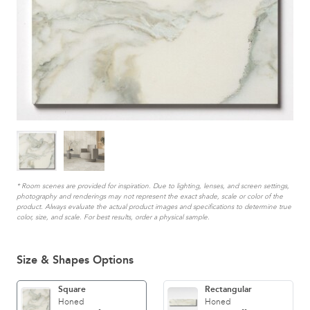
* Room scenes are provided for inspiration. Due to lighting, lenses, and screen settings,
photography and renderings may not represent the exact shade, scale or color of the
product. Always evaluate the actual product images and specifications to determine true
color, size, and scale. For best results, order a physical sample.
Size & Shapes Options
Square
Rectangular
Honed
Honed