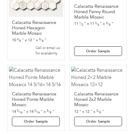
Calacatta Renaissance
Honed Penny Round
Marble Mosaic
Calacatta Renaissance
3
11
"
x
11
"
x
"
1
3
/
/
/
8
2
4
Honed Hexagon
Marble Mosaic
3
10
"
x
12
"
x
"
3
/
/
8
8
Call or email us
Order Sample
for availability
Calacatta Renaissance
Calacatta Renaissance
Honed Ponte Marble
Honed 2x2 Marble
Mosaic
Mosaic
3
3
14
"
x
14
"
x
"
12
"
x
12
"
x
"
5
5
/
/
/
/
8
8
16
16
Order Sample
Order Sample