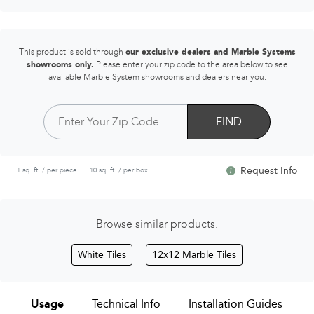
This product is sold through
our exclusive dealers and Marble Systems
showrooms only.
Please enter your zip code to the area below to see
available Marble System showrooms and dealers near you.
FIND
Request Info
1 sq. ft. / per piece
10 sq. ft. / per box
Browse similar products.
White Tiles
12x12 Marble Tiles
Usage
Technical Info
Installation Guides