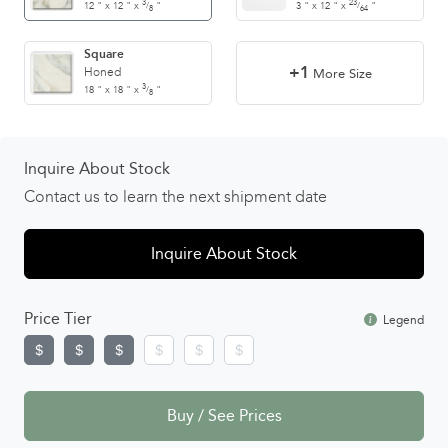
3
23
12
"
x
12
"
x
"
3
"
x
12
"
x
"
/
/
8
64
Square
+1
Honed
More Size
3
18
"
x
18
"
x
"
/
8
Inquire About Stock
Contact us to learn the next shipment date
Inquire About Stock
Price Tier
Legend
Buy / See Prices