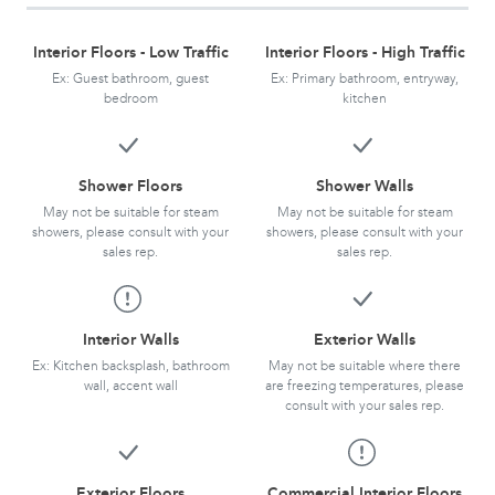
Interior Floors - Low Traffic
Interior Floors - High Traffic
Ex: Guest bathroom, guest
Ex: Primary bathroom, entryway,
bedroom
kitchen
Shower Floors
Shower Walls
May not be suitable for steam
May not be suitable for steam
showers, please consult with your
showers, please consult with your
sales rep.
sales rep.
Interior Walls
Exterior Walls
Ex: Kitchen backsplash, bathroom
May not be suitable where there
wall, accent wall
are freezing temperatures, please
consult with your sales rep.
Exterior Floors
Commercial Interior Floors