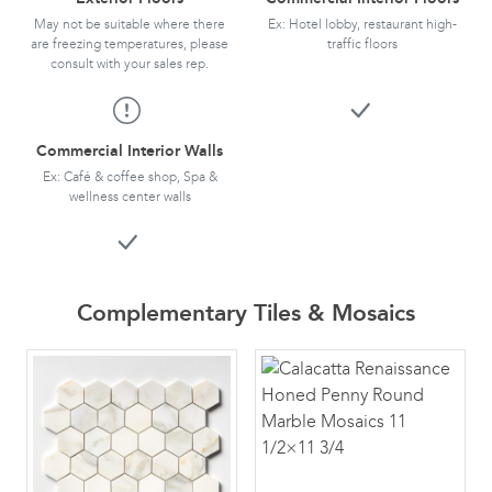
May not be suitable where there
Ex: Hotel lobby, restaurant high-
are freezing temperatures, please
traffic floors
consult with your sales rep.
Commercial Interior Walls
Ex: Café & coffee shop, Spa &
wellness center walls
Complementary Tiles & Mosaics