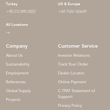
Turkey
UK & Europe
+90 212 890 2022
+44 7554 765639
All Locations
Company
Customer Service
About Us
Investor Relations
Sustainability
Track Your Order
Employment
Dealer Locator
References
Online Payment
Global Supply
C-TPAT Statement of
Support
Projects
Privacy Policy