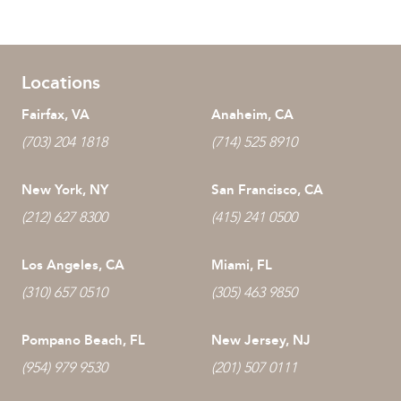
Locations
Fairfax, VA
Anaheim, CA
(703) 204 1818
(714) 525 8910
New York, NY
San Francisco, CA
(212) 627 8300
(415) 241 0500
Los Angeles, CA
Miami, FL
(310) 657 0510
(305) 463 9850
Pompano Beach, FL
New Jersey, NJ
(954) 979 9530
(201) 507 0111