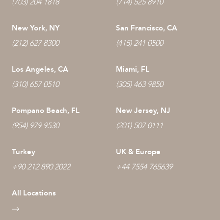
(703) 204 1818
(714) 525 8910
New York, NY
San Francisco, CA
(212) 627 8300
(415) 241 0500
Los Angeles, CA
Miami, FL
(310) 657 0510
(305) 463 9850
Pompano Beach, FL
New Jersey, NJ
(954) 979 9530
(201) 507 0111
Turkey
UK & Europe
+90 212 890 2022
+44 7554 765639
All Locations