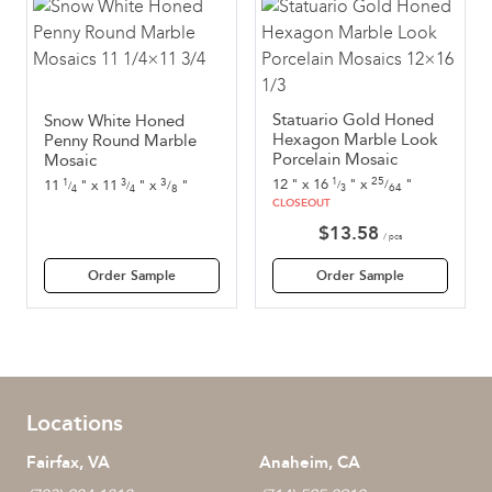
Statuario Gold Honed
Snow White Honed
Hexagon Marble Look
Penny Round Marble
Porcelain Mosaic
Mosaic
25
3
12
"
x
16
"
x
"
1
11
"
x
11
"
x
"
1
3
/
/
/
/
/
64
8
3
4
4
CLOSEOUT
$
13.58
/ pcs
Order Sample
Order Sample
Locations
Fairfax, VA
Anaheim, CA