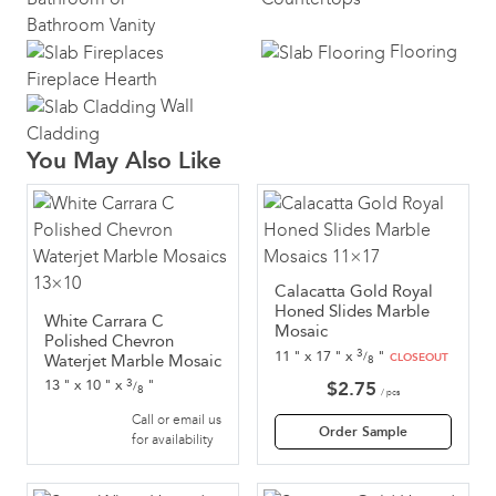
Bathroom Vanity
Flooring
Fireplace Hearth
Wall
Cladding
You May Also Like
Calacatta Gold Royal
Honed Slides Marble
White Carrara C
Mosaic
Polished Chevron
3
11
"
x
17
"
x
"
/
Waterjet Marble Mosaic
CLOSEOUT
8
3
13
"
x
10
"
x
"
$
2.75
/
8
/ pcs
Call or email us
Order Sample
for availability