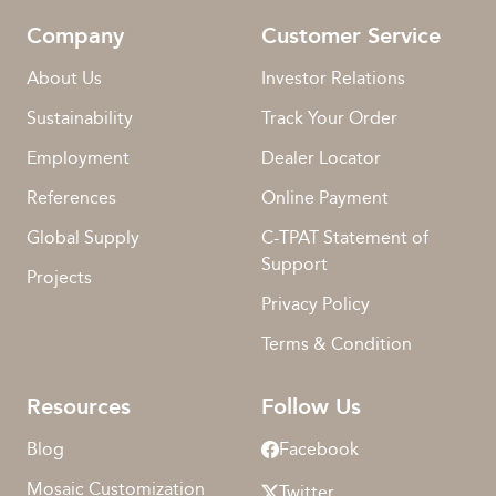
Company
Customer Service
About Us
Investor Relations
Sustainability
Track Your Order
Employment
Dealer Locator
References
Online Payment
Global Supply
C-TPAT Statement of
Support
Projects
Privacy Policy
Terms & Condition
Resources
Follow Us
Blog
Facebook
Mosaic Customization
Twitter