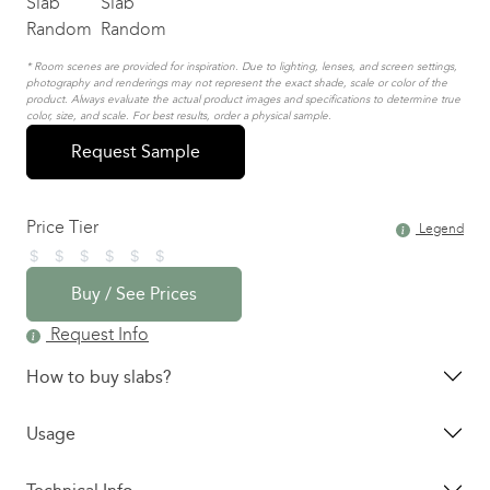
* Room scenes are provided for inspiration. Due to lighting, lenses, and screen settings,
photography and renderings may not represent the exact shade, scale or color of the
product. Always evaluate the actual product images and specifications to determine true
color, size, and scale. For best results, order a physical sample.
Request Sample
Price Tier
Legend
Buy / See Prices
Request Info
How to buy slabs?
Usage