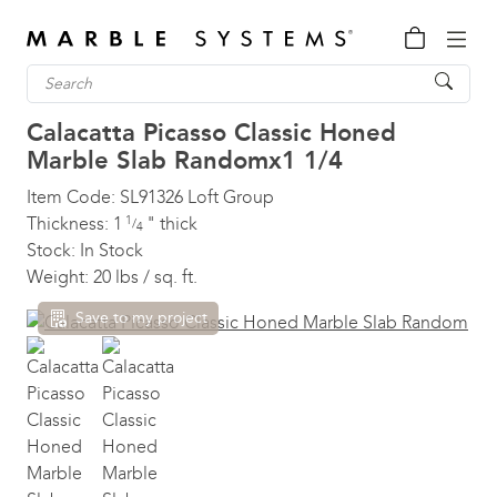
Calacatta Picasso Classic Honed
Marble Slab
Randomx1 1/4
Item Code:
SL91326
Loft Group
Thickness:
1
1
"
thick
/
4
Stock:
In Stock
Weight:
20 lbs / sq. ft.
Save to my project