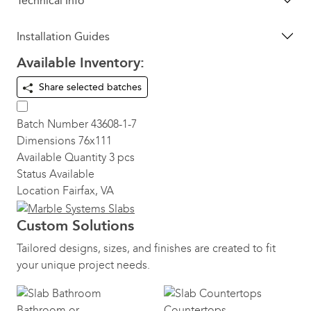
Technical Info
Installation Guides
Available Inventory:
Share selected batches
Batch Number
43608-1-7
Dimensions
76x111
Available Quantity
3 pcs
Status
Available
Location
Fairfax, VA
Custom Solutions
Tailored designs, sizes, and finishes are created to fit
your unique project needs.
Bathroom or
Countertops