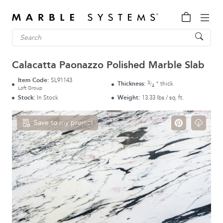
Calacatta Paonazzo Polished Marble Slab
Item Code:
SL91143
3
Thickness:
thick
"
/
4
Loft Group
Stock:
In Stock
Weight:
13.33 lbs / sq. ft.
Save to my project