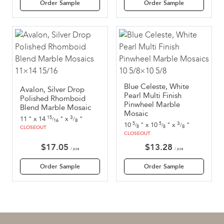
Order Sample
Order Sample
Blue Celeste, White
Avalon, Silver Drop
Pearl Multi Finish
Polished Rhomboid
Pinwheel Marble
Blend Marble Mosaic
Mosaic
3
11
"
x
14
"
x
"
15
/
/
8
16
3
10
"
x
10
"
x
"
5
5
/
/
/
8
8
8
CLOSEOUT
CLOSEOUT
$
17.05
$
13.28
/ pcs
/ pcs
Order Sample
Order Sample