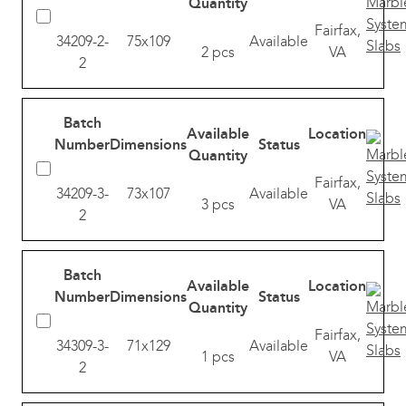
Quantity
Fairfax,
34209-2-
75x109
Available
2 pcs
VA
2
Batch
Available
Location
Number
Dimensions
Status
Quantity
Fairfax,
34209-3-
73x107
Available
3 pcs
VA
2
Batch
Available
Location
Number
Dimensions
Status
Quantity
Fairfax,
34309-3-
71x129
Available
1 pcs
VA
2