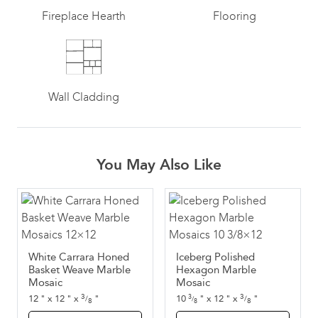
Fireplace Hearth
Flooring
Wall Cladding
You May Also Like
White Carrara Honed
Iceberg Polished
Basket Weave Marble
Hexagon Marble
Mosaic
Mosaic
3
3
12
"
x
12
"
x
"
10
"
x
12
"
x
"
3
/
/
/
8
8
8