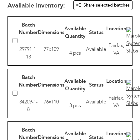
Available Inventory:
Share selected batches
Batch
Available
Location
Number
Dimensions
Status
Quantity
Fairfax,
29791-1-
77x109
Available
4 pcs
VA
13
Batch
Available
Location
Number
Dimensions
Status
Quantity
Fairfax,
34209-1-
76x110
Available
3 pcs
VA
8
Batch
Available
Location
Number
Dimensions
Status