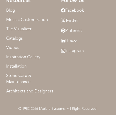
Resources
Follow Us
Blog
Facebook
Mosaic Customization
Twitter
Tile Visualizer
Pinterest
Catalogs
Houzz
Videos
Instagram
Inspiration Gallery
Installation
Stone Care &
Maintenance
Architects and Designers
© 1982-2026 Marble Systems. All Right Reserved.