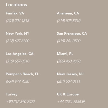
Locations
Fairfax, VA
Anaheim, CA
(703) 204 1818
(714) 525 8910
New York, NY
San Francisco, CA
(212) 627 8300
(415) 241 0500
Los Angeles, CA
Miami, FL
(310) 657 0510
(305) 463 9850
Pompano Beach, FL
New Jersey, NJ
(954) 979 9530
(201) 507 0111
Turkey
UK & Europe
+90 212 890 2022
+44 7554 765639