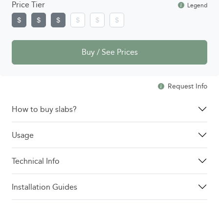
Price Tier
Legend
Buy / See Prices
Request Info
How to buy slabs?
Usage
Technical Info
Installation Guides