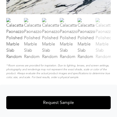
* Room scenes are provided for inspiration. Due to lighting, lenses, and screen settings,
photography and renderings may not represent the exact shade, scale or color of the
product. Always evaluate the actual product images and specifications to determine true
color, size, and scale. For best results, order a physical sample.
Request Sample