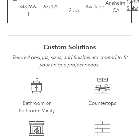
Anaheim,
34309-6-
63x125
Available
2 pcs
CA
1
Custom Solutions
Tailored designs, sizes, and finishes are created to fit
your unique project needs.
Bathroom or
Countertops
Bathroom Vanity