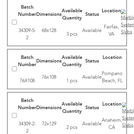
Batch
Available
Location
Number
Dimensions
Status
Quantity
Fairfax,
34309-5-
68x128
Available
3 pcs
VA
2
Batch
Available
Location
Dimensions
Status
Number
Quantity
Pompano
76x108
Available
76X108
1 pcs
Beach, FL
Batch
Available
Location
Number
Dimensions
Status
Quantity
Anaheim,
34309-2-
72x129
Available
2 pcs
CA
2