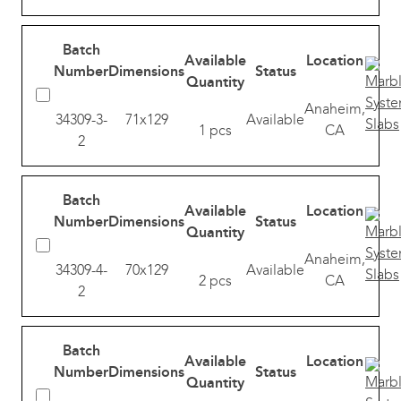
Batch
Available
Location
Number
Dimensions
Status
Quantity
Anaheim,
34309-3-
71x129
Available
1 pcs
CA
2
Batch
Available
Location
Number
Dimensions
Status
Quantity
Anaheim,
34309-4-
70x129
Available
2 pcs
CA
2
Batch
Available
Location
Number
Dimensions
Status
Quantity