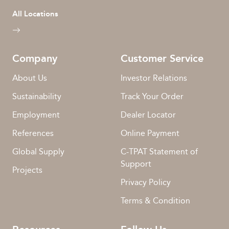
All Locations
Company
Customer Service
About Us
Investor Relations
Sustainability
Track Your Order
Employment
Dealer Locator
References
Online Payment
Global Supply
C-TPAT Statement of
Support
Projects
Privacy Policy
Terms & Condition