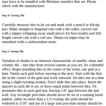
may have to be installed with Moisture sensitive thin set. Please
check with the manufacturer.
Step 4: Cutting Tile
Carefully measure tiles to be cut and mark with a pencil or felt-tip
pen. Make straight or diagonal cuts with a tile cutter, curved cuts
with a nipper (chipping away small pieces for best results) and full-
length curved cuts with a rod saw. Sharp-cut edges may be
smoothed with a carborundum stone.
Step 5: Setting Tile
Variation of shades is an inherent characteristic of marble, stone and
ceramic tile – mix tiles from several cartons as you set, for a blended
effect. Begin installing tiles in the center of the room, one grid at a
time. Finish each grid before moving to the next. Start with the first
tile in the corner of the grid and work outward. Set tiles one at a time
using a slight twisting motion. Don't slide tiles into place. Insert tile
spacers as each tile is set, or leave equal joints between tiles. Fit
perimeter tiles in each grid last, leaving 1/4" gap between tile and
wall. Any rectangle porcelain should never be set in a running bond
pattern, rather no more than a 1/3 overlap; the joint should be
widened to 3/16" and use of a large unit porcelain mortar should be