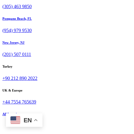
(305) 463 9850
Pompano Beach, FL
(954) 979 9530
New Jersey, NJ
(201) 507 0111
Turkey
+90 212 890 2022
UK & Europe
+44 7554 765639
All Locations
EN