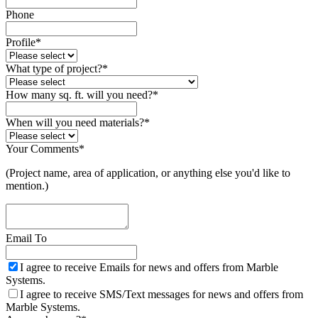
Phone
Profile
*
What type of project?
*
How many sq. ft. will you need?
*
When will you need materials?
*
Your Comments
*
(Project name, area of application, or anything else you'd like to
mention.)
Email To
I agree to receive Emails for news and offers from Marble
Systems.
I agree to receive SMS/Text messages for news and offers from
Marble Systems.