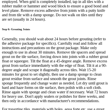
employed. When grid is completely installed, tap in all tiles with a
rubber mallet or hammer and wood block to ensure a good bond and
level plane. Remove excess adhesive from joints with a putty knife
and from tile with a damp sponge. Do not walk on tiles until they
are set (usually in 24 hours).
Step 6: Grouting Joints
Generally, you should wait about 24 hours before grouting (refer to
the adhesive package for specifics). Carefully read and follow all
instructions and precautions on the grout package. Make only
enough to use in about 30 minutes. Remove tile spacers and spread
grout on the tile surface, forcing down into joints with a rubber grout
float or squeegee. Tilt the float at a 45-degree angle. Remove excess
grout from surface immediately with the edge of float. Tilt it at a 90-
degree angle and scrape it diagonally across tiles. Wait 15-20
minutes for grout to set slightly, then use a damp sponge to clean
grout residue from surface and smooth the grout joints. Rinse
sponge frequently and change water as needed. Let dry until grout is
hard and haze forms on tile surface, then polish with a soft cloth.
Rinse again with sponge and clean water if necessary. Wait 72 hours
for heavy use. Don't apply sealers or polishes for three weeks, and
then only in accordance with manufacturer's recommendations.
For travertine tiles, materials with holes, aqua forte etc. use a grout