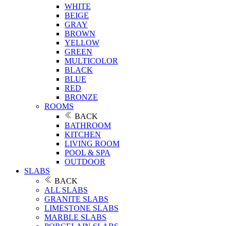
WHITE
BEIGE
GRAY
BROWN
YELLOW
GREEN
MULTICOLOR
BLACK
BLUE
RED
BRONZE
ROOMS
BACK
BATHROOM
KITCHEN
LIVING ROOM
POOL & SPA
OUTDOOR
SLABS
BACK
ALL SLABS
GRANITE SLABS
LIMESTONE SLABS
MARBLE SLABS