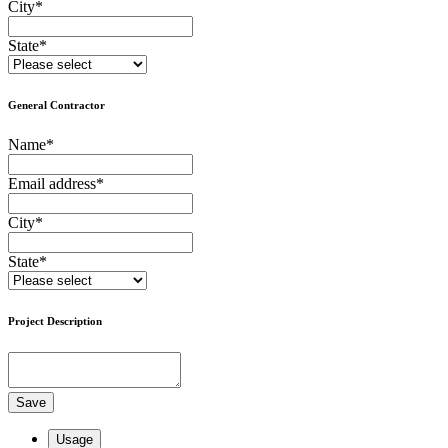
City
*
State
*
General Contractor
Name
*
Email address
*
City
*
State
*
Project Description
Save
Usage