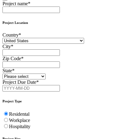
Project name
*
Project Location
Country
*
City
*
Zip Code
*
State
*
Project Due Date
*
Contact
Email
*
Project Type
Residental
Workplace
Hospitality
Project Size