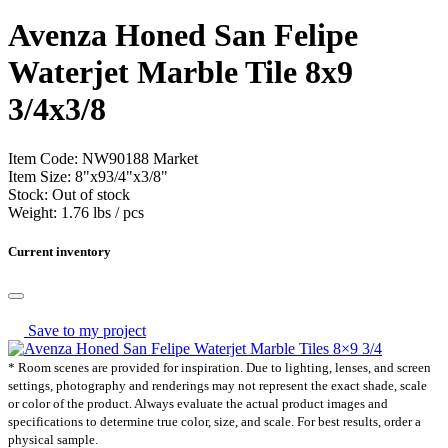
Avenza Honed San Felipe
Waterjet Marble Tile
8x9
3/4x3/8
Item Code:
NW90188
Market
Item Size:
8
"
x
9
3
/
4
"
x
3
/
8
"
Stock:
Out of stock
Weight:
1.76 lbs / pcs
Current inventory
Save to my project
* Room scenes are provided for inspiration. Due to lighting, lenses, and screen
settings, photography and renderings may not represent the exact shade, scale
or color of the product. Always evaluate the actual product images and
specifications to determine true color, size, and scale. For best results, order a
physical sample.