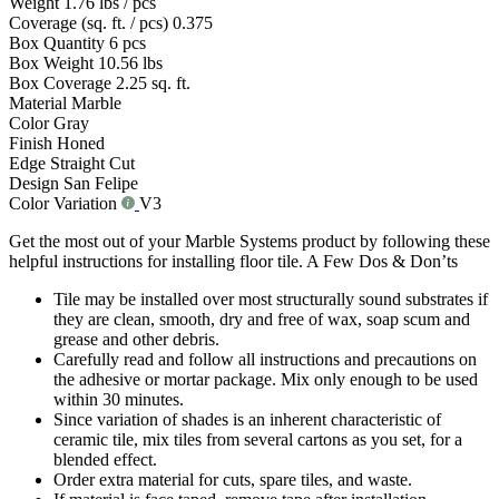
Weight
1.76 lbs / pcs
Coverage (sq. ft. / pcs)
0.375
Box Quantity
6 pcs
Box Weight
10.56 lbs
Box Coverage
2.25 sq. ft.
Material
Marble
Color
Gray
Finish
Honed
Edge
Straight Cut
Design
San Felipe
Color Variation
V3
Get the most out of your Marble Systems product by following these
helpful instructions for installing floor tile. A Few Dos & Don’ts
Tile may be installed over most structurally sound substrates if
they are clean, smooth, dry and free of wax, soap scum and
grease and other debris.
Carefully read and follow all instructions and precautions on
the adhesive or mortar package. Mix only enough to be used
within 30 minutes.
Since variation of shades is an inherent characteristic of
ceramic tile, mix tiles from several cartons as you set, for a
blended effect.
Order extra material for cuts, spare tiles, and waste.