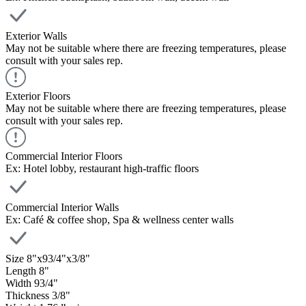
Exterior Walls
May not be suitable where there are freezing temperatures, please
consult with your sales rep.
Exterior Floors
May not be suitable where there are freezing temperatures, please
consult with your sales rep.
Commercial Interior Floors
Ex: Hotel lobby, restaurant high-traffic floors
Commercial Interior Walls
Ex: Café & coffee shop, Spa & wellness center walls
Size
8
"
x
9
3
/
4
"
x
3
/
8
"
Length
8
"
Width
9
3
/
4
"
Thickness
3
/
8
"