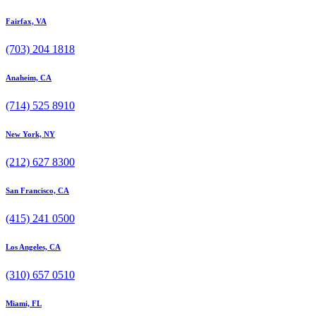
Fairfax, VA
(703) 204 1818
Anaheim, CA
(714) 525 8910
New York, NY
(212) 627 8300
San Francisco, CA
(415) 241 0500
Los Angeles, CA
(310) 657 0510
Miami, FL