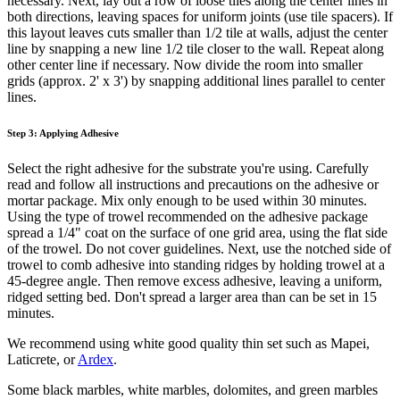
necessary. Next, lay out a row of loose tiles along the center lines in
both directions, leaving spaces for uniform joints (use tile spacers). If
this layout leaves cuts smaller than 1/2 tile at walls, adjust the center
line by snapping a new line 1/2 tile closer to the wall. Repeat along
other center line if necessary. Now divide the room into smaller
grids (approx. 2' x 3') by snapping additional lines parallel to center
lines.
Step 3: Applying Adhesive
Select the right adhesive for the substrate you're using. Carefully
read and follow all instructions and precautions on the adhesive or
mortar package. Mix only enough to be used within 30 minutes.
Using the type of trowel recommended on the adhesive package
spread a 1/4" coat on the surface of one grid area, using the flat side
of the trowel. Do not cover guidelines. Next, use the notched side of
trowel to comb adhesive into standing ridges by holding trowel at a
45-degree angle. Then remove excess adhesive, leaving a uniform,
ridged setting bed. Don't spread a larger area than can be set in 15
minutes.
We recommend using white good quality thin set such as Mapei,
Laticrete, or
Ardex
.
Some black marbles, white marbles, dolomites, and green marbles