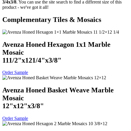
3/4x3/8
. You can use the site search to find a different size of this
product - we've got it all!
Complementary Tiles & Mosaics
Avenza Honed Hexagon 1x1 Marble
Mosaic
11
1
/
2
"
x
12
1
/
4
"
x
3
/
8
"
Order Sample
Avenza Honed Basket Weave Marble
Mosaic
12
"
x
12
"
x
3
/
8
"
Order Sample