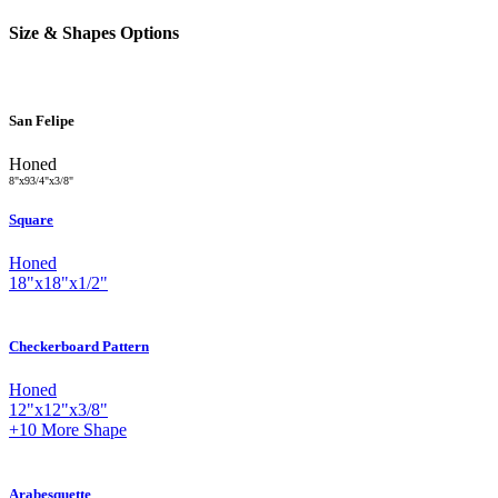
Size & Shapes Options
San Felipe
Honed
8
"
x
9
3
/
4
"
x
3
/
8
"
Square
Honed
18
"
x
18
"
x
1
/
2
"
Checkerboard Pattern
Honed
12
"
x
12
"
x
3
/
8
"
+10
More Shape
Arabesquette