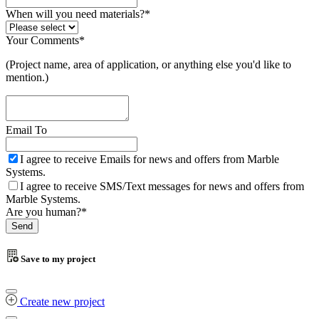
When will you need materials?
*
Your Comments
*
(Project name, area of application, or anything else you'd like to
mention.)
Email To
I agree to receive Emails for news and offers from Marble
Systems.
I agree to receive SMS/Text messages for news and offers from
Marble Systems.
Are you human?
*
Send
Email
*
Save to my project
Create new project