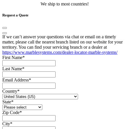
We ship to most countries!
Request a Quote
If we can’t answer your questions via chat or email on a timely
matter, please call the nearest branch listed on our website for your
territory. You can find your servicing branch or a dealer at
https://www.marblesystems.com/dealer-locator-marble-systems/
First Name
*
Last Name
*
Email Address
*
Country
*
State
*
Zip Code
*
City
*