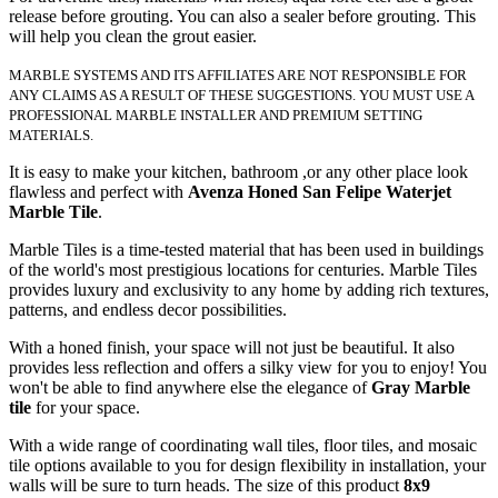
release before grouting. You can also a sealer before grouting. This
will help you clean the grout easier.
MARBLE SYSTEMS AND ITS AFFILIATES ARE NOT RESPONSIBLE FOR
ANY CLAIMS AS A RESULT OF THESE SUGGESTIONS. YOU MUST USE A
PROFESSIONAL MARBLE INSTALLER AND PREMIUM SETTING
MATERIALS.
It is easy to make your kitchen, bathroom ,or any other place look
flawless and perfect with
Avenza Honed San Felipe Waterjet
Marble Tile
.
Marble Tiles is a time-tested material that has been used in buildings
of the world's most prestigious locations for centuries. Marble Tiles
provides luxury and exclusivity to any home by adding rich textures,
patterns, and endless decor possibilities.
With a honed finish, your space will not just be beautiful. It also
provides less reflection and offers a silky view for you to enjoy! You
won't be able to find anywhere else the elegance of
Gray Marble
tile
for your space.
With a wide range of coordinating wall tiles, floor tiles, and mosaic
tile options available to you for design flexibility in installation, your
walls will be sure to turn heads. The size of this product
8x9