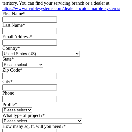
territory. You can find your servicing branch or a dealer at
https://www.marblesystems.com/dealer-locator-marble-systems/
First Name
*
Last Name
*
Email Address
*
Country
*
State
*
Zip Code
*
City
*
Phone
Profile
*
What type of project?
*
How many sq. ft. will you need?
*