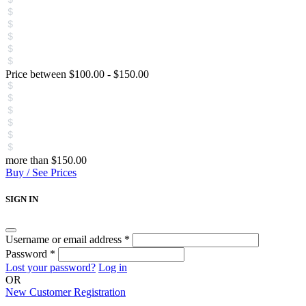
Price between
$
100.00
-
$
150.00
more than
$
150.00
Buy / See Prices
SIGN IN
Username or email address
*
Password
*
Lost your password?
Log in
OR
New Customer Registration