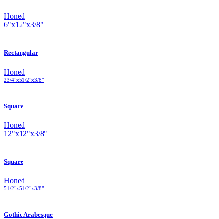
Honed
6
"
x
12
"
x
3
/
8
"
Rectangular
Honed
2
3
/
4
"
x
5
1
/
2
"
x
3
/
8
"
Square
Honed
12
"
x
12
"
x
3
/
8
"
Square
Honed
5
1
/
2
"
x
5
1
/
2
"
x
3
/
8
"
Gothic Arabesque