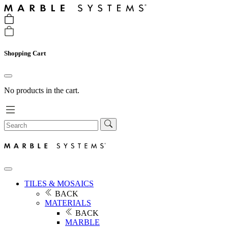
Shopping Cart
No products in the cart.
TILES & MOSAICS
BACK
MATERIALS
BACK
MARBLE