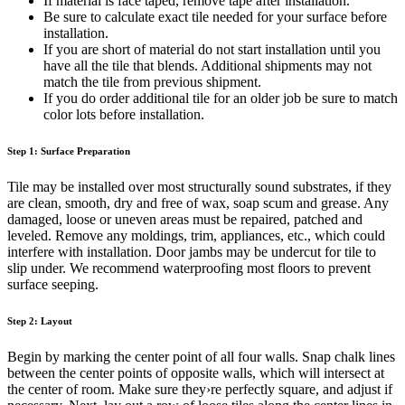
If material is face taped, remove tape after installation.
Be sure to calculate exact tile needed for your surface before
installation.
If you are short of material do not start installation until you
have all the tile that blends. Additional shipments may not
match the tile from previous shipment.
If you do order additional tile for an older job be sure to match
color lots before installation.
Step 1: Surface Preparation
Tile may be installed over most structurally sound substrates, if they
are clean, smooth, dry and free of wax, soap scum and grease. Any
damaged, loose or uneven areas must be repaired, patched and
leveled. Remove any moldings, trim, appliances, etc., which could
interfere with installation. Door jambs may be undercut for tile to
slip under. We recommend waterproofing most floors to prevent
surface seeping.
Step 2: Layout
Begin by marking the center point of all four walls. Snap chalk lines
between the center points of opposite walls, which will intersect at
the center of room. Make sure they›re perfectly square, and adjust if