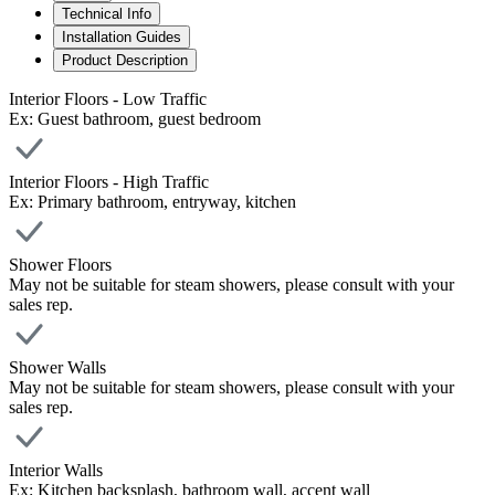
Technical Info
Installation Guides
Product Description
Interior Floors - Low Traffic
Ex: Guest bathroom, guest bedroom
Interior Floors - High Traffic
Ex: Primary bathroom, entryway, kitchen
Shower Floors
May not be suitable for steam showers, please consult with your
sales rep.
Shower Walls
May not be suitable for steam showers, please consult with your
sales rep.
Interior Walls
Ex: Kitchen backsplash, bathroom wall, accent wall