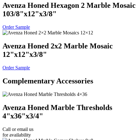
Avenza Honed Hexagon 2 Marble Mosaic
10
3
/
8
"
x
12
"
x
3
/
8
"
Order Sample
Avenza Honed 2x2 Marble Mosaic
12
"
x
12
"
x
3
/
8
"
Order Sample
Complementary Accessories
Avenza Honed Marble Thresholds
4
"
x
36
"
x
3
/
4
"
Call or email us
for availability