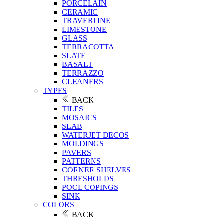
PORCELAIN
CERAMIC
TRAVERTINE
LIMESTONE
GLASS
TERRACOTTA
SLATE
BASALT
TERRAZZO
CLEANERS
TYPES
BACK
TILES
MOSAICS
SLAB
WATERJET DECOS
MOLDINGS
PAVERS
PATTERNS
CORNER SHELVES
THRESHOLDS
POOL COPINGS
SINK
COLORS
BACK