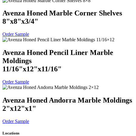
Avenza Honed Marble Corner Shelves
8
"
x
8
"
x
3
/
4
"
Order Sample
Avenza Honed Pencil Liner Marble
Moldings
11
/
16
"
x
12
"
x
11
/
16
"
Order Sample
Avenza Honed Andorra Marble Moldings
2
"
x
12
"
x
1
"
Order Sample
Locations