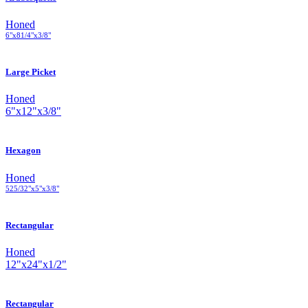
Honed
6
"
x
8
1
/
4
"
x
3
/
8
"
Large Picket
Honed
6
"
x
12
"
x
3
/
8
"
Hexagon
Honed
5
25
/
32
"
x
5
"
x
3
/
8
"
Rectangular
Honed
12
"
x
24
"
x
1
/
2
"
Rectangular