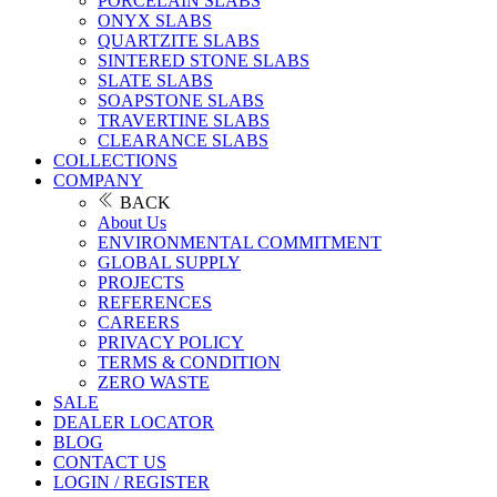
PORCELAIN SLABS
ONYX SLABS
QUARTZITE SLABS
SINTERED STONE SLABS
SLATE SLABS
SOAPSTONE SLABS
TRAVERTINE SLABS
CLEARANCE SLABS
COLLECTIONS
COMPANY
BACK
About Us
ENVIRONMENTAL COMMITMENT
GLOBAL SUPPLY
PROJECTS
REFERENCES
CAREERS
PRIVACY POLICY
TERMS & CONDITION
ZERO WASTE
SALE
DEALER LOCATOR
BLOG
CONTACT US
LOGIN / REGISTER