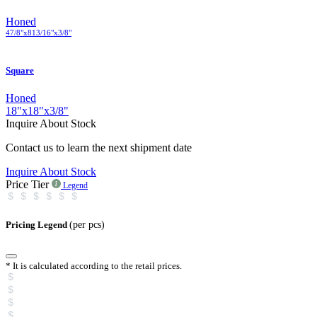
Honed
4
7
/
8
"
x
8
13
/
16
"
x
3
/
8
"
Square
Honed
18
"
x
18
"
x
3
/
8
"
Inquire About Stock
Contact us to learn the next shipment date
Inquire About Stock
Price Tier
Legend
Pricing Legend
(per pcs)
* It is calculated according to the retail prices.