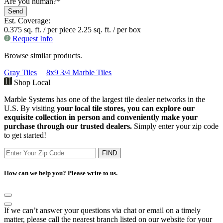
Are you human?
*
Send
Website
Est. Coverage:
URL
0.375 sq. ft. / per piece
*
2.25 sq. ft. / per box
Request Info
Browse similar products.
Gray Tiles
8x9 3/4 Marble Tiles
Shop Local
Marble Systems has one of the largest tile dealer networks in the
U.S. By visiting
your local tile stores, you can explore our
exquisite collection in person and conveniently make your
purchase through our trusted dealers.
Simply enter your zip code
to get started!
FIND
How can we help you? Please write to us.
If we can’t answer your questions via chat or email on a timely
matter, please call the nearest branch listed on our website for your