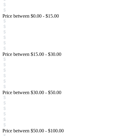
Price between
$
0.00
-
$
15.00
Price between
$
15.00
-
$
30.00
Price between
$
30.00
-
$
50.00
Price between
$
50.00
-
$
100.00