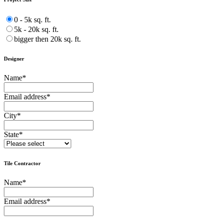
0 - 5k sq. ft.
5k - 20k sq. ft.
bigger then 20k sq. ft.
Designer
Name
*
Email address
*
City
*
State
*
Tile Contractor
Name
*
Email address
*