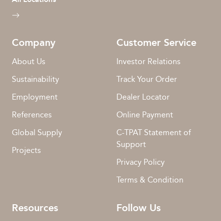
Company
Customer Service
About Us
Investor Relations
Sustainability
Track Your Order
Employment
Dealer Locator
References
Online Payment
Global Supply
C-TPAT Statement of
Support
Projects
Privacy Policy
Terms & Condition
Resources
Follow Us