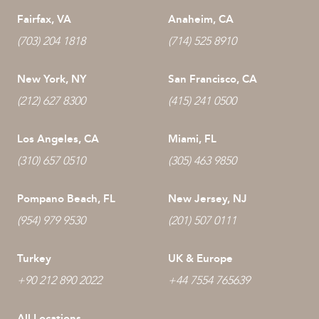
Fairfax, VA
Anaheim, CA
(703) 204 1818
(714) 525 8910
New York, NY
San Francisco, CA
(212) 627 8300
(415) 241 0500
Los Angeles, CA
Miami, FL
(310) 657 0510
(305) 463 9850
Pompano Beach, FL
New Jersey, NJ
(954) 979 9530
(201) 507 0111
Turkey
UK & Europe
+90 212 890 2022
+44 7554 765639
All Locations