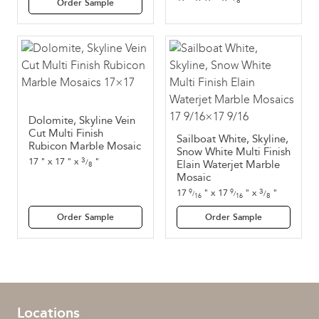
8
Order Sample
Dolomite, Skyline Vein
Cut Multi Finish
Sailboat White, Skyline,
Rubicon Marble Mosaic
Snow White Multi Finish
3
17
"
x
17
"
x
"
/
Elain Waterjet Marble
8
Mosaic
3
17
"
x
17
"
x
"
9
9
/
/
/
8
16
16
Order Sample
Order Sample
Locations