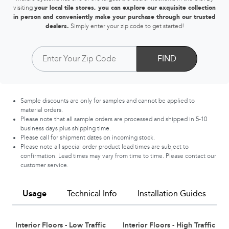
visiting
your local tile stores, you can explore our exquisite collection
in person and conveniently make your purchase through our trusted
dealers.
Simply enter your zip code to get started!
FIND
Sample discounts are only for samples and cannot be applied to
material orders.
Please note that all sample orders are processed and shipped in 5-10
business days plus shipping time.
Please call for shipment dates on incoming stock.
Please note all special order product lead times are subject to
confirmation. Lead times may vary from time to time. Please contact our
customer service.
Usage
Technical Info
Installation Guides
Interior Floors - Low Traffic
Interior Floors - High Traffic