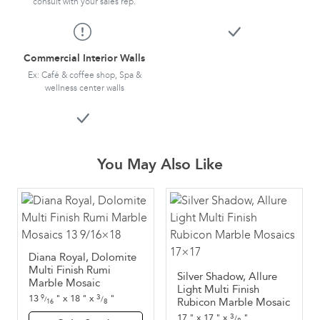
consult with your sales rep.
Commercial Interior Walls
Ex: Café & coffee shop, Spa &
wellness center walls
You May Also Like
Diana Royal, Dolomite
Multi Finish Rumi
Silver Shadow, Allure
Marble Mosaic
Light Multi Finish
3
13
"
x
18
"
x
"
9
/
Rubicon Marble Mosaic
/
8
16
3
17
"
x
17
"
x
"
/