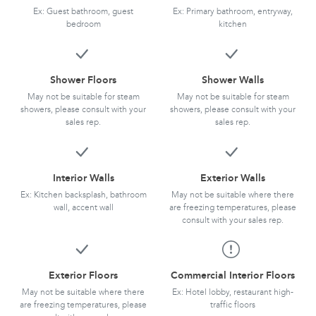
Ex: Guest bathroom, guest
Ex: Primary bathroom, entryway,
bedroom
kitchen
Shower Floors
Shower Walls
May not be suitable for steam
May not be suitable for steam
showers, please consult with your
showers, please consult with your
sales rep.
sales rep.
Interior Walls
Exterior Walls
Ex: Kitchen backsplash, bathroom
May not be suitable where there
wall, accent wall
are freezing temperatures, please
consult with your sales rep.
Exterior Floors
Commercial Interior Floors
May not be suitable where there
Ex: Hotel lobby, restaurant high-
are freezing temperatures, please
traffic floors