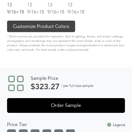
Customize Product Colors
* Room scenes are provided for inspiration. Due to lighting, lenses, and screen settings,
photography and renderings may not represent the exact shade, scale or color of the
product. Always evaluate the actual product images and specifications to determine true
color, size, and scale. For best results, order a physical sample.
Sample Price
$
323.27
/ per full size sample
Order Sample
Price Tier
Legend