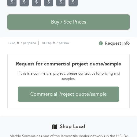
Buy / See Prices
Request Info
1.7 sq. ft. / per piece
10.2 sq. ft. / per box
Request for commercial project quote/sample
If this is a commercial project, please contact us for pricing and
samples.
Commercial Project quote/sample
Shop Local
Marble Systems has one of the largest tile dealer networks in the U.S. By