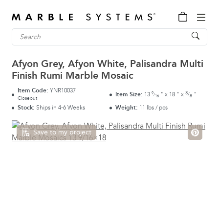
Afyon Grey, Afyon White, Palisandra Multi
Finish Rumi Marble Mosaic
Item Code:
YNR10037
3
9
Item Size:
13
"
x
18
"
x
"
/
/
8
16
Closeout
Stock:
Ships in 4-6 Weeks
Weight:
11 lbs / pcs
Save to my project