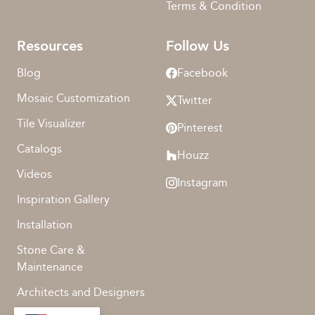
Terms & Condition
Resources
Follow Us
Blog
Facebook
Mosaic Customization
Twitter
Tile Visualizer
Pinterest
Catalogs
Houzz
Videos
Instagram
Inspiration Gallery
Installation
Stone Care &
Maintenance
Architects and Designers