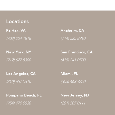
Locations
Fairfax, VA
Anaheim, CA
(703) 204 1818
(714) 525 8910
New York, NY
San Francisco, CA
(212) 627 8300
(415) 241 0500
Los Angeles, CA
Miami, FL
(310) 657 0510
(305) 463 9850
Pompano Beach, FL
New Jersey, NJ
(954) 979 9530
(201) 507 0111