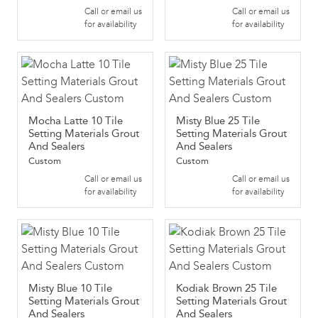
Call or email us
Call or email us
for availability
for availability
Mocha Latte 10 Tile
Misty Blue 25 Tile
Setting Materials Grout
Setting Materials Grout
And Sealers
And Sealers
Custom
Custom
Call or email us
Call or email us
for availability
for availability
Misty Blue 10 Tile
Kodiak Brown 25 Tile
Setting Materials Grout
Setting Materials Grout
And Sealers
And Sealers