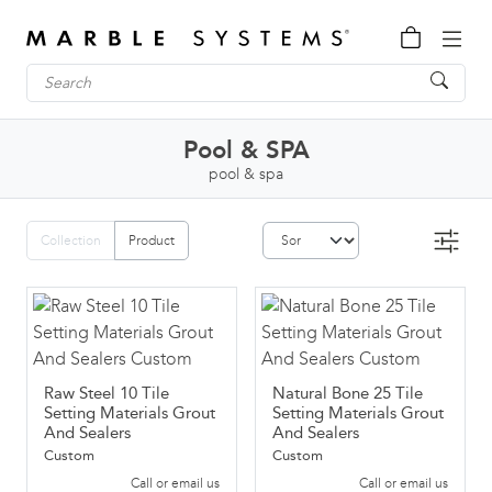
Pool & SPA
pool & spa
Collection
Product
Raw Steel 10 Tile
Natural Bone 25 Tile
Setting Materials Grout
Setting Materials Grout
And Sealers
And Sealers
Custom
Custom
Call or email us
Call or email us