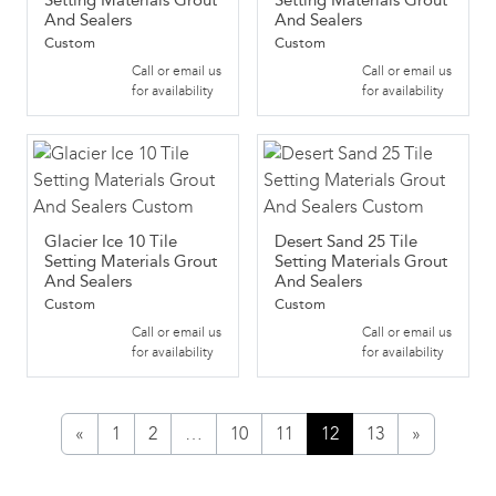
Setting Materials Grout
Setting Materials Grout
And Sealers
And Sealers
Custom
Custom
Call or email us
Call or email us
for availability
for availability
Glacier Ice 10 Tile
Desert Sand 25 Tile
Setting Materials Grout
Setting Materials Grout
And Sealers
And Sealers
Custom
Custom
Call or email us
Call or email us
for availability
for availability
«
1
2
…
10
11
12
13
»