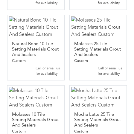
for availability
for availability
Natural Bone 10 Tile
Molasses 25 Tile
Setting Materials Grout
Setting Materials Grout
And Sealers
And Sealers
Custom
Custom
Call or email us
Call or email us
for availability
for availability
Molasses 10 Tile
Mocha Latte 25 Tile
Setting Materials Grout
Setting Materials Grout
And Sealers
And Sealers
Custom
Custom