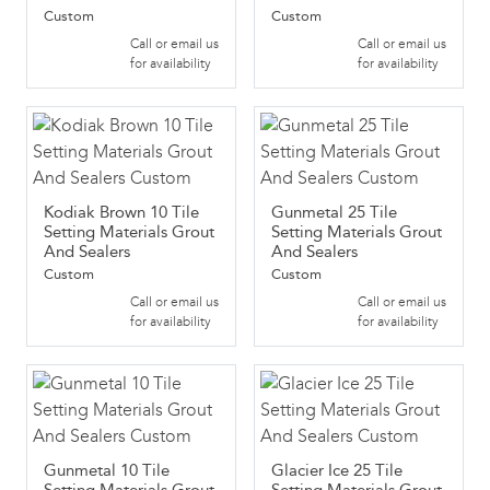
Custom
Custom
Call or email us
Call or email us
for availability
for availability
Kodiak Brown 10 Tile
Gunmetal 25 Tile
Setting Materials Grout
Setting Materials Grout
And Sealers
And Sealers
Custom
Custom
Call or email us
Call or email us
for availability
for availability
Gunmetal 10 Tile
Glacier Ice 25 Tile