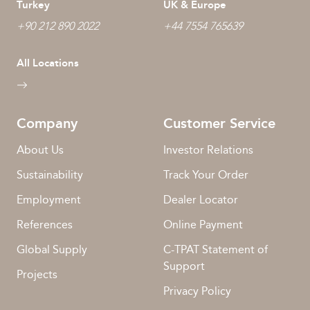
Turkey
UK & Europe
+90 212 890 2022
+44 7554 765639
All Locations
Company
Customer Service
About Us
Investor Relations
Sustainability
Track Your Order
Employment
Dealer Locator
References
Online Payment
Global Supply
C-TPAT Statement of
Support
Projects
Privacy Policy