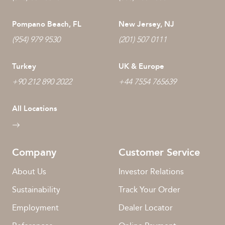
Pompano Beach, FL
New Jersey, NJ
(954) 979 9530
(201) 507 0111
Turkey
UK & Europe
+90 212 890 2022
+44 7554 765639
All Locations
Company
Customer Service
About Us
Investor Relations
Sustainability
Track Your Order
Employment
Dealer Locator