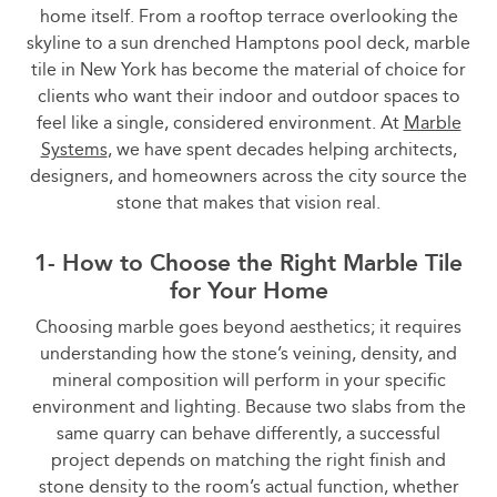
home itself. From a rooftop terrace overlooking the
skyline to a sun drenched Hamptons pool deck, marble
tile in New York has become the material of choice for
clients who want their indoor and outdoor spaces to
feel like a single, considered environment. At
Marble
Systems
, we have spent decades helping architects,
designers, and homeowners across the city source the
stone that makes that vision real.
1- How to Choose the Right Marble Tile
for Your Home
Choosing marble goes beyond aesthetics; it requires
understanding how the stone’s veining, density, and
mineral composition will perform in your specific
environment and lighting. Because two slabs from the
same quarry can behave differently, a successful
project depends on matching the right finish and
stone density to the room’s actual function, whether