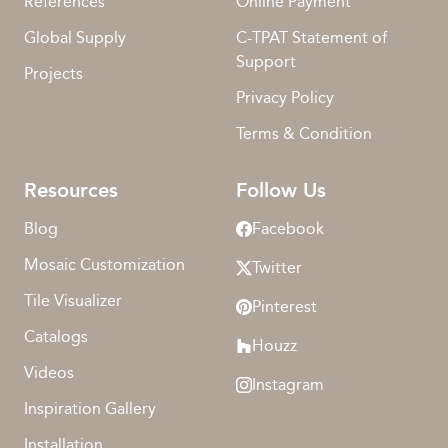
References
Online Payment
Global Supply
C-TPAT Statement of
Support
Projects
Privacy Policy
Terms & Condition
Resources
Follow Us
Blog
Facebook
Mosaic Customization
Twitter
Tile Visualizer
Pinterest
Catalogs
Houzz
Videos
Instagram
Inspiration Gallery
Installation