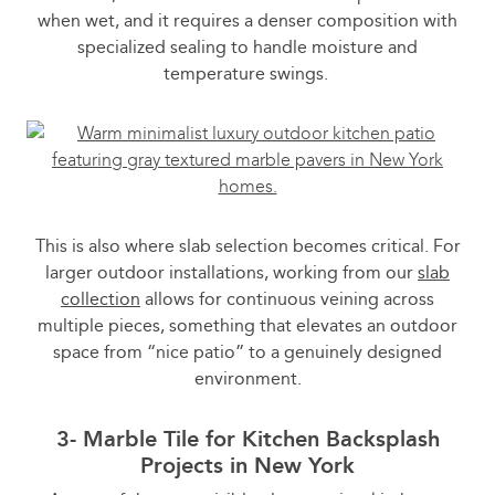
when wet, and it requires a denser composition with
specialized sealing to handle moisture and
temperature swings.
This is also where slab selection becomes critical. For
larger outdoor installations, working from our
slab
collection
allows for continuous veining across
multiple pieces, something that elevates an outdoor
space from “nice patio” to a genuinely designed
environment.
3- Marble Tile for Kitchen Backsplash
Projects in New York