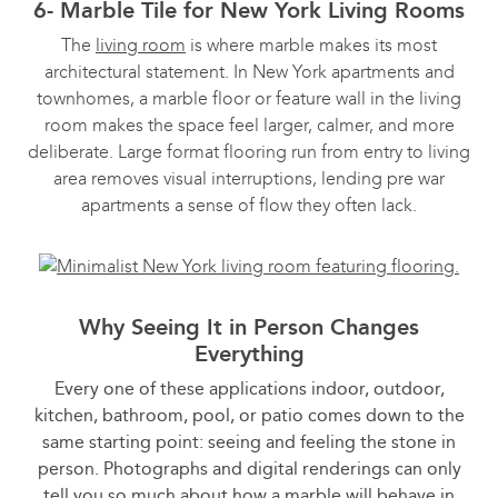
6- Marble Tile for New York Living Rooms
The
living room
is where marble makes its most
architectural statement. In New York apartments and
townhomes, a marble floor or feature wall in the living
room makes the space feel larger, calmer, and more
deliberate. Large format flooring run from entry to living
area removes visual interruptions, lending pre war
apartments a sense of flow they often lack.
Why Seeing It in Person Changes
Everything
Every one of these applications indoor, outdoor,
kitchen, bathroom, pool, or patio comes down to the
same starting point: seeing and feeling the stone in
person. Photographs and digital renderings can only
tell you so much about how a marble will behave in