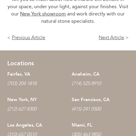
your space, under your light, against your finishes. Visit
our
New York showroom
and work directly with our
natural stone specialists.
<
Previous Article
Next Article
>
Locations
Fairfax, VA
Anaheim, CA
(703) 204 1818
(714) 525 8910
New York, NY
San Francisco, CA
(212) 627 8300
(415) 241 0500
Los Angeles, CA
Miami, FL
(310) 657 0510
(305) 463 9850