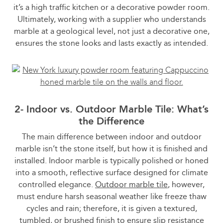
it’s a high traffic kitchen or a decorative powder room.
Ultimately, working with a supplier who understands
marble at a geological level, not just a decorative one,
ensures the stone looks and lasts exactly as intended.
2- Indoor vs. Outdoor Marble Tile: What’s
the Difference
The main difference between indoor and outdoor
marble isn’t the stone itself, but how it is finished and
installed. Indoor marble is typically polished or honed
into a smooth, reflective surface designed for climate
controlled elegance.
Outdoor marble tile
, however,
must endure harsh seasonal weather like freeze thaw
cycles and rain; therefore, it is given a textured,
tumbled, or brushed finish to ensure slip resistance