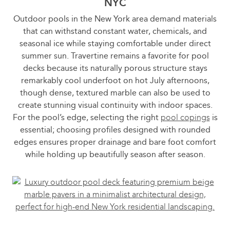
NYC
Outdoor pools in the New York area demand materials
that can withstand constant water, chemicals, and
seasonal ice while staying comfortable under direct
summer sun. Travertine remains a favorite for pool
decks because its naturally porous structure stays
remarkably cool underfoot on hot July afternoons,
though dense, textured marble can also be used to
create stunning visual continuity with indoor spaces.
For the pool’s edge, selecting the right
pool copings
is
essential; choosing profiles designed with rounded
edges ensures proper drainage and bare foot comfort
while holding up beautifully season after season.