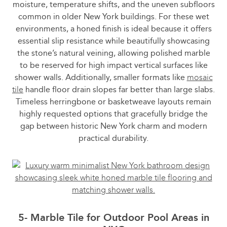
moisture, temperature shifts, and the uneven subfloors
common in older New York buildings. For these wet
environments, a honed finish is ideal because it offers
essential slip resistance while beautifully showcasing
the stone’s natural veining, allowing polished marble
to be reserved for high impact vertical surfaces like
shower walls. Additionally, smaller formats like
mosaic
tile
handle floor drain slopes far better than large slabs.
Timeless herringbone or basketweave layouts remain
highly requested options that gracefully bridge the
gap between historic New York charm and modern
practical durability.
5- Marble Tile for Outdoor Pool Areas in