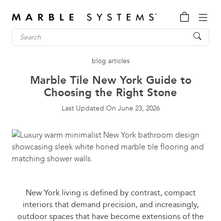
blog articles
Marble Tile New York Guide to
Choosing the Right Stone
Last Updated On
June 23, 2026
New York living is defined by contrast, compact
interiors that demand precision, and increasingly,
outdoor spaces that have become extensions of the