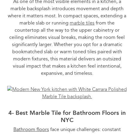
As one of the most visible elements in a kitchen, a
marble backsplash introduces movement and depth
where it matters most. In compact spaces, extending a
marble slab or running
marble tiles
from the
countertop all the way to the upper cabinetry or
ceiling eliminates visual breaks, making the room feel
significantly larger. Whether you opt for a dramatic
bookmatched slab or warm toned tiles paired with
modern fixtures, this material delivers an outsized
visual impact that makes a kitchen feel intentional,
expansive, and timeless.
4- Best Marble Tile for Bathroom Floors in
NYC
Bathroom floors
face unique challenges: constant