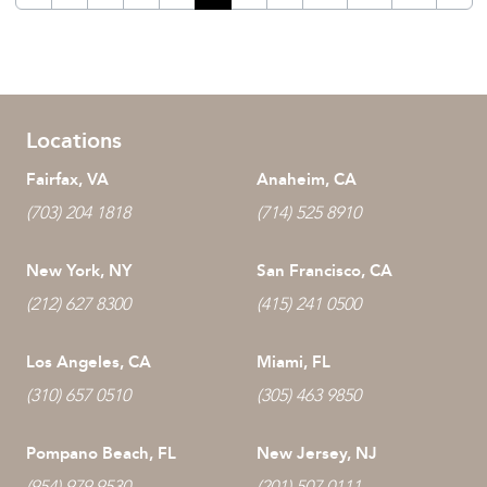
Locations
Fairfax, VA
Anaheim, CA
(703) 204 1818
(714) 525 8910
New York, NY
San Francisco, CA
(212) 627 8300
(415) 241 0500
Los Angeles, CA
Miami, FL
(310) 657 0510
(305) 463 9850
Pompano Beach, FL
New Jersey, NJ
(954) 979 9530
(201) 507 0111