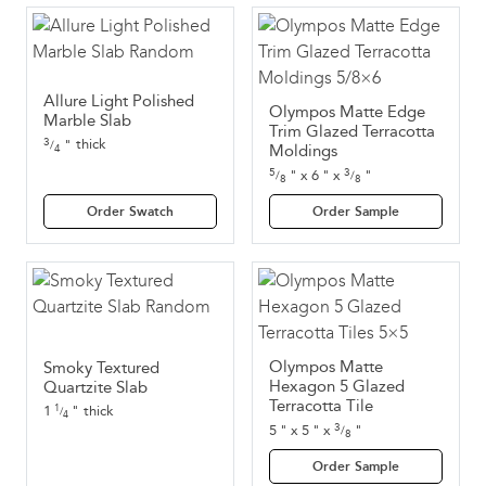
Allure Light Polished
Olympos Matte Edge
Marble Slab
Trim Glazed Terracotta
3
thick
"
/
4
Moldings
5
3
"
x
6
"
x
"
/
/
8
8
Order Swatch
Order Sample
Olympos Matte
Smoky Textured
Hexagon 5 Glazed
Quartzite Slab
Terracotta Tile
1
"
thick
1
/
4
3
5
"
x
5
"
x
"
/
8
Order Sample