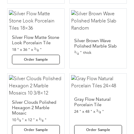
Silver Flow Matte Stone
Silver Brown Wave
Look Porcelain Tile
Polished Marble Slab
3
18
"
x
36
"
x
"
/
8
3
thick
"
/
4
Order Sample
Gray Flow Natural
Silver Clouds Polished
Porcelain Tile
Hexagon 2 Marble
3
24
"
x
48
"
x
"
/
Mosaic
8
3
10
"
x
12
"
x
"
3
/
/
8
8
Order Sample
Order Sample