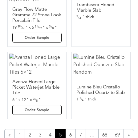
Trambisera Honed
Gray Flow Matte
Marble Slab
Gramma 72 Stone Look
3
thick
"
/
4
Porcelain Tile
3
19
"
x
6
"
x
"
39
21
/
/
/
8
64
32
Order Sample
Avenza Honed Large
Lumine Bleu Cristallo
Picket Waterjet Marble
Polished Quartzite Slab
Tile
1
"
thick
3
1
6
"
x
12
"
x
"
/
/
8
4
Order Sample
«
1
2
3
4
5
6
7
…
68
69
»