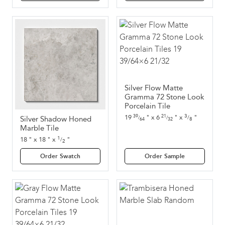
Silver Flow Matte
Gramma 72 Stone Look
Porcelain Tile
3
19
"
x
6
"
x
"
39
21
/
Silver Shadow Honed
/
/
8
64
32
Marble Tile
1
18
"
x
18
"
x
"
/
2
Order Swatch
Order Sample