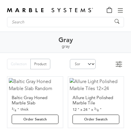
Gray
gray
Collection
Product
Baltic Gray Honed
Allure Light Polished
Marble Slab
Marble Tile
3
3
thick
"
12
"
x
24
"
x
"
/
/
4
8
Order Swatch
Order Swatch