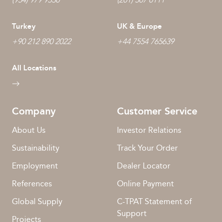
Turkey
UK & Europe
+90 212 890 2022
+44 7554 765639
All Locations
Company
Customer Service
About Us
Investor Relations
Sustainability
Track Your Order
Employment
Dealer Locator
References
Online Payment
Global Supply
C-TPAT Statement of
Support
Projects