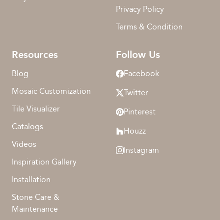
Privacy Policy
Terms & Condition
Resources
Follow Us
Blog
Facebook
Mosaic Customization
Twitter
Tile Visualizer
Pinterest
Catalogs
Houzz
Videos
Instagram
Inspiration Gallery
Installation
Stone Care &
Maintenance