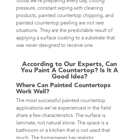
foods we’re preparing every day, cutting
pressure, constant wiping with cleaning
products, painted countertop chipping, and
painted countertop peeling are not rare
situations. They are the predictable result of
applying a surface coating to a substrate that
was never designed to receive one.
According to Our Experts, Can
You Paint A Countertop? Is It A
Good Idea?
Where Can Painted Countertops
Work Well?
The most successful painted countertop
applications we’ve experienced in the field
share a few characteristics. The surface is
laminate, not natural stone. The space is a
bathroom or a kitchen that is not used that
much. The homeowner has realistic