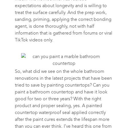
expectations about longevity and is willing to
treat the surface carefully. And the prep work,
sanding, priming, applying the correct bonding
agent, is done thoroughly, not with half
information that is gathered from forums or viral
TikTok videos only.
So, what did we see on the whole bathroom
renovations in the latest projects that have been
tried to save by painting countertops? Can you
paint a bathroom countertop and have it look
good for two or three years? With the right
product and proper sealing, yes. A painted
countertop waterproof seal applied correctly
after the paint cures extends the lifespan more
than you can ever think. I’ve heard this one from