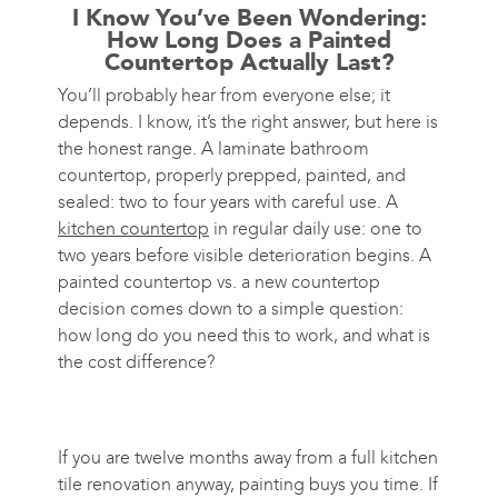
I Know You’ve Been Wondering:
How Long Does a Painted
Countertop Actually Last?
You’ll probably hear from everyone else; it
depends. I know, it’s the right answer, but here is
the honest range. A laminate bathroom
countertop, properly prepped, painted, and
sealed: two to four years with careful use. A
kitchen countertop
in regular daily use: one to
two years before visible deterioration begins. A
painted countertop vs. a new countertop
decision comes down to a simple question:
how long do you need this to work, and what is
the cost difference?
If you are twelve months away from a full kitchen
tile renovation anyway, painting buys you time. If