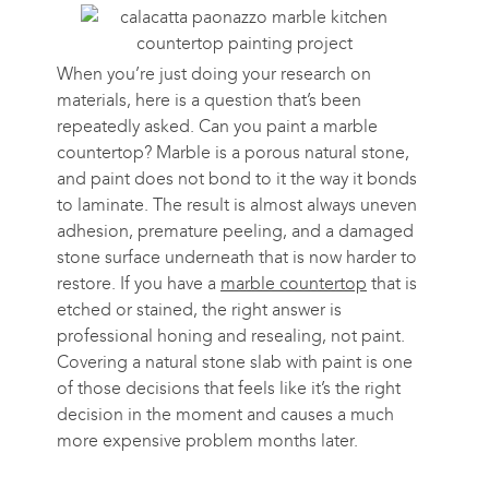
When you’re just doing your research on
materials, here is a question that’s been
repeatedly asked. Can you paint a marble
countertop? Marble is a porous natural stone,
and paint does not bond to it the way it bonds
to laminate. The result is almost always uneven
adhesion, premature peeling, and a damaged
stone surface underneath that is now harder to
restore. If you have a
marble countertop
that is
etched or stained, the right answer is
professional honing and resealing, not paint.
Covering a natural stone slab with paint is one
of those decisions that feels like it’s the right
decision in the moment and causes a much
more expensive problem months later.