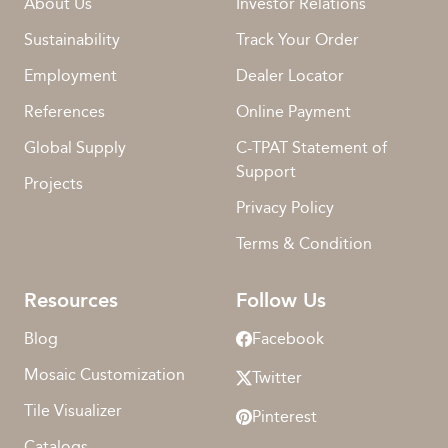
About Us
Investor Relations
Sustainability
Track Your Order
Employment
Dealer Locator
References
Online Payment
Global Supply
C-TPAT Statement of
Support
Projects
Privacy Policy
Terms & Condition
Resources
Follow Us
Blog
Facebook
Mosaic Customization
Twitter
Tile Visualizer
Pinterest
Catalogs