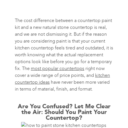
The cost difference between a countertop paint
kit and a new natural stone countertop is real,
and we are not dismissing it. But if the reason
you are considering paint is that your current
kitchen countertop feels tired and outdated, it is
worth knowing what the actual replacement
options look like before you go for a temporary
fix. The
most popular countertops
right now
cover a wide range of price points, and
kitchen
countertop ideas
have never been more varied
in terms of material, finish, and format.
Are You Confused? Let Me Clear
the Air: Should You Paint Your
Countertop?