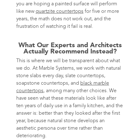
you are hoping a painted surface will perform
like new
quartzite countertops
for five or more
years, the math does not work out, and the
frustration of watching it fail is real.
What Our Experts and Architects
Actually Recommend Instead?
This is where we will be transparent about what
we do. At Marble Systems, we work with natural
stone slabs every day, slate countertops,
soapstone countertops, and
black marble
countertops
, among many other choices. We
have seen what these materials look like after
ten years of daily use in a family kitchen, and the
answer is: better than they looked after the first
year, because natural stone develops an
aesthetic persona over time rather than
deteriorating.