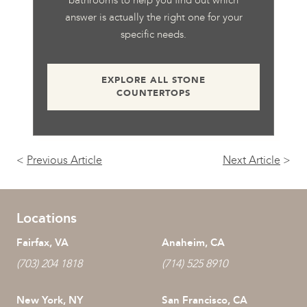
answer is actually the right one for your
specific needs.
EXPLORE ALL STONE
COUNTERTOPS
<
Previous Article
Next Article
>
Locations
Fairfax, VA
Anaheim, CA
(703) 204 1818
(714) 525 8910
New York, NY
San Francisco, CA