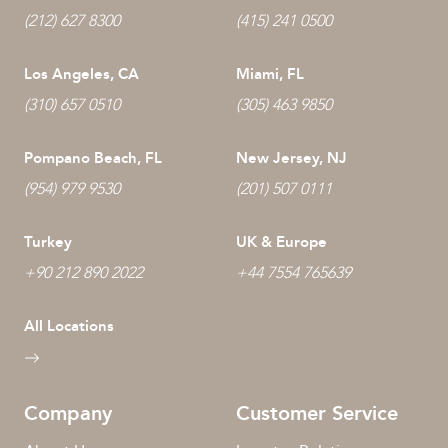
(212) 627 8300
(415) 241 0500
Los Angeles, CA
Miami, FL
(310) 657 0510
(305) 463 9850
Pompano Beach, FL
New Jersey, NJ
(954) 979 9530
(201) 507 0111
Turkey
UK & Europe
+90 212 890 2022
+44 7554 765639
All Locations
Company
Customer Service