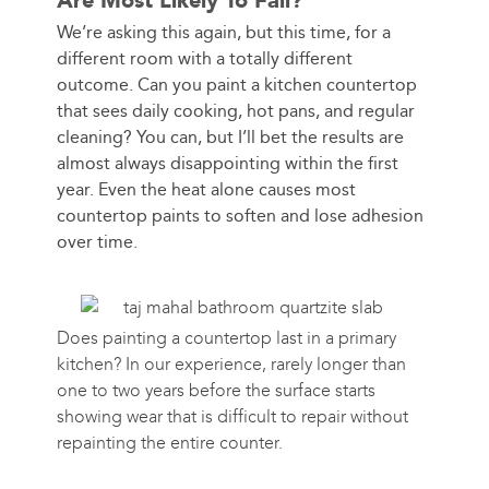
Are Most Likely To Fail?
We’re asking this again, but this time, for a
different room with a totally different
outcome. Can you paint a kitchen countertop
that sees daily cooking, hot pans, and regular
cleaning? You can, but I’ll bet the results are
almost always disappointing within the first
year. Even the heat alone causes most
countertop paints to soften and lose adhesion
over time.
Does painting a countertop last in a primary
kitchen? In our experience, rarely longer than
one to two years before the surface starts
showing wear that is difficult to repair without
repainting the entire counter.