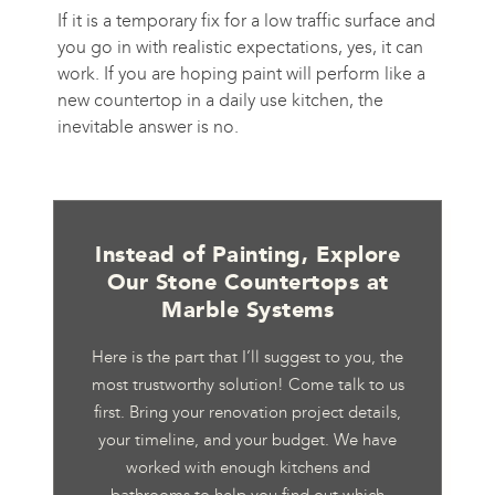
If it is a temporary fix for a low traffic surface and
you go in with realistic expectations, yes, it can
work. If you are hoping paint will perform like a
new countertop in a daily use kitchen, the
inevitable answer is no.
Instead of Painting, Explore
Our Stone Countertops at
Marble Systems
Here is the part that I’ll suggest to you, the
most trustworthy solution! Come talk to us
first. Bring your renovation project details,
your timeline, and your budget. We have
worked with enough kitchens and
bathrooms to help you find out which