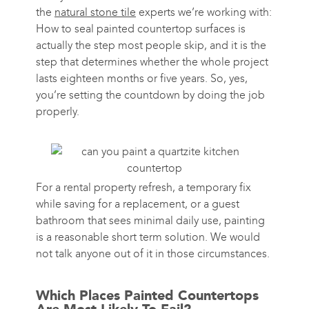
the
natural stone tile
experts we’re working with:
How to seal painted countertop surfaces is
actually the step most people skip, and it is the
step that determines whether the whole project
lasts eighteen months or five years. So, yes,
you’re setting the countdown by doing the job
properly.
For a rental property refresh, a temporary fix
while saving for a replacement, or a guest
bathroom that sees minimal daily use, painting
is a reasonable short term solution. We would
not talk anyone out of it in those circumstances.
Which Places Painted Countertops