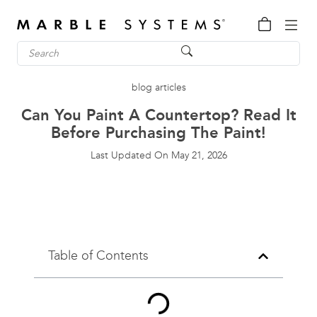
blog articles
Can You Paint A Countertop? Read It
Before Purchasing The Paint!
Last Updated On
May 21, 2026
Table of Contents