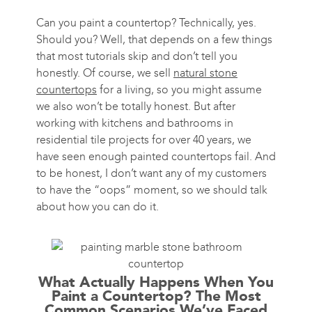
Can you paint a countertop? Technically, yes.
Should you? Well, that depends on a few things
that most tutorials skip and don’t tell you
honestly. Of course, we sell
natural stone
countertops
for a living, so you might assume
we also won’t be totally honest. But after
working with kitchens and bathrooms in
residential tile projects for over 40 years, we
have seen enough painted countertops fail. And
to be honest, I don’t want any of my customers
to have the “oops” moment, so we should talk
about how you can do it.
What Actually Happens When You
Paint a Countertop? The Most
Common Scenarios We’ve Faced