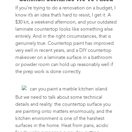
If you’re trying to do a renovation on a budget, I
know it’s an idea that’s hard to resist, I get it. A
$30 kit, a weekend afternoon, and your outdated
laminate countertop looks like something else
entirely. And in the right circumstances, that is
genuinely true. Countertop paint has improved
very well in recent years, and a DIY countertop
makeover on a laminate surface in a bathroom
or powder room can hold up reasonably well if
the prep work is done correctly.
But we need to talk about some technical
details and reality: the countertop surface you
are painting onto matters enormously, and the
kitchen environment is one of the harshest
surfaces in the home. Heat from pans, acidic