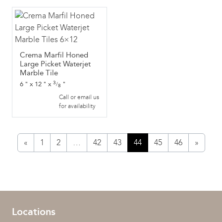
Crema Marfil Honed
Large Picket Waterjet
Marble Tile
3
6
"
x
12
"
x
"
/
8
Call or email us
for availability
«
1
2
…
42
43
44
45
46
»
Locations