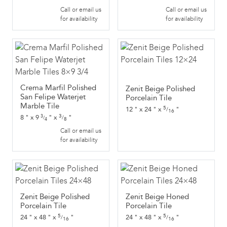
Call or email us
Call or email us
for availability
for availability
Crema Marfil Polished
Zenit Beige Polished
San Felipe Waterjet
Porcelain Tile
Marble Tile
5
12
"
x
24
"
x
"
/
16
3
8
"
x
9
"
x
"
3
/
/
8
4
Call or email us
for availability
Zenit Beige Polished
Zenit Beige Honed
Porcelain Tile
Porcelain Tile
5
5
24
"
x
48
"
x
"
24
"
x
48
"
x
"
/
/
16
16