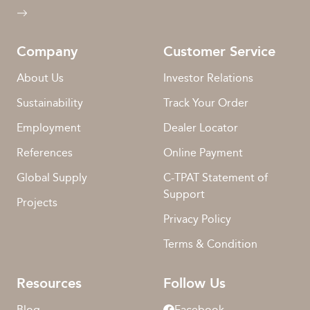
Company
Customer Service
About Us
Investor Relations
Sustainability
Track Your Order
Employment
Dealer Locator
References
Online Payment
Global Supply
C-TPAT Statement of
Support
Projects
Privacy Policy
Terms & Condition
Resources
Follow Us
Blog
Facebook