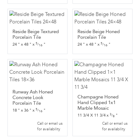
Reside Beige Textured
Reside Beige Honed
Porcelain Tile
Porcelain Tile
5
5
24
"
x
48
"
x
"
24
"
x
48
"
x
"
/
/
16
16
Runway Ash Honed
Champagne Honed
Concrete Look
Hand Clipped 1x1
Porcelain Tile
Marble Mosaic
5
18
"
x
36
"
x
"
/
16
3
11 3/4 X 11 3/4
x
"
/
8
Call or email us
Call or email us
for availability
for availability