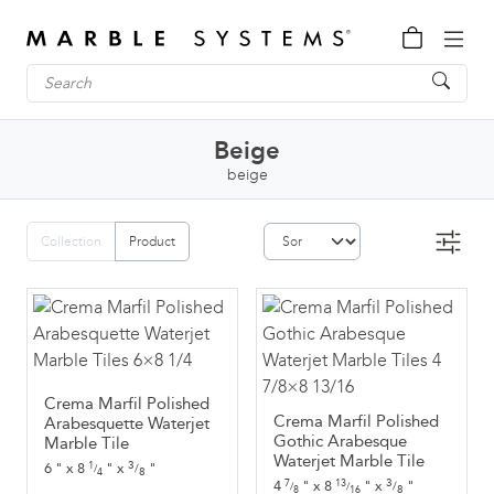
Beige
beige
Collection
Product
Crema Marfil Polished
Crema Marfil Polished
Arabesquette Waterjet
Gothic Arabesque
Marble Tile
Waterjet Marble Tile
3
6
"
x
8
"
x
"
1
/
/
8
4
3
4
"
x
8
"
x
"
7
13
/
/
/
8
8
16