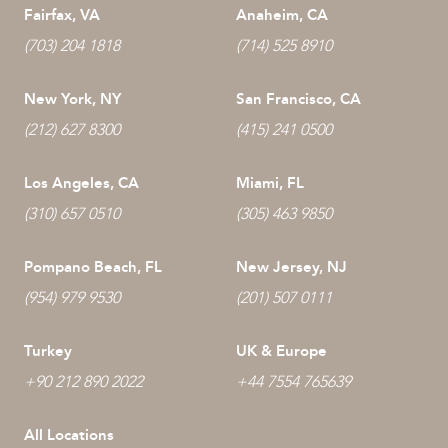
Fairfax, VA
Anaheim, CA
(703) 204 1818
(714) 525 8910
New York, NY
San Francisco, CA
(212) 627 8300
(415) 241 0500
Los Angeles, CA
Miami, FL
(310) 657 0510
(305) 463 9850
Pompano Beach, FL
New Jersey, NJ
(954) 979 9530
(201) 507 0111
Turkey
UK & Europe
+90 212 890 2022
+44 7554 765639
All Locations