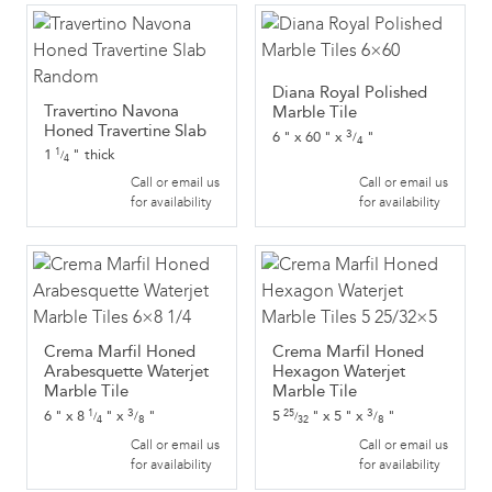
Diana Royal Polished
Travertino Navona
Marble Tile
Honed Travertine Slab
3
6
"
x
60
"
x
"
/
4
1
"
thick
1
/
4
Call or email us
Call or email us
for availability
for availability
Crema Marfil Honed
Crema Marfil Honed
Arabesquette Waterjet
Hexagon Waterjet
Marble Tile
Marble Tile
3
3
6
"
x
8
"
x
"
5
"
x
5
"
x
"
1
25
/
/
/
/
8
8
4
32
Call or email us
Call or email us
for availability
for availability