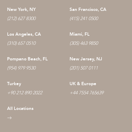
New York, NY
San Francisco, CA
(212) 627 8300
(415) 241 0500
Los Angeles, CA
Miami, FL
(310) 657 0510
(305) 463 9850
Pompano Beach, FL
New Jersey, NJ
(954) 979 9530
(201) 507 0111
Turkey
UK & Europe
+90 212 890 2022
+44 7554 765639
All Locations