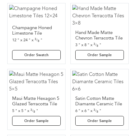
Champagne Honed
Hand Made Matte
Limestone Tile
Chevron Terracotta Tile
3
12
"
x
24
"
x
"
/
8
3
3
"
x
8
"
x
"
/
8
Order Swatch
Order Sample
Maui Matte Hexagon 5
Satin Cotton Matte
Glazed Terracotta Tile
Diamante Ceramic Tile
3
3
5
"
x
5
"
x
"
6
"
x
6
"
x
"
/
/
8
8
Order Sample
Order Sample