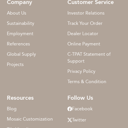
Company
Customer Service
About Us
Investor Relations
Sustainability
Track Your Order
Employment
Dealer Locator
References
Online Payment
Global Supply
C-TPAT Statement of
Support
Projects
Privacy Policy
Terms & Condition
Resources
Follow Us
Blog
Facebook
Mosaic Customization
Twitter