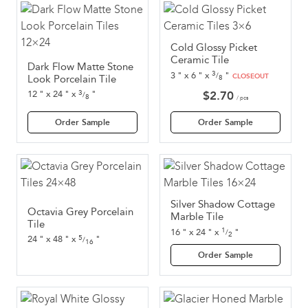
Cold Glossy Picket
Ceramic Tile
Dark Flow Matte Stone
3
3
"
x
6
"
x
"
/
CLOSEOUT
Look Porcelain Tile
8
3
$
2.70
12
"
x
24
"
x
"
/
8
/ pcs
Order Sample
Order Sample
Silver Shadow Cottage
Octavia Grey Porcelain
Marble Tile
Tile
1
16
"
x
24
"
x
"
/
2
5
24
"
x
48
"
x
"
/
16
Order Sample