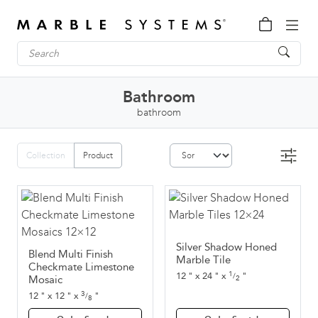
Bathroom
bathroom
Collection
Product
Silver Shadow Honed
Blend Multi Finish
Marble Tile
Checkmate Limestone
1
12
"
x
24
"
x
"
/
Mosaic
2
3
12
"
x
12
"
x
"
/
8