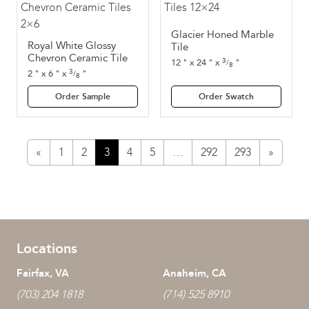
Glacier Honed Marble
Royal White Glossy
Tile
Chevron Ceramic Tile
3
12
"
x
24
"
x
"
/
8
3
2
"
x
6
"
x
"
/
8
Order Sample
Order Swatch
«
1
2
3
4
5
…
292
293
»
Locations
Fairfax, VA
Anaheim, CA
(703) 204 1818
(714) 525 8910