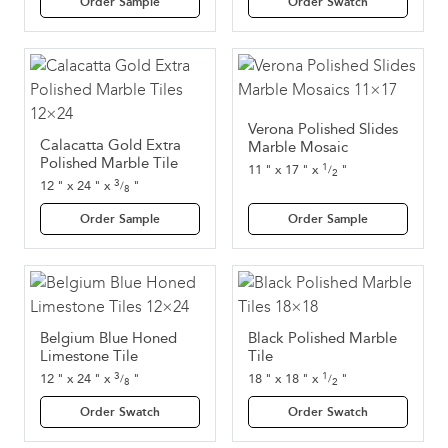
Order Sample
Order Swatch
Verona Polished Slides
Calacatta Gold Extra
Marble Mosaic
Polished Marble Tile
1
11
"
x
17
"
x
"
/
2
3
12
"
x
24
"
x
"
/
8
Order Sample
Order Sample
Belgium Blue Honed
Black Polished Marble
Limestone Tile
Tile
3
1
12
"
x
24
"
x
"
18
"
x
18
"
x
"
/
/
8
2
Order Swatch
Order Swatch