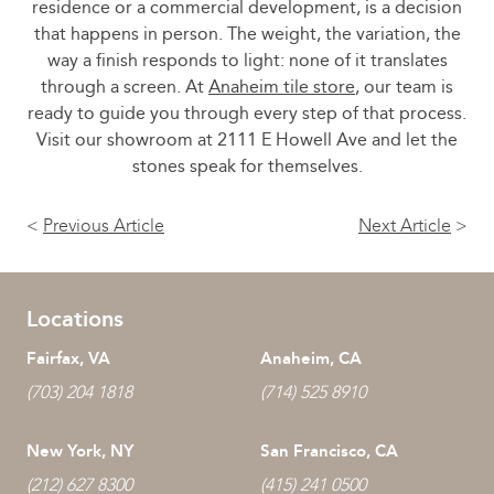
residence or a commercial development, is a decision
that happens in person. The weight, the variation, the
way a finish responds to light: none of it translates
through a screen. At
Anaheim tile store
, our team is
ready to guide you through every step of that process.
Visit our showroom at 2111 E Howell Ave and let the
stones speak for themselves.
<
Previous Article
Next Article
>
Locations
Fairfax, VA
Anaheim, CA
(703) 204 1818
(714) 525 8910
New York, NY
San Francisco, CA
(212) 627 8300
(415) 241 0500