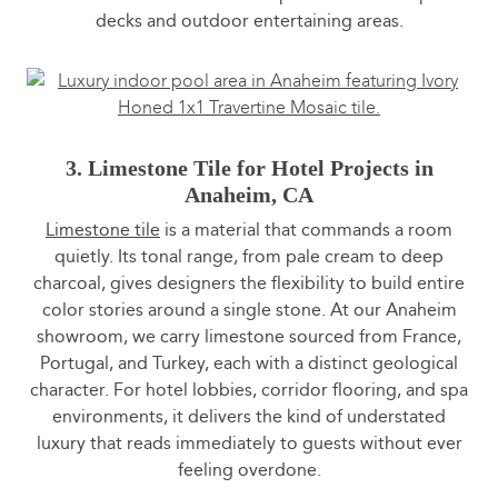
decks and outdoor entertaining areas.
3. Limestone Tile for Hotel Projects in
Anaheim, CA
Limestone tile
is a material that commands a room
quietly. Its tonal range, from pale cream to deep
charcoal, gives designers the flexibility to build entire
color stories around a single stone. At our Anaheim
showroom, we carry limestone sourced from France,
Portugal, and Turkey, each with a distinct geological
character. For hotel lobbies, corridor flooring, and spa
environments, it delivers the kind of understated
luxury that reads immediately to guests without ever
feeling overdone.