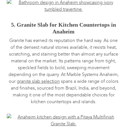
5. Granite Slab for Kitchen Countertops in
Anaheim
Granite has earned its reputation the hard way. As one
of the densest natural stones available, it resists heat,
scratching, and staining better than almost any surface
material on the market. Its patterns range from tight,
speckled fields to bold, sweeping movement
depending on the quarry. At Marble Systems Anaheim,
our
granite slab selection
spans a wide range of colors
and finishes, sourced from Brazil, India, and beyond,
making it one of the most dependable choices for
kitchen countertops and islands.