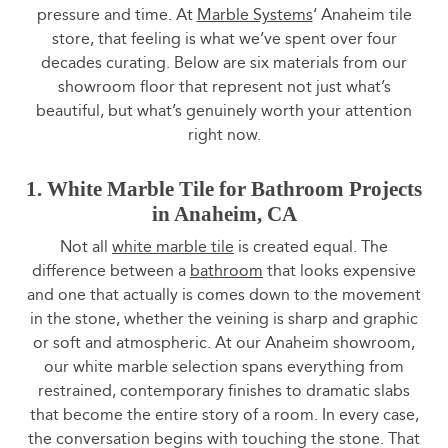
pressure and time. At
Marble Systems
‘ Anaheim tile
store, that feeling is what we’ve spent over four
decades curating. Below are six materials from our
showroom floor that represent not just what’s
beautiful, but what’s genuinely worth your attention
right now.
1. White Marble Tile for Bathroom Projects
in Anaheim, CA
Not all
white marble tile
is created equal. The
difference between a
bathroom
that looks expensive
and one that actually is comes down to the movement
in the stone, whether the veining is sharp and graphic
or soft and atmospheric. At our Anaheim showroom,
our white marble selection spans everything from
restrained, contemporary finishes to dramatic slabs
that become the entire story of a room. In every case,
the conversation begins with touching the stone. That