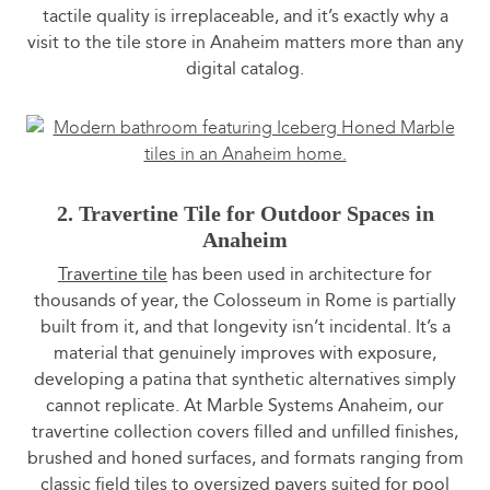
tactile quality is irreplaceable, and it’s exactly why a
visit to the tile store in Anaheim matters more than any
digital catalog.
2. Travertine Tile for Outdoor Spaces in
Anaheim
Travertine tile
has been used in architecture for
thousands of year, the Colosseum in Rome is partially
built from it, and that longevity isn’t incidental. It’s a
material that genuinely improves with exposure,
developing a patina that synthetic alternatives simply
cannot replicate. At Marble Systems Anaheim, our
travertine collection covers filled and unfilled finishes,
brushed and honed surfaces, and formats ranging from
classic field tiles to oversized pavers suited for pool