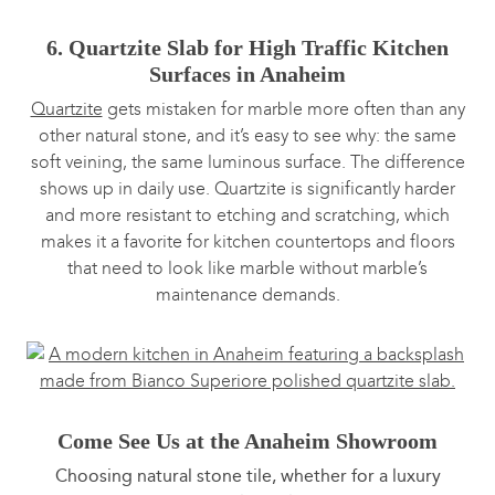
6. Quartzite Slab for High Traffic Kitchen
Surfaces in Anaheim
Quartzite
gets mistaken for marble more often than any
other natural stone, and it’s easy to see why: the same
soft veining, the same luminous surface. The difference
shows up in daily use. Quartzite is significantly harder
and more resistant to etching and scratching, which
makes it a favorite for kitchen countertops and floors
that need to look like marble without marble’s
maintenance demands.
Come See Us at the Anaheim Showroom
Choosing natural stone tile, whether for a luxury