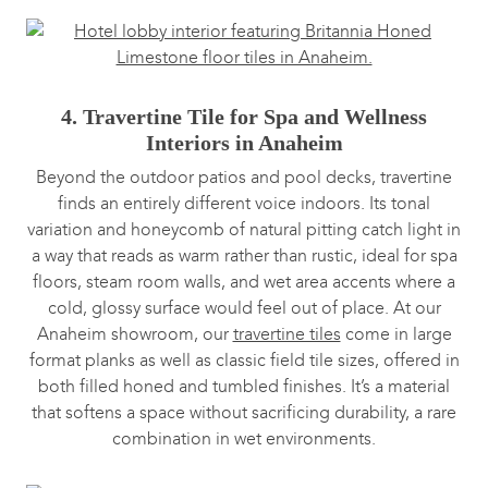
4. Travertine Tile for Spa and Wellness
Interiors in Anaheim
Beyond the outdoor patios and pool decks, travertine
finds an entirely different voice indoors. Its tonal
variation and honeycomb of natural pitting catch light in
a way that reads as warm rather than rustic, ideal for spa
floors, steam room walls, and wet area accents where a
cold, glossy surface would feel out of place. At our
Anaheim showroom, our
travertine tiles
come in large
format planks as well as classic field tile sizes, offered in
both filled honed and tumbled finishes. It’s a material
that softens a space without sacrificing durability, a rare
combination in wet environments.