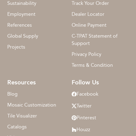
Sustainability
Track Your Order
Employment
Dealer Locator
References
Online Payment
Global Supply
C-TPAT Statement of
Support
Projects
Privacy Policy
Terms & Condition
Resources
Follow Us
Blog
Facebook
Mosaic Customization
Twitter
Tile Visualizer
Pinterest
Catalogs
Houzz