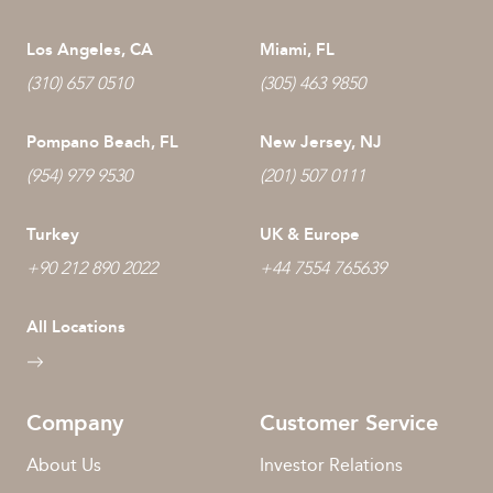
Los Angeles, CA
Miami, FL
(310) 657 0510
(305) 463 9850
Pompano Beach, FL
New Jersey, NJ
(954) 979 9530
(201) 507 0111
Turkey
UK & Europe
+90 212 890 2022
+44 7554 765639
All Locations
Company
Customer Service
About Us
Investor Relations