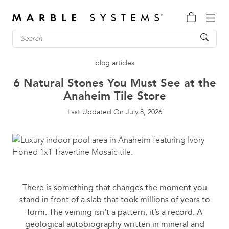
blog articles
6 Natural Stones You Must See at the
Anaheim Tile Store
Last Updated On
July 8, 2026
There is something that changes the moment you
stand in front of a slab that took millions of years to
form. The veining isn’t a pattern, it’s a record. A
geological autobiography written in mineral and