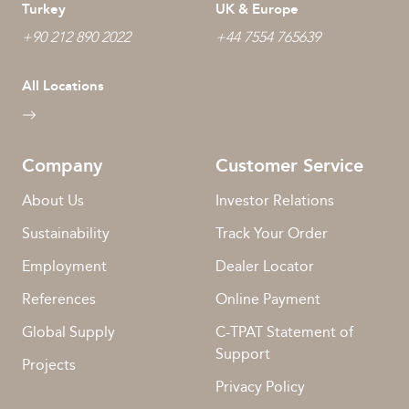
Turkey
UK & Europe
+90 212 890 2022
+44 7554 765639
All Locations
Company
Customer Service
About Us
Investor Relations
Sustainability
Track Your Order
Employment
Dealer Locator
References
Online Payment
Global Supply
C-TPAT Statement of
Support
Projects
Privacy Policy