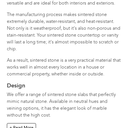
versatile and are ideal for both interiors and exteriors.
The manufacturing process makes sintered stone
extremely durable, water-resistant, and heat-resistant.
Not only is it weatherproof, but it's also non-porous and
stain-resistant. Your sintered stone countertop or vanity
will last a long time; it's almost impossible to scratch or
chip.
As a result, sintered stone is a very practical material that
works well in almost every location in a house or
commercial property, whether inside or outside.
Design
We offer a range of sintered stone slabs that perfectly
mimic natural stone. Available in neutral hues and
veining options, it has the elegant look of marble
without the high cost.
+ Read More