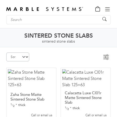
SINTERED STONE SLABS
sintered stone slabs
Calacatta Luxe Cl01r
Zaha Stone Matte
Matte Sintered Stone
Sintered Stone Slab
Slab
1
thick
"
/
2
1
thick
"
/
2
Call or email us
Call or email us