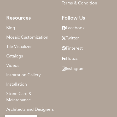
Terms & Condition
Resources
Follow Us
Blog
Facebook
Mosaic Customization
Twitter
Tile Visualizer
Pinterest
Catalogs
Houzz
Videos
Instagram
Inspiration Gallery
Installation
Stone Care &
Maintenance
Architects and Designers