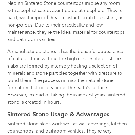
Neolith Sintered Stone countertops imbue any room
with a sophisticated, avant-garde atmosphere. They're
hard, weatherproof, heat-resistant, scratch-resistant, and
non-porous. Due to their practicality and low
maintenance, they're the ideal material for countertops
and bathroom vanities.
A manufactured stone, it has the beautiful appearance
of natural stone without the high cost. Sintered stone
slabs are formed by intensely heating a selection of
minerals and stone particles together with pressure to
bond them. The process mimics the natural stone
formation that occurs under the earth's surface.
However, instead of taking thousands of years, sintered
stone is created in hours.
Sintered Stone Usage & Advantages
Sintered stone slabs work well as wall coverings, kitchen
countertops, and bathroom vanities. They're very