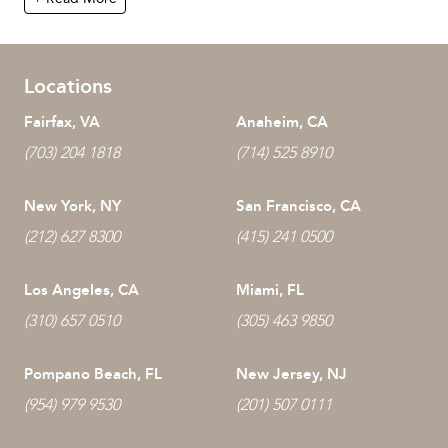
Locations
Fairfax, VA
Anaheim, CA
(703) 204 1818
(714) 525 8910
New York, NY
San Francisco, CA
(212) 627 8300
(415) 241 0500
Los Angeles, CA
Miami, FL
(310) 657 0510
(305) 463 9850
Pompano Beach, FL
New Jersey, NJ
(954) 979 9530
(201) 507 0111