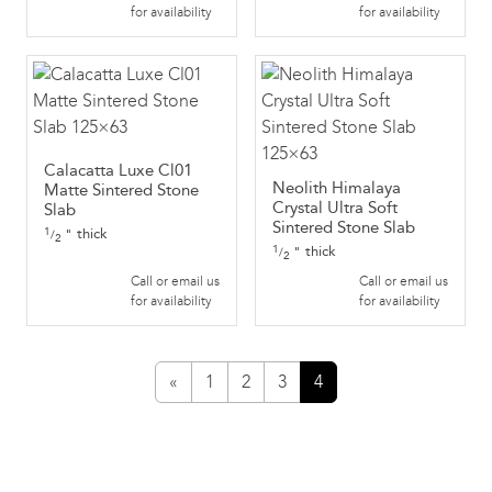
for availability
for availability
Calacatta Luxe Cl01
Neolith Himalaya
Matte Sintered Stone
Crystal Ultra Soft
Slab
Sintered Stone Slab
1
thick
"
/
2
1
thick
"
/
2
Call or email us
Call or email us
for availability
for availability
«
1
2
3
4