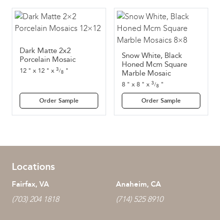
Dark Matte 2x2
Snow White, Black
Porcelain Mosaic
Honed Mcm Square
3
12
"
x
12
"
x
"
/
8
Marble Mosaic
3
8
"
x
8
"
x
"
/
8
Order Sample
Order Sample
Locations
Fairfax, VA
Anaheim, CA
(703) 204 1818
(714) 525 8910