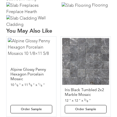
Flooring
Fireplace Hearth
Wall
Cladding
You May Also Like
Alpine Glossy Penny
Hexagon Porcelain
Mosaic
1
10
"
x
11
"
x
"
1
5
/
/
/
4
8
8
Iris Black Tumbled 2x2
Marble Mosaic
3
12
"
x
12
"
x
"
/
8
Order Sample
Order Sample