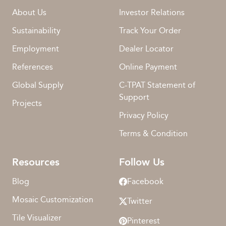
About Us
Investor Relations
Sustainability
Track Your Order
Employment
Dealer Locator
References
Online Payment
Global Supply
C-TPAT Statement of
Support
Projects
Privacy Policy
Terms & Condition
Resources
Follow Us
Blog
Facebook
Mosaic Customization
Twitter
Tile Visualizer
Pinterest