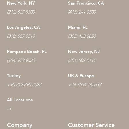
New York, NY
San Francisco, CA
(212) 627 8300
(415) 241 0500
Los Angeles, CA
Miami, FL
(310) 657 0510
(305) 463 9850
Pompano Beach, FL
New Jersey, NJ
(954) 979 9530
(201) 507 0111
Turkey
UK & Europe
+90 212 890 2022
+44 7554 765639
All Locations
Company
Customer Service