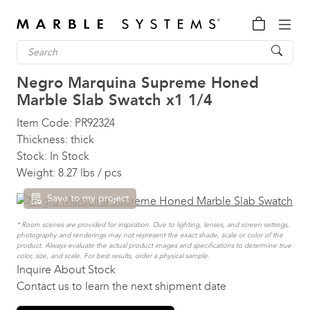
Negro Marquina Supreme Honed
Marble Slab Swatch
x1 1/4
Item Code:
PR92324
Thickness:
thick
Stock:
In Stock
Weight:
8.27 lbs / pcs
Save to my project
* Room scenes are provided for inspiration. Due to lighting, lenses, and screen settings,
photography and renderings may not represent the exact shade, scale or color of the
product. Always evaluate the actual product images and specifications to determine true
color, size, and scale. For best results, order a physical sample.
Inquire About Stock
Contact us to learn the next shipment date