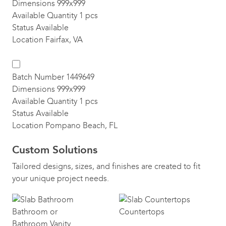
Dimensions
999x999
Available Quantity
1 pcs
Status
Available
Location
Fairfax, VA
Batch Number
1449649
Dimensions
999x999
Available Quantity
1 pcs
Status
Available
Location
Pompano Beach, FL
Custom Solutions
Tailored designs, sizes, and finishes are created to fit
your unique project needs.
Bathroom or
Countertops
Bathroom Vanity