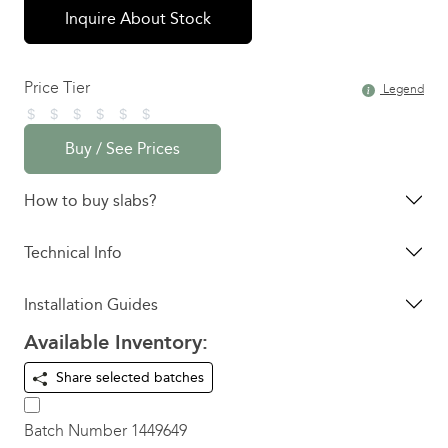
Inquire About Stock
Price Tier
Legend
Buy / See Prices
How to buy slabs?
Technical Info
Installation Guides
Available Inventory:
Share selected batches
Batch Number
1449649