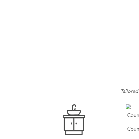
Tailored
Coun