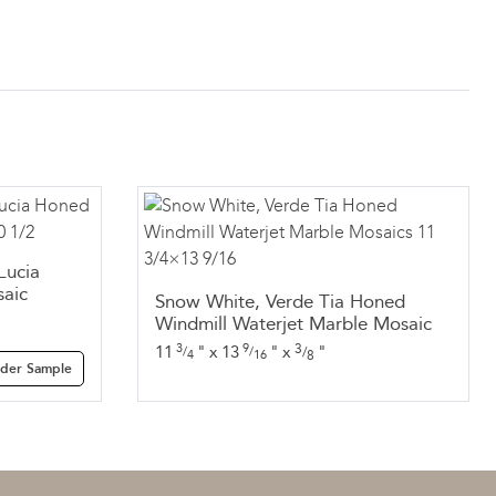
Lucia
aic
Snow White, Verde Tia Honed
Windmill Waterjet Marble Mosaic
3
9
3
11
"
x
13
"
x
"
/
/
/
4
16
8
der Sample