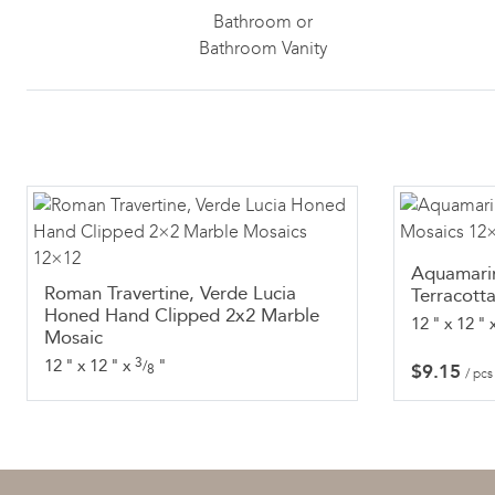
Bathroom or
Bathroom Vanity
Aquamari
Roman Travertine, Verde Lucia
Terracott
Honed Hand Clipped 2x2 Marble
12
"
x
12
"
Mosaic
3
12
"
x
12
"
x
"
/
$
9.15
8
/ pcs