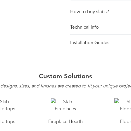
How to buy slabs?
Technical Info
Installation Guides
Custom Solutions
 designs, sizes, and finishes are created to fit your unique proje
tertops
Fireplace Hearth
Floo