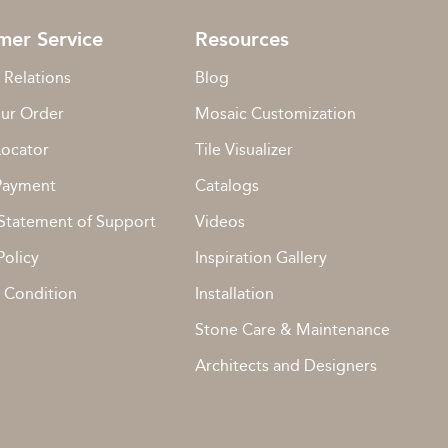
mer Service
Resources
 Relations
Blog
our Order
Mosaic Customization
Locator
Tile Visualizer
Payment
Catalogs
Statement of Support
Videos
Policy
Inspiration Gallery
 Condition
Installation
Stone Care & Maintenance
Architects and Designers