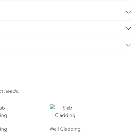
ct needs.
ring
Wall Cladding