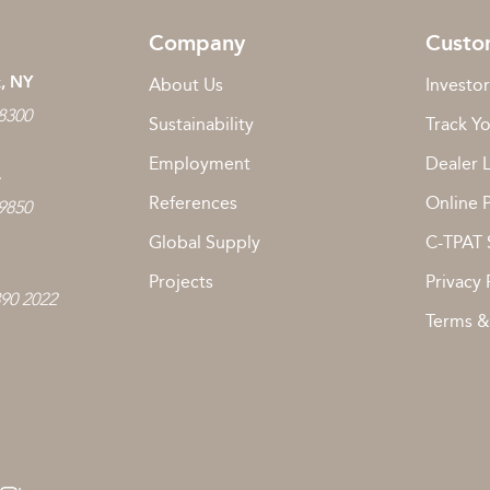
Company
Custo
, NY
About Us
Investor
 8300
Sustainability
Track Y
Employment
Dealer 
L
References
Online 
 9850
Global Supply
C-TPAT 
Projects
Privacy 
890 2022
Terms &