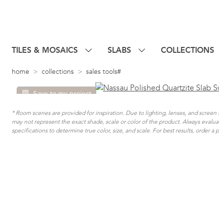
TILES & MOSAICS
SLABS
COLLECTIONS
home
collections
sales tools#
Save to my project
* Room scenes are provided for inspiration. Due to lighting, lenses, and scree
may not represent the exact shade, scale or color of the product. Always evalu
specifications to determine true color, size, and scale. For best results, order a 