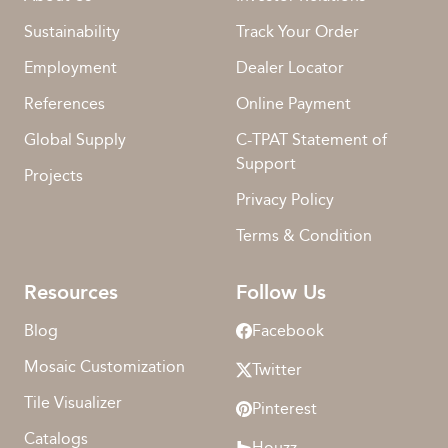
Sustainability
Track Your Order
Employment
Dealer Locator
References
Online Payment
Global Supply
C-TPAT Statement of
Support
Projects
Privacy Policy
Terms & Condition
Resources
Follow Us
Blog
Facebook
Mosaic Customization
Twitter
Tile Visualizer
Pinterest
Catalogs
Houzz