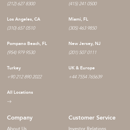
(212) 627 8300
(415) 241 0500
Los Angeles, CA
Miami, FL
(310) 657 0510
(305) 463 9850
Pompano Beach, FL
New Jersey, NJ
(954) 979 9530
(201) 507 0111
Turkey
UK & Europe
+90 212 890 2022
+44 7554 765639
All Locations
Company
Customer Service
About Us
Investor Relations