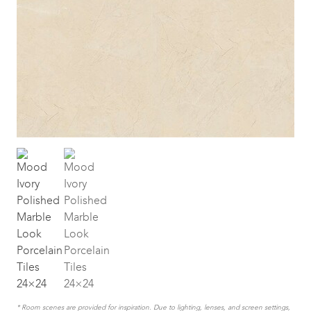
* Room scenes are provided for inspiration. Due to lighting, lenses, and screen settings,