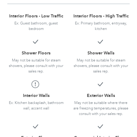
Interior Floors - Low Traffic
Interior Floors - High Traffic
Ex: Guest bathroom, guest
Ex: Primary bathroom, entryway,
bedroom
kitchen
Shower Floors
Shower Walls
May not be suitable for steam
May not be suitable for steam
showers, please consult with your
showers, please consult with your
sales rep.
sales rep.
Interior Walls
Exterior Walls
Ex: Kitchen backsplash, bathroom
May not be suitable where there
wall, accent wall
are freezing temperatures, please
consult with your sales rep.