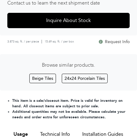
Contact us to learn the next shipment date
Inquire About Stock
Request Info
3.873 sq. ft. / per piece
15.49 sq. ft. / per box
Browse similar products.
Beige Tiles
24x24 Porcelain Tiles
This item is a sale/closeout item. Price is valid for inventory on
hand. All closeout items are subject to prior sale.
Additional quantities may not be available. Please calculate your
needs and order extra for unforeseen circumstances.
Usage
Technical Info
Installation Guides