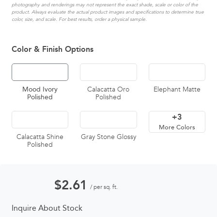
photography and renderings may not represent the exact shade, scale or color of the
product. Always evaluate the actual product images and specifications to determine true
color, size, and scale. For best results, order a physical sample.
Color & Finish Options
Mood Ivory
Calacatta Oro
Elephant Matte
Polished
Polished
+3
More Colors
Calacatta Shine
Gray Stone Glossy
Polished
$
2.61
/ per sq. ft.
Inquire About Stock