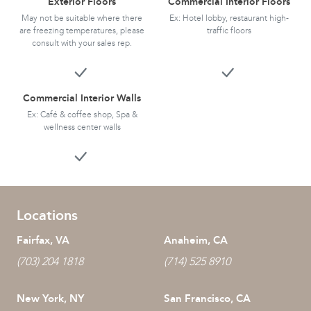
Exterior Floors
Commercial Interior Floors
May not be suitable where there
Ex: Hotel lobby, restaurant high-
are freezing temperatures, please
traffic floors
consult with your sales rep.
Commercial Interior Walls
Ex: Café & coffee shop, Spa &
wellness center walls
Locations
Fairfax, VA
Anaheim, CA
(703) 204 1818
(714) 525 8910
New York, NY
San Francisco, CA