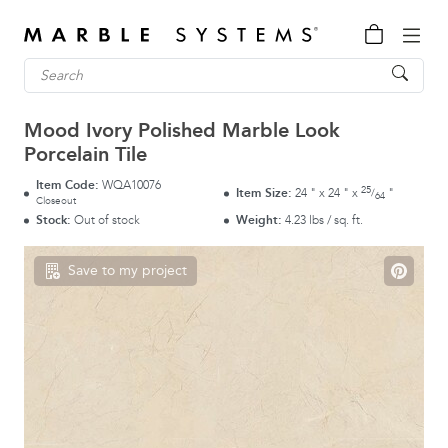
Mood Ivory Polished Marble Look
Porcelain Tile
Item Code:
WQA10076
25
Item Size:
24
"
x
24
"
x
"
/
64
Closeout
Stock:
Out of stock
Weight:
4.23 lbs / sq. ft.
Save to my project