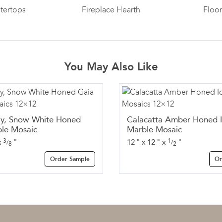
tertops
Fireplace Hearth
Floo
You May Also Like
ay, Snow White Honed
Calacatta Amber Honed 
le Mosaic
Marble Mosaic
3
1
x
"
12
"
x
12
"
x
"
/
/
8
2
Order Sample
Or