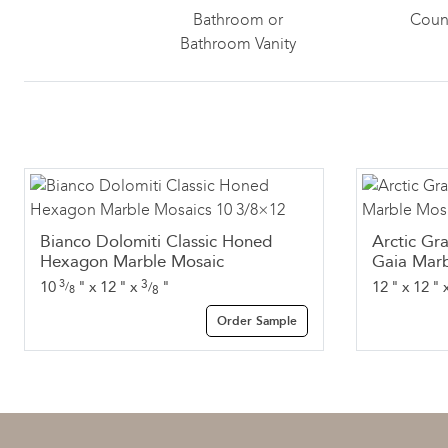
Bathroom or
Coun
Bathroom Vanity
Bianco Dolomiti Classic Honed
Arctic Gr
Hexagon Marble Mosaic
Gaia Marb
3
3
10
"
x
12
"
x
"
12
"
x
12
"
/
/
8
8
Order Sample