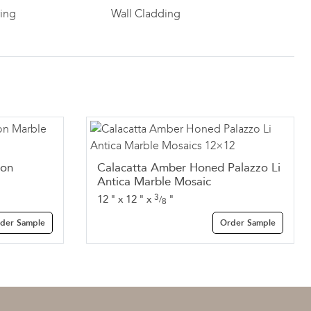
ring
Wall Cladding
Ion
Calacatta Amber Honed Palazzo Li
Antica Marble Mosaic
3
12
"
x
12
"
x
"
/
8
der Sample
Order Sample