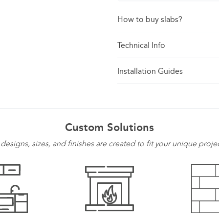
How to buy slabs?
Technical Info
Installation Guides
Custom Solutions
 designs, sizes, and finishes are created to fit your unique proje