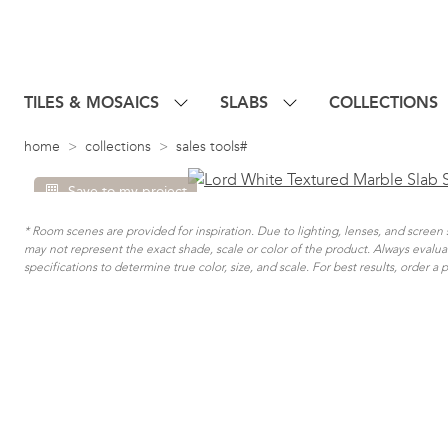
TILES & MOSAICS
SLABS
COLLECTIONS
home
collections
sales tools#
Save to my project
* Room scenes are provided for inspiration. Due to lighting, lenses, and scree
may not represent the exact shade, scale or color of the product. Always evalu
specifications to determine true color, size, and scale. For best results, order a 