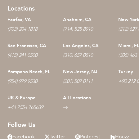
Locations
Fairfax, VA
Anaheim, CA
New York
(703) 204 1818
(714) 525 8910
(212) 627
San Francisco, CA
Los Angeles, CA
Miami, F
(415) 241 0500
(310) 657 0510
(305) 463
Pompano Beach, FL
New Jersey, NJ
Turkey
(954) 979 9530
(201) 507 0111
+90 212 
UK & Europe
All Locations
+44 7554 765639
Follow Us
Facebook
Twitter
Pinterest
Houzz