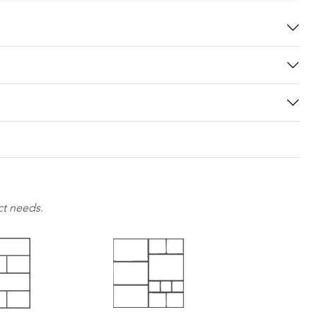
ct needs.