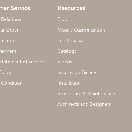
mer Service
Resources
 Relations
Blog
our Order
Mosaic Customization
Locator
Tile Visualizer
Payment
Catalogs
Statement of Support
Videos
Policy
Inspiration Gallery
 Condition
Installation
Stone Care & Maintenance
Architects and Designers