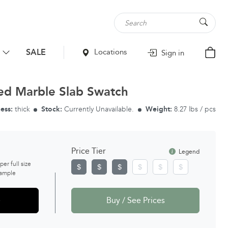
SALE
Locations
Sign in
ed Marble Slab Swatch
ess:
thick
Stock:
Currently Unavailable.
Weight:
8.27 lbs / pcs
Price Tier
Legend
 per full size
ample
e
Buy / See Prices