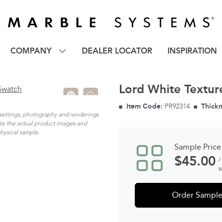
COMPANY
DEALER LOCATOR
INSPIRATION
Lord White Textur
Item Code:
PR92314
Thickn
n settings, photography and renderings
ate the actual product images and
physical sample.
Sample Price
$
45.00
/
s
Order Sampl