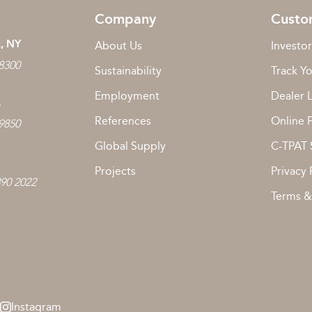
Company
Custo
, NY
About Us
Investor
 8300
Sustainability
Track Y
Employment
Dealer 
L
References
Online 
 9850
Global Supply
C-TPAT 
Projects
Privacy 
890 2022
Terms &
Instagram