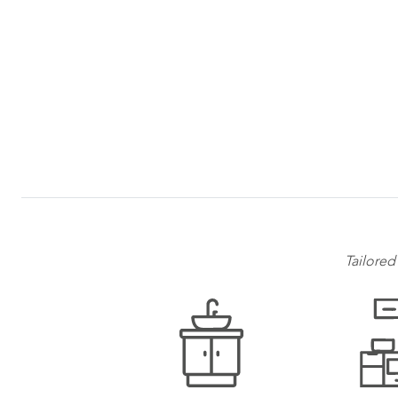
Tailored