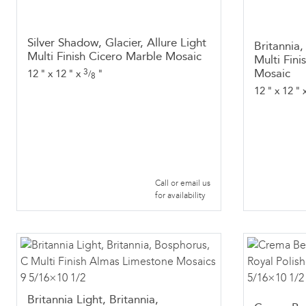
Silver Shadow, Glacier, Allure Light
Britannia
Multi Finish Cicero Marble Mosaic
Multi Fin
Mosaic
3
12
"
x
12
"
x
"
/
8
12
"
x
12
"
Call or email us
for availability
Britannia Light, Britannia,