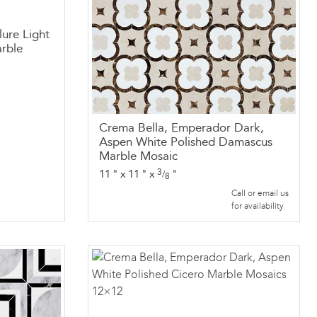
lure Light
rble
Crema Bella, Emperador Dark,
Aspen White Polished Damascus
Marble Mosaic
3
11
"
x
11
"
x
"
/
8
Call or email us
for availability