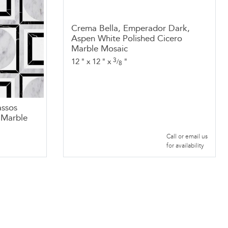
Crema Bella, Emperador Dark,
Aspen White Polished Cicero
Marble Mosaic
3
12
"
x
12
"
x
"
/
8
assos
o Marble
Call or email us
for availability