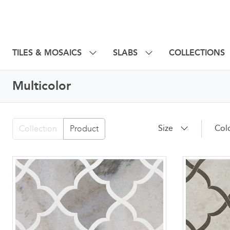
TILES & MOSAICS
SLABS
COLLECTIONS
Multicolor
Size
Col
Collection
Product