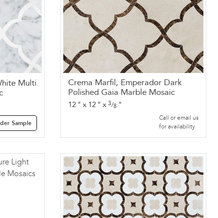
Crema Marfil, Emperador Dark
hite Multi
Polished Gaia Marble Mosaic
c
3
12
"
x
12
"
x
"
/
8
Call or email us
der Sample
for availability