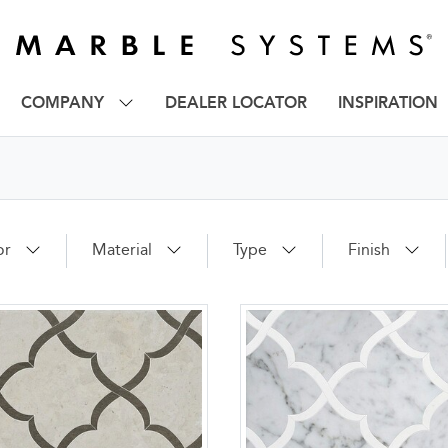
COMPANY
DEALER LOCATOR
INSPIRATION
or
Material
Type
Finish