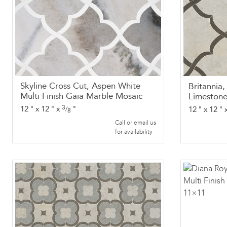
Skyline Cross Cut, Aspen White
Britannia
Multi Finish Gaia Marble Mosaic
Limestone
3
12
"
x
12
"
x
"
12
"
x
12
"
/
8
Call or email us
for availability