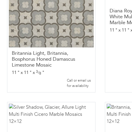
Diana Roy
White Mul
Marble M
11
"
x
11
"
Britannia Light, Britannia,
Bosphorus Honed Damascus
Limestone Mosaic
3
11
"
x
11
"
x
"
/
8
Call or email us
for availability