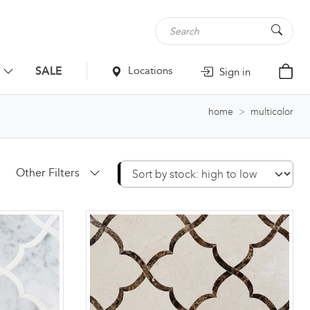
SALE
Locations
Sign in
home
multicolor
Other Filters
Apply