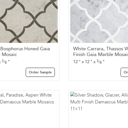
, Bosphorus Honed Gaia
White Carrara, Thassos W
 Mosaic
Finish Gaia Marble Mosai
3
3
x
"
12
"
x
12
"
x
"
/
/
8
8
Order Sample
Or