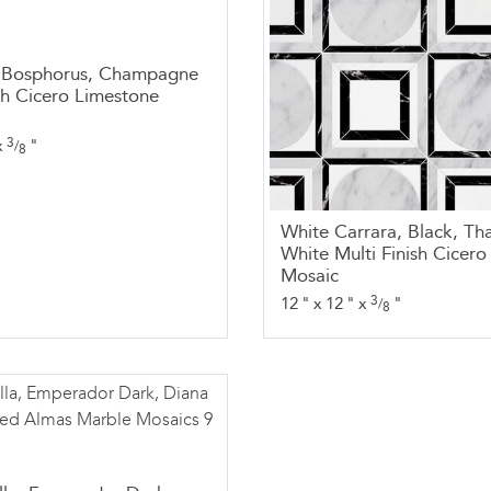
, Bosphorus, Champagne
ish Cicero Limestone
3
x
"
/
8
White Carrara, Black, Th
White Multi Finish Cicer
Mosaic
3
12
"
x
12
"
x
"
/
8