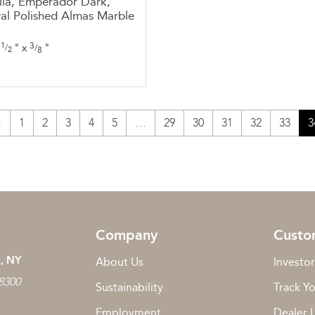
la, Emperador Dark,
al Polished Almas Marble
1
3
"
x
"
/
/
2
8
«
1
2
3
4
5
…
29
30
31
32
33
3
Company
Custo
, NY
About Us
Investor
 8300
Sustainability
Track Y
Employment
Dealer 