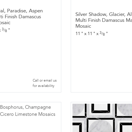
al, Paradise, Aspen
Silver Shadow, Glacier, Al
ti Finish Damascus
Multi Finish Damascus Ma
osaic
Mosaic
3
x
"
/
8
3
11
"
x
11
"
x
"
/
8
Call or email us
for availability