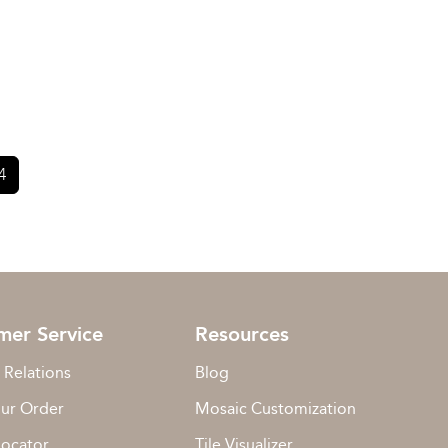
4
mer Service
Resources
 Relations
Blog
our Order
Mosaic Customization
Locator
Tile Visualizer