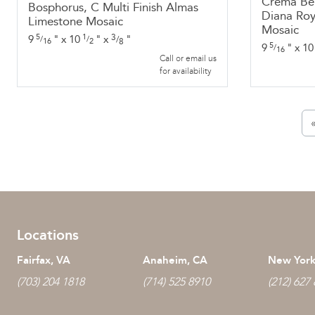
Crema Bel
Bosphorus, C Multi Finish Almas
Diana Roy
Limestone Mosaic
Mosaic
5
1
3
9
"
x
10
"
x
"
/
/
/
16
2
8
5
9
"
x
10
/
16
Call or email us
for availability
Locations
Fairfax, VA
Anaheim, CA
New York
(703) 204 1818
(714) 525 8910
(212) 627