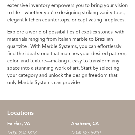
extensive inventory empowers you to bring your vision
to life—whether you're designing striking vanity tops,
elegant kitchen countertops, or captivating fireplaces.
Explore a world of possibilities of exotics stones with
materials ranging from Italian marble to Brazilian
quartzite . With Marble Systems, you can effortlessly
find the ideal stone that matches your desired pattern,
color, and texture—making it easy to transform any
space into a stunning work of art. Start by selecting
your category and unlock the design freedom that
only Marble Systems can provide.
Locations
Fairfax, VA
Anaheim, CA
(703) 204 1818
(714) 525 8910