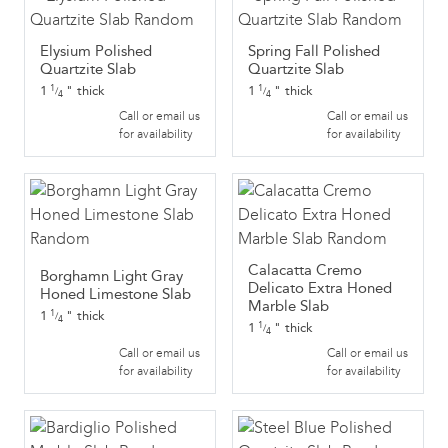
Elysium Polished
Spring Fall Polished
Quartzite Slab
Quartzite Slab
1
"
thick
1
"
thick
1
1
/
/
4
4
Call or email us
Call or email us
for availability
for availability
Calacatta Cremo
Borghamn Light Gray
Delicato Extra Honed
Honed Limestone Slab
Marble Slab
1
"
thick
1
/
4
1
"
thick
1
/
4
Call or email us
Call or email us
for availability
for availability