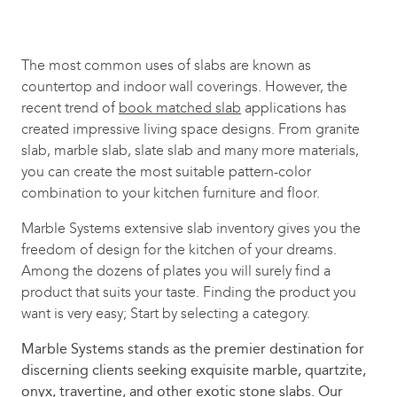
The most common uses of slabs are known as
countertop and indoor wall coverings. However, the
recent trend of
book matched slab
applications has
created impressive living space designs. From granite
slab, marble slab, slate slab and many more materials,
you can create the most suitable pattern-color
combination to your kitchen furniture and floor.
Marble Systems extensive slab inventory gives you the
freedom of design for the kitchen of your dreams.
Among the dozens of plates you will surely find a
product that suits your taste. Finding the product you
want is very easy; Start by selecting a category.
Marble Systems stands as the premier destination for
discerning clients seeking exquisite marble, quartzite,
onyx, travertine, and other exotic stone slabs. Our