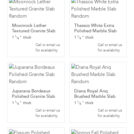
Moonrock Lether
Thassos White Extra
Textured Granite Slab
Polished Marble Slab
1
"
thick
1
"
thick
1
1
/
/
4
4
Call or email us
Call or email us
for availability
for availability
Juparana Bordeaux
Diana Royal Anq
Polished Granite Slab
Brushed Marble Slab
1
"
thick
1
"
thick
1
1
/
/
4
4
Call or email us
Call or email us
for availability
for availability