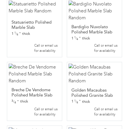
Statuarietto Polished
Bardiglio Nuvolato
Marble Slab
Polished Marble Slab
1
"
thick
1
/
4
1
"
thick
1
/
4
Call or email us
Call or email us
for availability
for availability
Breche De Vendome
Golden Macaubas
Polished Marble Slab
Polished Granite Slab
3
thick
1
"
thick
"
1
/
/
4
4
Call or email us
Call or email us
for availability
for availability