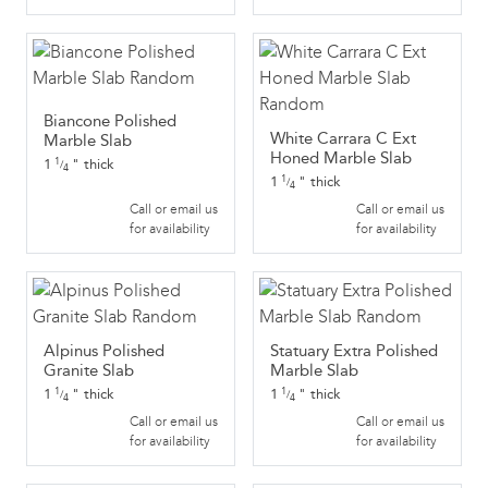
Biancone Polished
White Carrara C Ext
Marble Slab
Honed Marble Slab
1
"
thick
1
/
4
1
"
thick
1
/
4
Call or email us
Call or email us
for availability
for availability
Alpinus Polished
Statuary Extra Polished
Granite Slab
Marble Slab
1
"
thick
1
"
thick
1
1
/
/
4
4
Call or email us
Call or email us
for availability
for availability