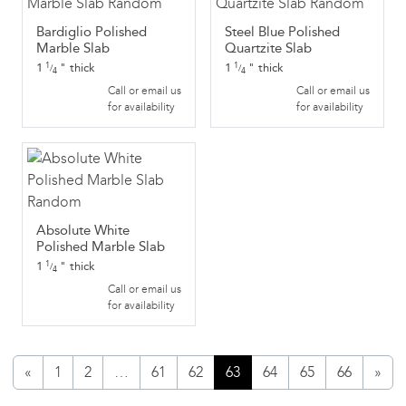
Bardiglio Polished
Steel Blue Polished
Marble Slab
Quartzite Slab
1
"
thick
1
"
thick
1
1
/
/
4
4
Call or email us
Call or email us
for availability
for availability
Absolute White
Polished Marble Slab
1
"
thick
1
/
4
Call or email us
for availability
«
1
2
…
61
62
63
64
65
66
»