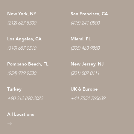
New York, NY
San Francisco, CA
(212) 627 8300
(415) 241 0500
Los Angeles, CA
Miami, FL
(310) 657 0510
(305) 463 9850
Pompano Beach, FL
New Jersey, NJ
(954) 979 9530
(201) 507 0111
Turkey
UK & Europe
+90 212 890 2022
+44 7554 765639
All Locations