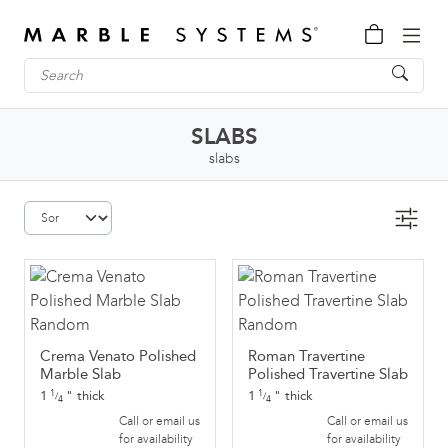
SLABS
slabs
Crema Venato Polished
Roman Travertine
Marble Slab
Polished Travertine Slab
1
"
thick
1
"
thick
1
1
/
/
4
4
Call or email us
Call or email us
for availability
for availability