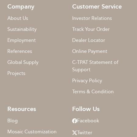
Company
Customer Service
About Us
Investor Relations
Sustainability
Track Your Order
Employment
Dealer Locator
References
Online Payment
Global Supply
C-TPAT Statement of
Support
Projects
Privacy Policy
Terms & Condition
Resources
Follow Us
Blog
Facebook
Mosaic Customization
Twitter