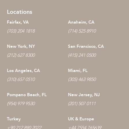
Locations
Fairfax, VA
Anaheim, CA
(703) 204 1818
(714) 525 8910
New York, NY
San Francisco, CA
(212) 627 8300
(415) 241 0500
Los Angeles, CA
Miami, FL
(310) 657 0510
(305) 463 9850
Pompano Beach, FL
New Jersey, NJ
(954) 979 9530
(201) 507 0111
Turkey
UK & Europe
+90 212 890 2022
+44 7554 765639