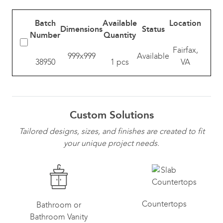
Batch
Available
Location
Dimensions
Status
Number
Quantity
Fairfax,
999x999
Available
38950
1 pcs
VA
Custom Solutions
Tailored designs, sizes, and finishes are created to fit
your unique project needs.
Countertops
Bathroom or
Bathroom Vanity