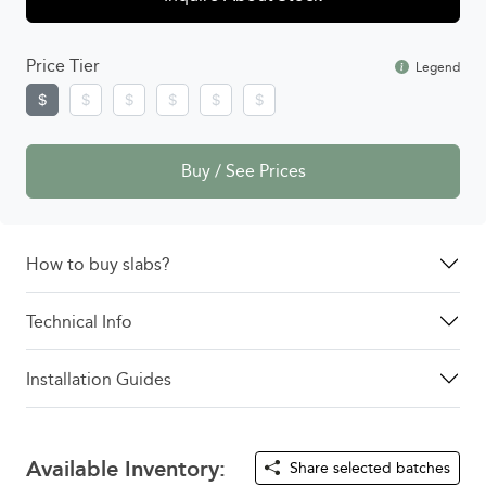
Price Tier
Legend
Buy / See Prices
How to buy slabs?
Technical Info
Installation Guides
Available Inventory:
Share selected batches