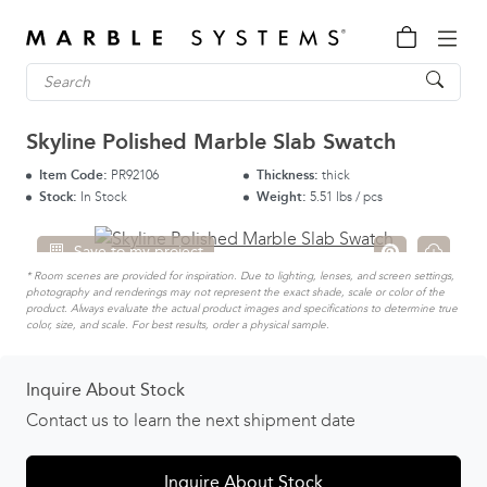
Skyline Polished Marble Slab Swatch
Item Code:
PR92106
Thickness:
thick
Stock:
In Stock
Weight:
5.51 lbs / pcs
Save to my project
* Room scenes are provided for inspiration. Due to lighting, lenses, and screen settings,
photography and renderings may not represent the exact shade, scale or color of the
product. Always evaluate the actual product images and specifications to determine true
color, size, and scale. For best results, order a physical sample.
Inquire About Stock
Contact us to learn the next shipment date
Inquire About Stock