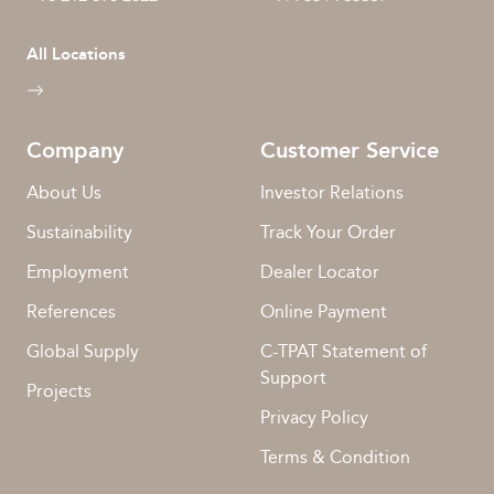
All Locations
Company
Customer Service
About Us
Investor Relations
Sustainability
Track Your Order
Employment
Dealer Locator
References
Online Payment
Global Supply
C-TPAT Statement of
Support
Projects
Privacy Policy
Terms & Condition