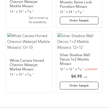
Chevron Waterjet
Muretto Stone Look
Marble Mosaic
Porcelain Mosaic
3
3
13
"
x
10
"
x
"
12
"
x
24
"
x
"
/
/
8
8
Call or email us
Order Sample
for availability
Silver Shadow Wall
Decos 1x2 Marble
White Carrara Honed
Mosaic
Chevron Waterjet
3
Marble Mosaic
12
"
x
12
"
x
"
/
CLOSEOUT
4
3
13
"
x
10
"
x
"
/
8
$
4.95
/ pcs
Order Sample