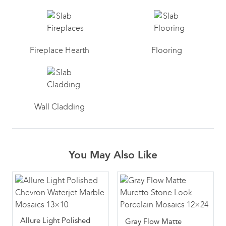
Fireplace Hearth
Flooring
Wall Cladding
You May Also Like
Allure Light Polished
Gray Flow Matte