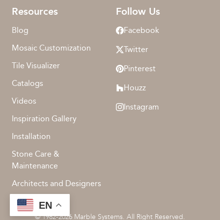
Resources
Follow Us
Blog
Facebook
Mosaic Customization
Twitter
Tile Visualizer
Pinterest
Catalogs
Houzz
Videos
Instagram
Inspiration Gallery
Installation
Stone Care &
Maintenance
Architects and Designers
EN
© 1982-2026 Marble Systems. All Right Reserved.