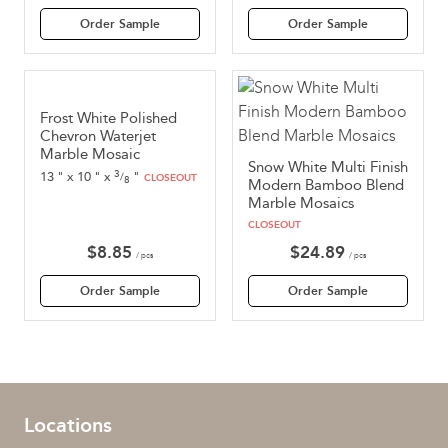
Order Sample
Order Sample
Frost White Polished
Chevron Waterjet
Marble Mosaic
Snow White Multi Finish
3
13
"
x
10
"
x
"
/
CLOSEOUT
8
Modern Bamboo Blend
Marble Mosaics
CLOSEOUT
$
8.85
$
24.89
/ pcs
/ pcs
Order Sample
Order Sample
Locations