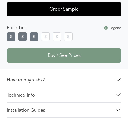
Order Sample
Price Tier
Legend
Buy / See Prices
How to buy slabs?
Technical Info
Installation Guides