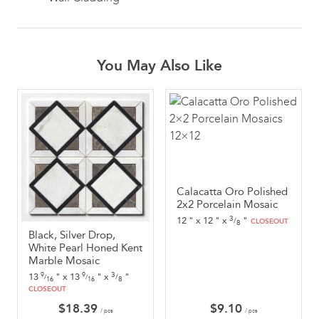
You May Also Like
Calacatta Oro Polished
2x2 Porcelain Mosaic
3
12
"
x
12
"
x
"
/
CLOSEOUT
8
Black, Silver Drop,
White Pearl Honed Kent
Marble Mosaic
3
13
"
x
13
"
x
"
9
9
/
/
/
8
16
16
CLOSEOUT
$
18.39
$
9.10
/ pcs
/ pcs