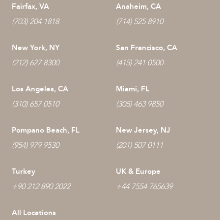
Fairfax, VA
Anaheim, CA
(703) 204 1818
(714) 525 8910
New York, NY
San Francisco, CA
(212) 627 8300
(415) 241 0500
Los Angeles, CA
Miami, FL
(310) 657 0510
(305) 463 9850
Pompano Beach, FL
New Jersey, NJ
(954) 979 9530
(201) 507 0111
Turkey
UK & Europe
+90 212 890 2022
+44 7554 765639
All Locations