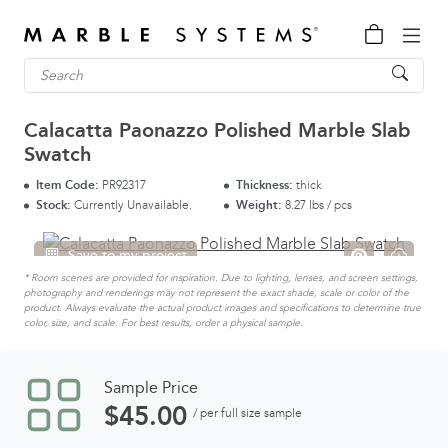
Calacatta Paonazzo Polished Marble Slab
Swatch
Item Code:
PR92317
Thickness:
thick
Stock:
Currently Unavailable.
Weight:
8.27 lbs / pcs
Save to my project
* Room scenes are provided for inspiration. Due to lighting, lenses, and screen settings,
photography and renderings may not represent the exact shade, scale or color of the
product. Always evaluate the actual product images and specifications to determine true
color, size, and scale. For best results, order a physical sample.
Sample Price
$
45.00
/ per full size sample