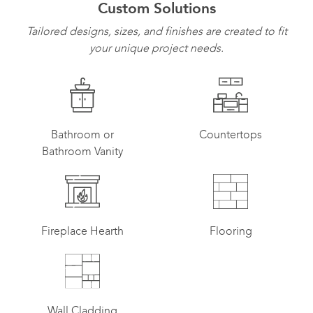
Custom Solutions
Tailored designs, sizes, and finishes are created to fit
your unique project needs.
Bathroom or
Countertops
Bathroom Vanity
Fireplace Hearth
Flooring
Wall Cladding