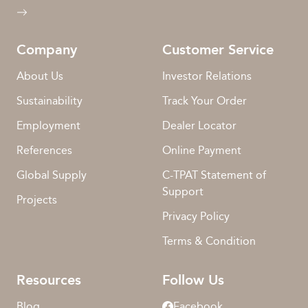
Company
Customer Service
About Us
Investor Relations
Sustainability
Track Your Order
Employment
Dealer Locator
References
Online Payment
Global Supply
C-TPAT Statement of
Support
Projects
Privacy Policy
Terms & Condition
Resources
Follow Us
Blog
Facebook