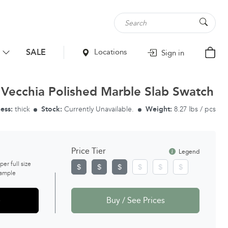
SALE
Locations
Sign in
 Vecchia Polished Marble Slab Swatch
ess:
thick
Stock:
Currently Unavailable.
Weight:
8.27 lbs / pcs
Price Tier
Legend
 per full size
ample
e
Buy / See Prices