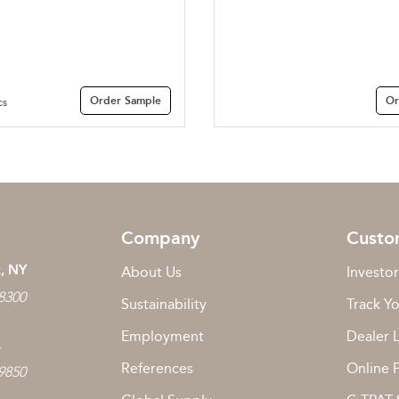
Order Sample
Or
cs
Company
Custo
, NY
About Us
Investor
 8300
Sustainability
Track Y
Employment
Dealer 
L
References
Online 
 9850