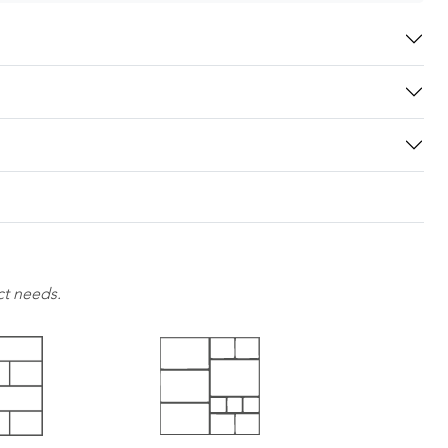
ct needs.