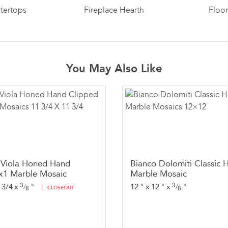
tertops
Fireplace Hearth
Floo
You May Also Like
 Viola Honed Hand
Bianco Dolomiti Classic 
x1 Marble Mosaic
Marble Mosaic
3
3
 3/4
x
"
12
"
x
12
"
x
"
/
/
8
CLOSEOUT
8