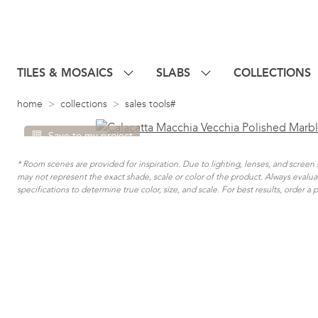
TILES & MOSAICS
SLABS
COLLECTIONS
home
collections
sales tools#
Save to my project
* Room scenes are provided for inspiration. Due to lighting, lenses, and scree
may not represent the exact shade, scale or color of the product. Always evalu
specifications to determine true color, size, and scale. For best results, order a 