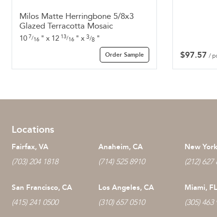
Milos Matte Herringbone 5/8x3
Glazed Terracotta Mosaic
7
13
3
10
"
x
12
"
x
"
/
/
/
16
16
8
$
97.57
Order Sample
/ p
Locations
Fairfax, VA
Anaheim, CA
New York
(703) 204 1818
(714) 525 8910
(212) 627
San Francisco, CA
Los Angeles, CA
Miami, F
(415) 241 0500
(310) 657 0510
(305) 463