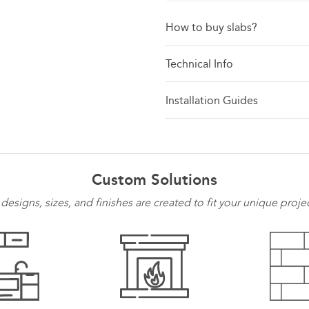
How to buy slabs?
Technical Info
Installation Guides
Custom Solutions
 designs, sizes, and finishes are created to fit your unique proje