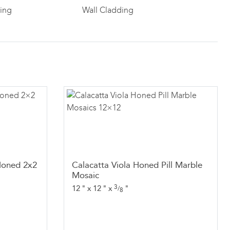
ring
Wall Cladding
Honed 2x2
Calacatta Viola Honed Pill Marble
Mosaic
3
12
"
x
12
"
x
"
/
8