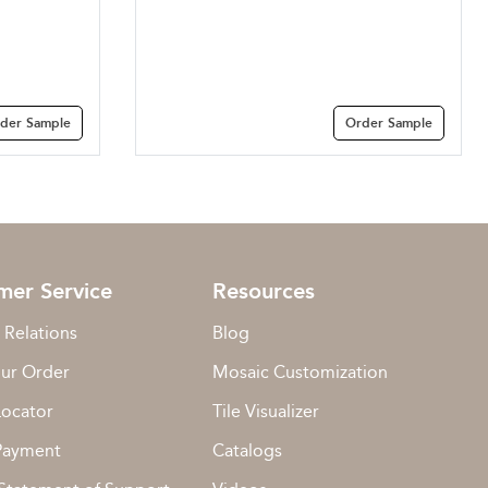
der Sample
Order Sample
mer Service
Resources
 Relations
Blog
our Order
Mosaic Customization
Locator
Tile Visualizer
Payment
Catalogs