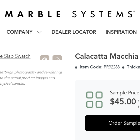
COMPANY
DEALER LOCATOR
INSPIRATION
Calacatta Macchia
Item Code:
PR92288
Thickn
n settings, photography and renderings
ate the actual product images and
physical sample.
Sample Price
$
45.00
/
s
Order Sampl