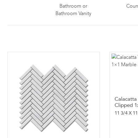
Bathroom or
Coun
Bathroom Vanity
Calacatta
Clipped 1
11 3/4 X 11