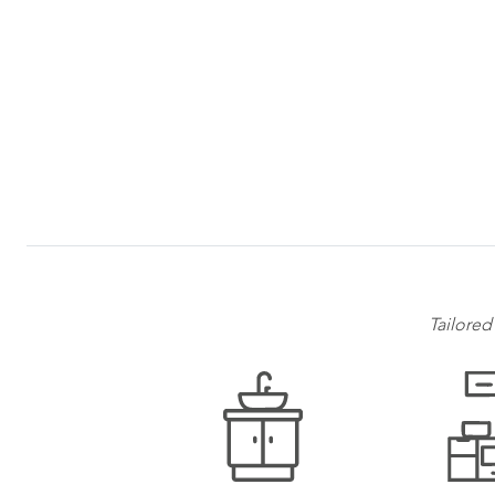
Tailored